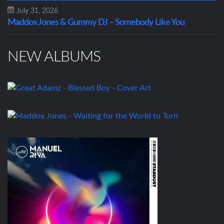
July 31, 2026
Maddox Jones & Gummy DJ – Somebody Like You
NEW ALBUMS