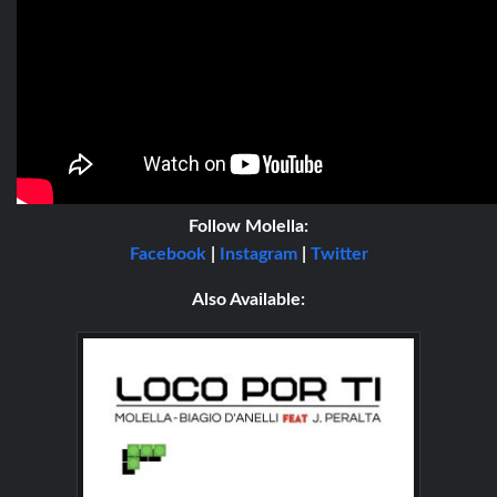
Follow
Molella:
Facebook
|
Instagram
|
Twitter
Also Available: