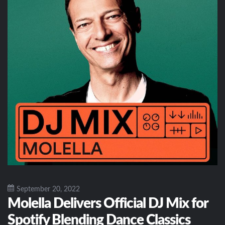
September 20, 2022
Molella Delivers Official DJ Mix for
Spotify Blending Dance Classics