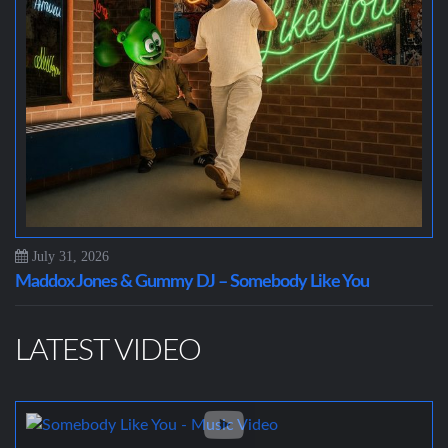
July 31, 2026
Maddox Jones & Gummy DJ – Somebody Like You
LATEST VIDEO