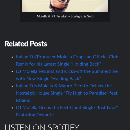
Molella & KT Tunstall – Starlight & Gold
Related Posts
Italian DJ/Producer Molella Drops an Official Club
Remix for his Latest Single “Holding Back”
DJ Molella Returns and Kicks-off the Summertime
with New Single “Holding Back”
Italian DJs Molella & Mauro Picotto Deliver the
Nostalgic House Single “Fly High to Paradise” feat.
Khaino
DJ Molella Drops the Feel-Good Single “Just Love”
Featuring Devonte
LISTEN ON SPOTIFY