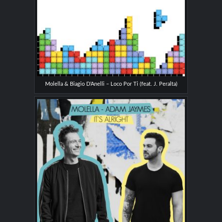
Molella & Biagio D’Anelli – Loco Por Ti (feat. J. Peralta)