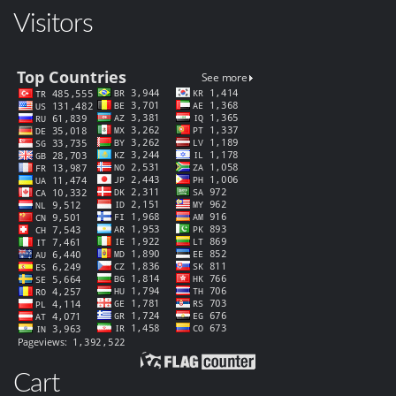
Visitors
Cart