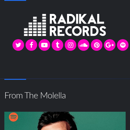
From The Molella