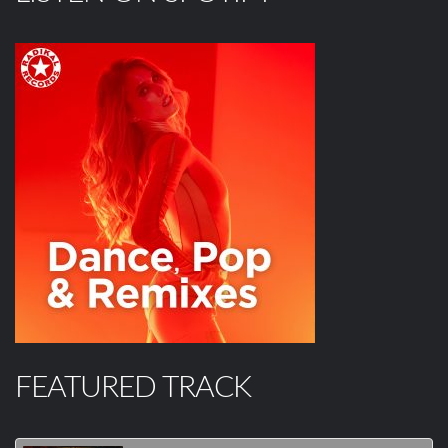
FEATURED TRACK