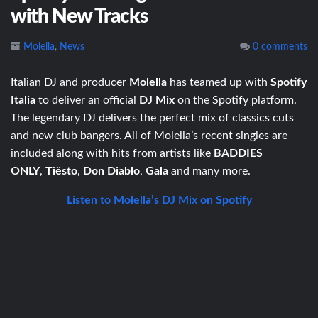
with New Tracks
Molella
,
News
0 comments
Italian DJ and producer
Molella
has teamed up with
Spotify
Italia
to deliver an official
DJ Mix
on the Spotify platform.
The legendary DJ delivers the perfect mix of classics cuts
and new club bangers. All of Molella’s recent singles are
included along with hits from artists like
BADDIES
ONLY
,
Tiësto
,
Don Diablo
,
Gala
and many more.
Listen to Molella’s DJ Mix on Spotify