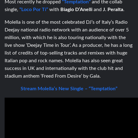
Most recently he dropped
“Temptation”
and the collab
single,
“Loco Por Ti”
with
Biagio D’Anelli
and
J. Peralta
.
Molella is one of the most celebrated DJ’s of Italy’s Radio
Deejay national radio network with an audience of over 5
million, with which he is also touring nationally with the
live show ‘Deejay Time in Tour’. As a producer, he has a long
list of credits of top-selling tracks and remixes with huge
Italian pop and rock names. Molella has also seen great
success in UK and internationally with the club hit and
stadium anthem ‘Freed From Desire’ by Gala.
Stream Molella’s New Single – “Temptation”