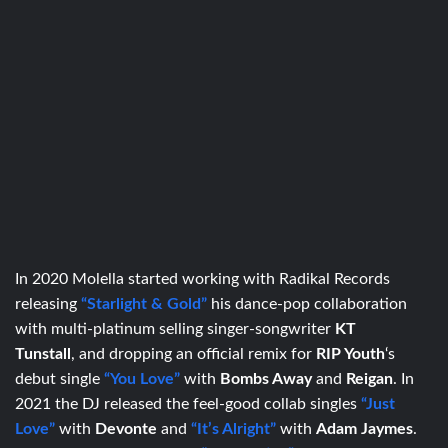
In 2020 Molella started working with Radikal Records
releasing
“Starlight & Gold”
his dance-pop collaboration
with multi-platinum selling singer-songwriter
KT
Tunstall
, and dropping an official remix for
RIP Youth
‘s
debut single
“You Love”
with
Bombs Away
and
Reigan
. In
2021 the DJ released the feel-good collab singles
“Just
Love”
with
Devonte
and
“It’s Alright”
with
Adam Jaymes
.