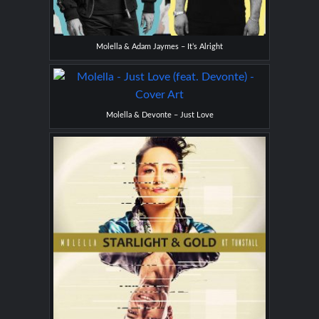
Molella & Adam Jaymes – It’s Alright
Molella & Devonte – Just Love