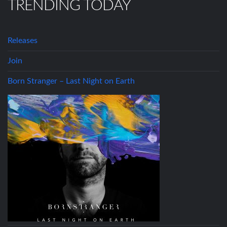
TRENDING TODAY
Releases
Join
Born Stranger – Last Night on Earth