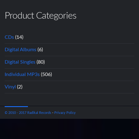
Product Categories
CDs
(14)
Digital Albums
(6)
Digital Singles
(80)
Individual MP3s
(506)
Vinyl
(2)
© 2010 - 2017 Radikal Records
-
Privacy Policy