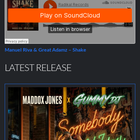
Manuel Riva & Great Adamz – Shake
LATEST RELEASE