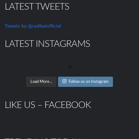
LATEST TWEETS
Tweets by @radikalofficial
LATEST INSTAGRAMS
Load More...
Follow us on Instagram
LIKE US – FACEBOOK