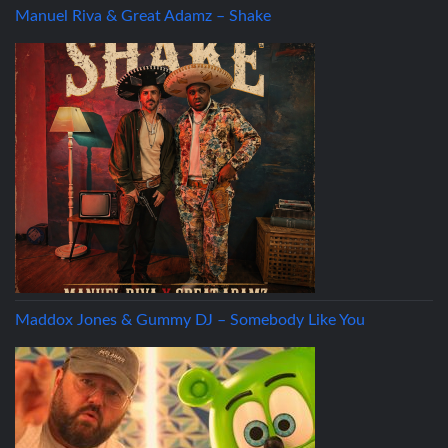
Manuel Riva & Great Adamz – Shake
Maddox Jones & Gummy DJ – Somebody Like You