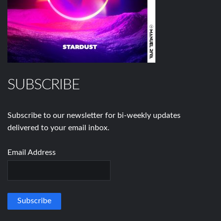
SUBSCRIBE
Subscribe to our newsletter for bi-weekly updates
delivered to your email inbox.
Email Address