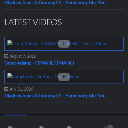
Maddox Jones & Gummy DJ – Somebody Like You
LATEST VIDEOS
August 7, 2026
Great Adamz – OMAHE OMAHO
July 31, 2026
Maddox Jones & Gummy DJ – Somebody Like You