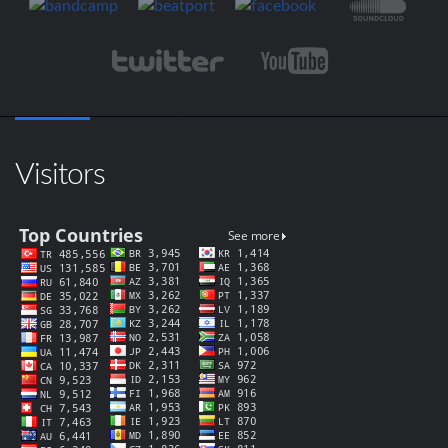
Visitors