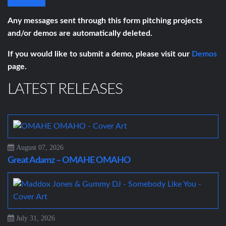
Any messages sent through this form pitching projects
and/or demos are automatically deleted.
If you would like to submit a demo, please visit our
Demos
page.
LATEST RELEASES
August 07, 2026
Great Adamz – OMAHE OMAHO
July 31, 2026