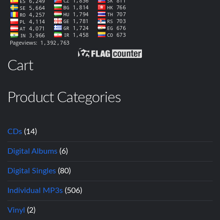
Cart
Product Categories
CDs
(14)
Digital Albums
(6)
Digital Singles
(80)
Individual MP3s
(506)
Vinyl
(2)