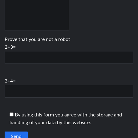
Prove that you are not a robot
2+3=
3+4=
By using this form you agree with the storage and
handling of your data by this website.