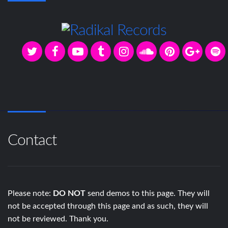
Contact
Please note:
DO NOT
send demos to this page. They will
not be accepted through this page and as such, they will
not be reviewed. Thank you.