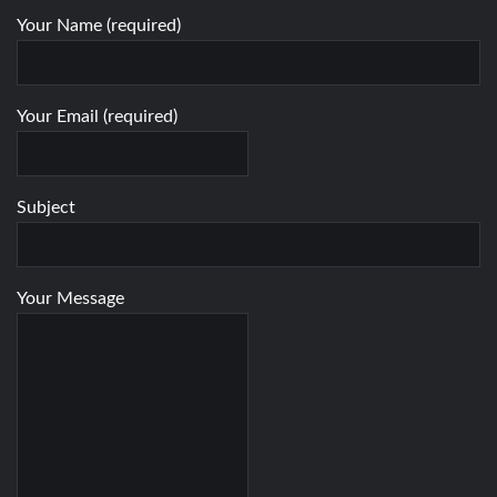
Your Name (required)
Your Email (required)
Subject
Your Message