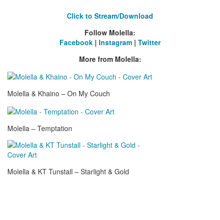
Click to Stream/Download
Follow
Molella:
Facebook
|
Instagram
|
Twitter
More from Molella:
Molella & Khaino – On My Couch
Molella – Temptation
Molella & KT Tunstall – Starlight & Gold