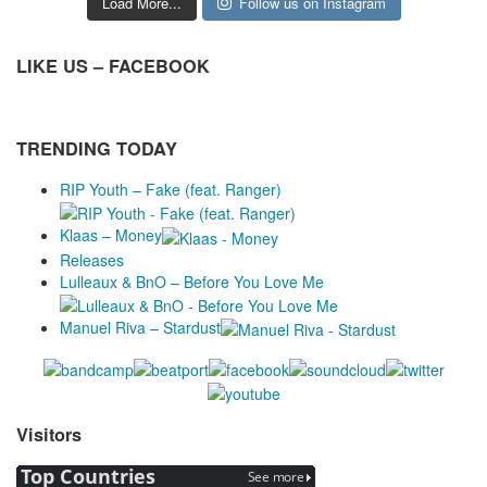
Load More...
Follow us on Instagram
LIKE US – FACEBOOK
TRENDING TODAY
RIP Youth – Fake (feat. Ranger)
Klaas – Money
Releases
Lulleaux & BnO – Before You Love Me
Manuel Riva – Stardust
Visitors