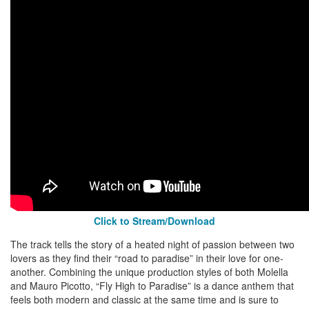
Click to Stream/Download
The track tells the story of a heated night of passion between two
lovers as they find their “road to paradise” in their love for one-
another. Combining the unique production styles of both Molella
and Mauro Picotto, “Fly High to Paradise” is a dance anthem that
feels both modern and classic at the same time and is sure to