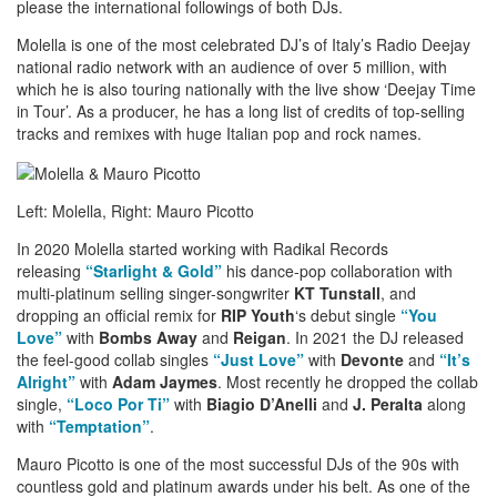
please the international followings of both DJs.
Molella is one of the most celebrated DJ’s of Italy’s Radio Deejay
national radio network with an audience of over 5 million, with
which he is also touring nationally with the live show ‘Deejay Time
in Tour’. As a producer, he has a long list of credits of top-selling
tracks and remixes with huge Italian pop and rock names.
Left: Molella, Right: Mauro Picotto
In 2020 Molella started working with Radikal Records
releasing
“Starlight & Gold”
his dance-pop collaboration with
multi-platinum selling singer-songwriter
KT Tunstall
, and
dropping an official remix for
RIP Youth
‘s debut single
“You
Love”
with
Bombs Away
and
Reigan
. In 2021 the DJ released
the feel-good collab singles
“Just Love”
with
Devonte
and
“It’s
Alright”
with
Adam Jaymes
. Most recently he dropped the collab
single,
“Loco Por Ti”
with
Biagio D’Anelli
and
J. Peralta
along
with
“Temptation”
.
Mauro Picotto is one of the most successful DJs of the 90s with
countless gold and platinum awards under his belt. As one of the