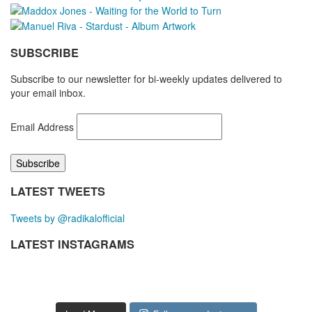
SUBSCRIBE
Subscribe to our newsletter for bi-weekly updates delivered to
your email inbox.
Email Address
LATEST TWEETS
Tweets by @radikalofficial
LATEST INSTAGRAMS