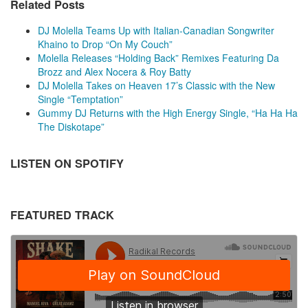
Related Posts
DJ Molella Teams Up with Italian-Canadian Songwriter
Khaino to Drop “On My Couch”
Molella Releases “Holding Back” Remixes Featuring Da
Brozz and Alex Nocera & Roy Batty
DJ Molella Takes on Heaven 17’s Classic with the New
Single “Temptation”
Gummy DJ Returns with the High Energy Single, “Ha Ha Ha
The Diskotape”
LISTEN ON SPOTIFY
FEATURED TRACK