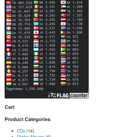
Cart
Product Categories
CDs
(14)
Digital Albums
(6)