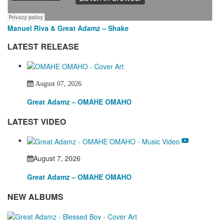
Manuel Riva & Great Adamz – Shake
LATEST RELEASE
August 07, 2026
Great Adamz – OMAHE OMAHO
LATEST VIDEO
August 7, 2026
Great Adamz – OMAHE OMAHO
NEW ALBUMS