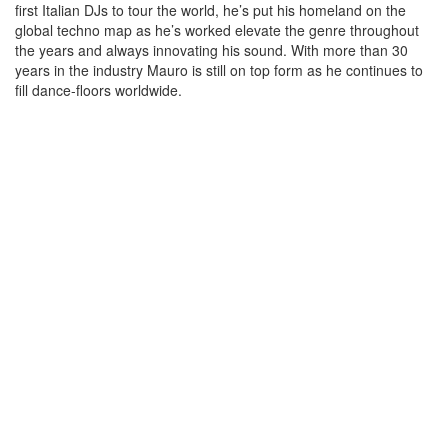
first Italian DJs to tour the world, he’s put his homeland on the
global techno map as he’s worked elevate the genre throughout
the years and always innovating his sound. With more than 30
years in the industry Mauro is still on top form as he continues to
fill dance-floors worldwide.