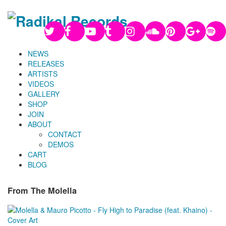
NEWS
RELEASES
ARTISTS
VIDEOS
GALLERY
SHOP
JOIN
ABOUT
CONTACT
DEMOS
CART
BLOG
From The Molella