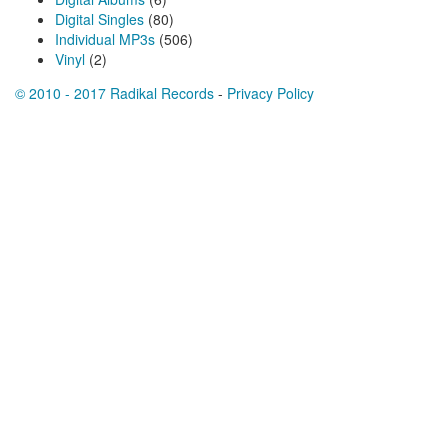
Digital Singles
(80)
Individual MP3s
(506)
Vinyl
(2)
© 2010 - 2017 Radikal Records
-
Privacy Policy