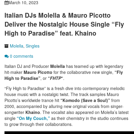
March 10, 2023
Italian DJs Molella & Mauro Picotto
Deliver the Nostalgic House Single “Fly
High to Paradise” feat. Khaino
Molella
,
Singles
0 comments
Italian DJ and Producer
Molella
has teamed up with legendary
hit-maker
Mauro Picotto
for the collaborative new single,
“Fly
High to Paradise”
, or
“
FHTP
“
.
“Fly High to Paradise” is a fresh dive into contemporary melodic
house music with a nostalgic twist. The track samples Mauro
Picotto’s worldwide trance hit
“Komodo (Save a Soul)”
from
2000, accompanied by alluring new original vocals from singer-
songwriter
Khaino
. The vocalist also appeared on Molella’s latest
single
“On My Couch,”
as their chemistry in the studio continues
to grow through their collaborations.