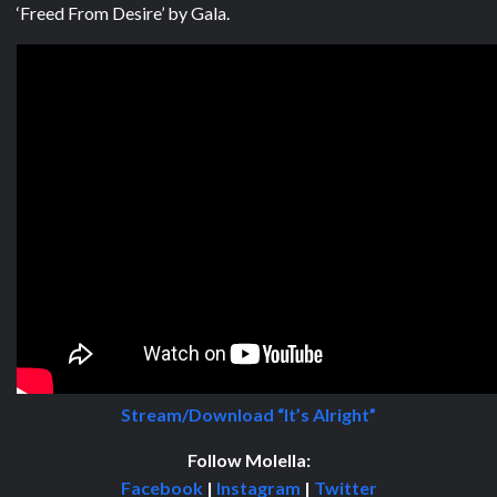
‘Freed From Desire’ by Gala.
Stream/Download “It’s Alright”
Follow
Molella:
Facebook
|
Instagram
|
Twitter