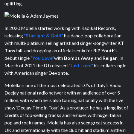
uplifting.
In 2020 Molella started working with Radikal Records,
releasing
“Starlight & Gold”
his dance-pop collaboration
with multi-platinum selling artist and singer-songwriter
KT
Tunstall
, and dropping an official remix for
RIP Youth
‘s
debut single
“You Love”
with
Bombs Away
and
Reigan
. In
March of 2021 the DJ released
“Just Love”
his collab single
with American singer
Devonte
.
Molella is one of the most celebrated DJ’s of Italy’s Radio
Deejay national radio network with an audience of over 5
million, with which he is also touring nationally with the live
show ‘Deejay Time in Tour’. As a producer, he has a long list of
credits of top-selling tracks and remixes with huge Italian
pop and rock names. Molella has also seen great success in
UK and internationally with the club hit and stadium anthem