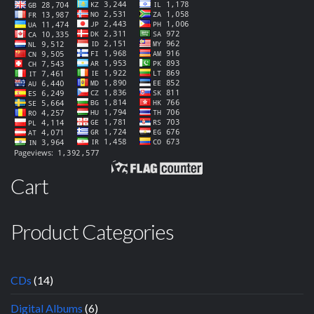
Cart
Product Categories
CDs
(14)
Digital Albums
(6)