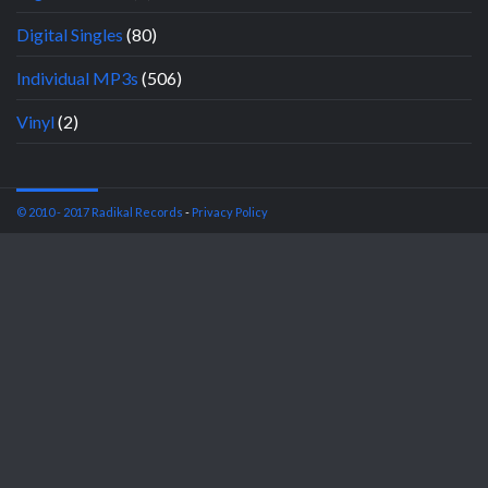
Digital Singles
(80)
Individual MP3s
(506)
Vinyl
(2)
© 2010 - 2017 Radikal Records
-
Privacy Policy