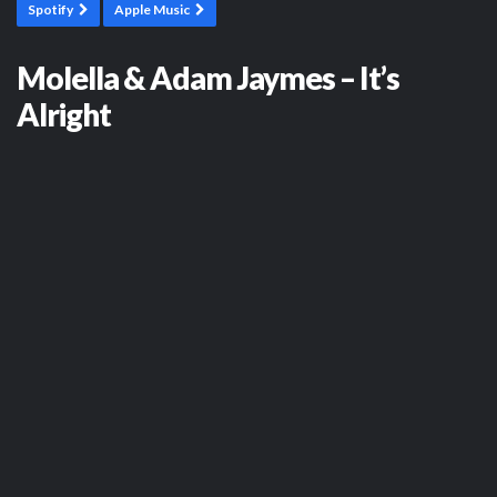
Spotify
Apple Music
Molella & Adam Jaymes – It’s
Alright