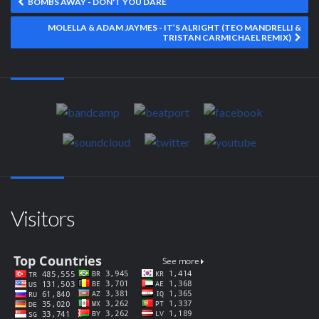
BOMBS AWAY - DON'T YOU DARE
MOLELLA & ADAM JAYMES - IT’S ALRIGHT (TEO MANDRELLI &
TRISTAN CARMICHAEL REMIX)
Visitors