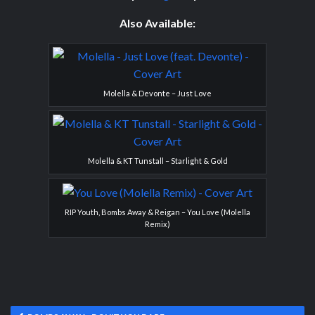
Also Available:
Molella & Devonte – Just Love
Molella & KT Tunstall – Starlight & Gold
RIP Youth, Bombs Away & Reigan – You Love (Molella
Remix)