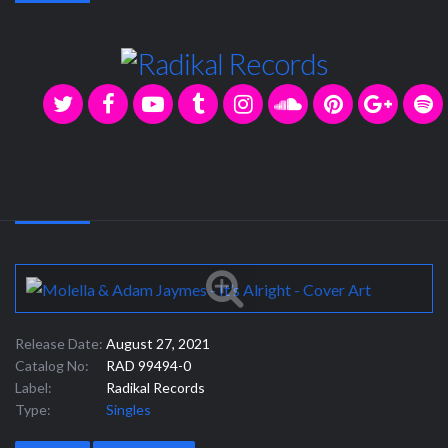
Release Date:
August 27, 2021
Catalog No:
RAD 99494-0
Label:
Radikal Records
Type:
Singles