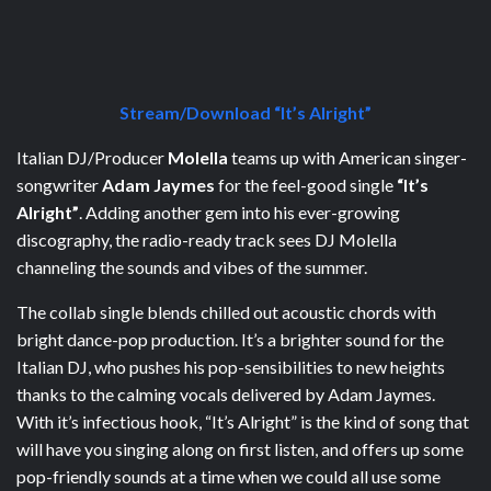
Stream/Download “It’s Alright”
Italian DJ/Producer
Molella
teams up with American singer-
songwriter
Adam Jaymes
for the feel-good single
“It’s
Alright”
. Adding another gem into his ever-growing
discography, the radio-ready track sees DJ Molella
channeling the sounds and vibes of the summer.
The collab single blends chilled out acoustic chords with
bright dance-pop production. It’s a brighter sound for the
Italian DJ, who pushes his pop-sensibilities to new heights
thanks to the calming vocals delivered by Adam Jaymes.
With it’s infectious hook, “It’s Alright” is the kind of song that
will have you singing along on first listen, and offers up some
pop-friendly sounds at a time when we could all use some