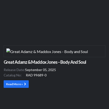
Great Adamz & Maddox Jones – Body And Soul
Release Date:
September 05, 2025
Catalog No:
RAD 99689-0
Read More »