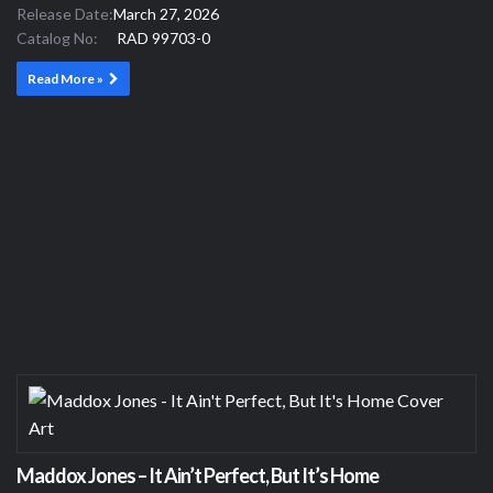
Release Date:
March 27, 2026
Catalog No:
RAD 99703-0
Read More »
Maddox Jones – It Ain’t Perfect, But It’s Home