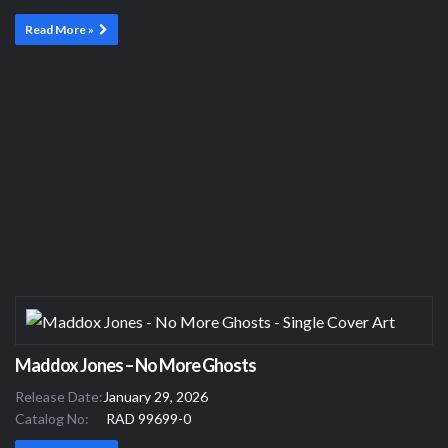
Read More »
Maddox Jones – No More Ghosts
Release Date:
January 29, 2026
Catalog No:
RAD 99699-0