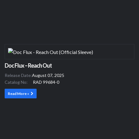
Doc Flux – Reach Out
Release Date:
August 07, 2025
Catalog No:
RAD 99684-0
Read More »