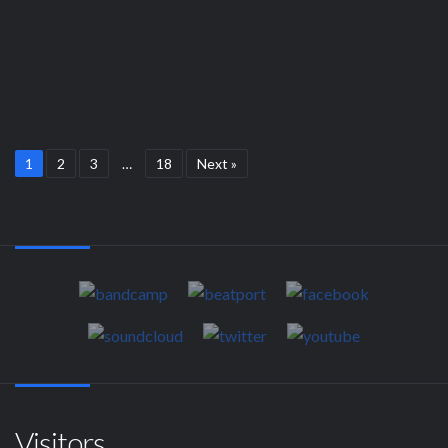
1
2
3
…
18
Next »
Visitors