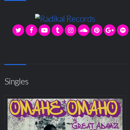
Singles