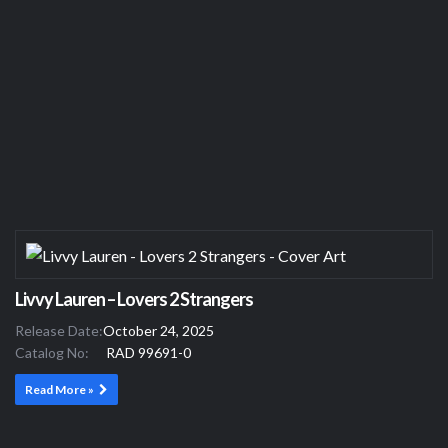
Livvy Lauren – Lovers 2 Strangers
Release Date:
October 24, 2025
Catalog No:
RAD 99691-0
Read More »