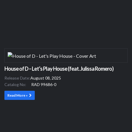
House of D – Let’s Play House (feat. Julissa Romero)
Release Date:
August 08, 2025
Catalog No:
RAD 99686-0
Read More »