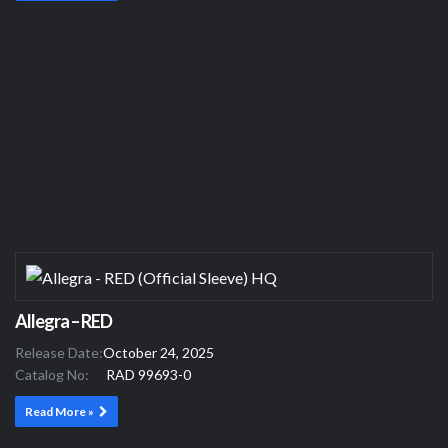
Allegra – RED
Release Date:
October 24, 2025
Catalog No:
RAD 99693-0
Read More »