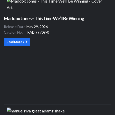
Maddox Jones – This Time We’ll Be Winning
Release Date:
May 29, 2026
Catalog No:
RAD 99709-0
Read More »