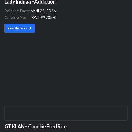
Lady Indiraa – Addiction
Release Date:
April 24, 2026
Catalog No:
RAD 99705-0
Read More »
GT KLAN – Coochie Fried Rice