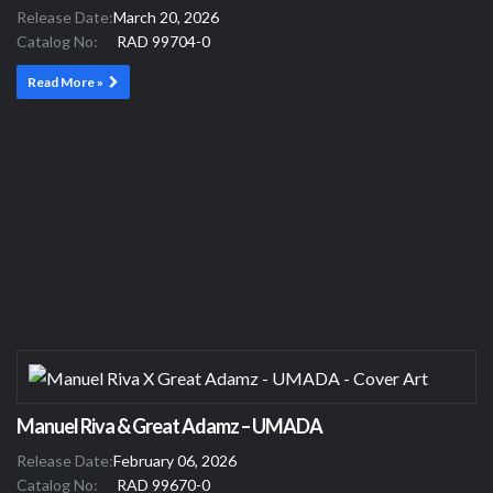
Release Date:
March 20, 2026
Catalog No:
RAD 99704-0
Read More »
Manuel Riva & Great Adamz – UMADA
Release Date:
February 06, 2026
Catalog No:
RAD 99670-0