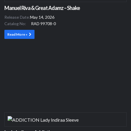
Manuel Riva & Great Adamz – Shake
Release Date:
May 14, 2026
Catalog No:
RAD 99708-0
Read More »