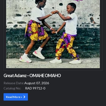
Great Adamz – OMAHE OMAHO
Release Date:
August 07, 2026
Catalog No:
RAD 99712-0
Read More »