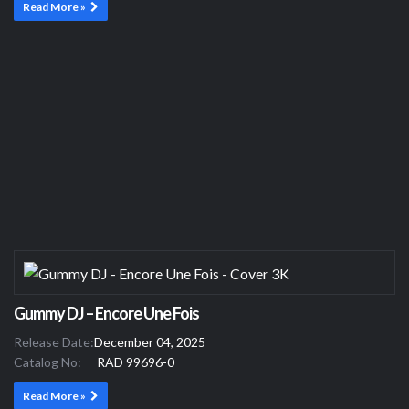
Read More »
Gummy DJ – Encore Une Fois
Release Date:
December 04, 2025
Catalog No:
RAD 99696-0
Read More »