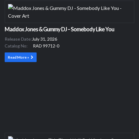
Maddox Jones & Gummy DJ – Somebody Like You
Release Date:
July 31, 2026
Catalog No:
RAD 99712-0
Read More »