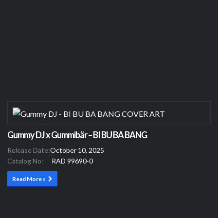
Gummy DJ x Gummibär – BI BU BA BANG
Release Date:
October 10, 2025
Catalog No:
RAD 99690-0
Read More »