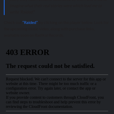
imagine what their real stories were which lead me to
write ‘Raided’.”
Check out
“Raided”
by clicking on the player below. Look for
the upcoming music video, along with purchase links,
available soon on Radikal Records.