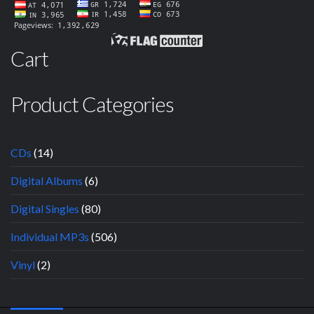
Cart
Product Categories
CDs
(14)
Digital Albums
(6)
Digital Singles
(80)
Individual MP3s
(506)
Vinyl
(2)