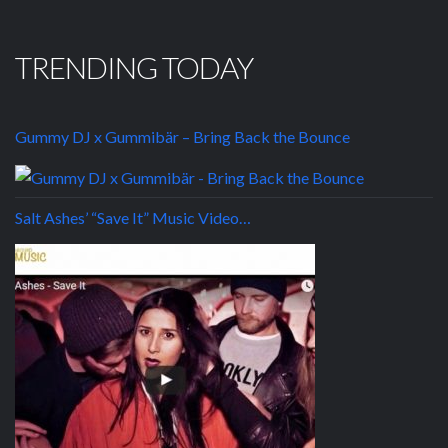
TRENDING TODAY
Gummy DJ x Gummibär – Bring Back the Bounce
Salt Ashes’ “Save It” Music Video…