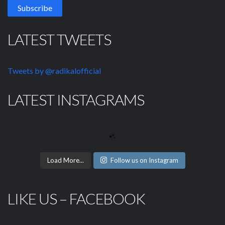
LATEST TWEETS
Tweets by @radikalofficial
LATEST INSTAGRAMS
Load More...
Follow us on Instagram
LIKE US – FACEBOOK