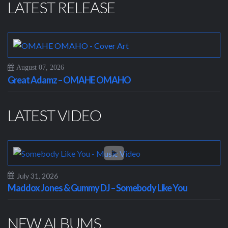
LATEST RELEASE
August 07, 2026
Great Adamz – OMAHE OMAHO
LATEST VIDEO
July 31, 2026
Maddox Jones & Gummy DJ – Somebody Like You
NEW ALBUMS