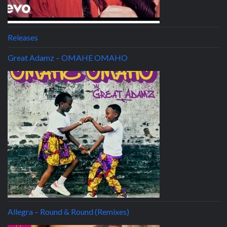
Releases
Great Adamz – OMAHE OMAHO
Allegra – Round & Round (Remixes)