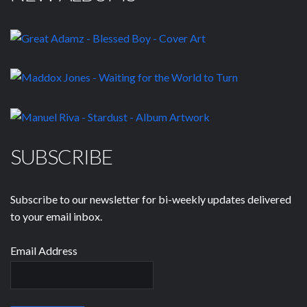
SUBSCRIBE
Subscribe to our newsletter for bi-weekly updates delivered
to your email inbox.
Email Address