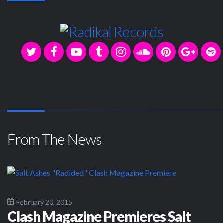
From The News
February 20, 2015
Clash Magazine Premieres Salt