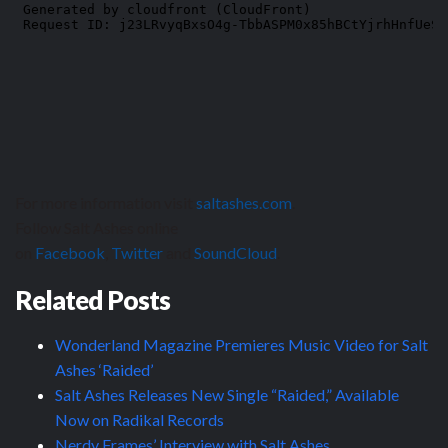
For more information visit
saltashes.com
.
Follow Salt Ashes online
on
Facebook
,
Twitter
and
SoundCloud
.
Related Posts
Wonderland Magazine Premieres Music Video for Salt
Ashes ‘Raided’
Salt Ashes Releases New Single “Raided,” Available
Now on Radikal Records
Nerdy Frames’ Interview with Salt Ashes