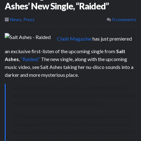
Ashes’ New Single, “Raided”
News
,
Press
0 comments
Clash Magazine
has just premiered
an exclusive first-listen of the upcoming single from
Salt
Ashes
,
“Raided.”
The new single, along with the upcoming
music video, see Salt Ashes taking her nu-disco sounds into a
darker and more mysterious place.
New single ‘Raided’ was born in an underground club,
before Salt Ashes returned to the South Coast and began
coaxing out some distorted pop melodies.
“A friend took me to an underground club in Berlin that
reminded me of Warhol’s ‘Factory’. Everyone seemed to
be escaping the outside world, hiding whatever secret or
story they had. I became fascinated by them and tried to