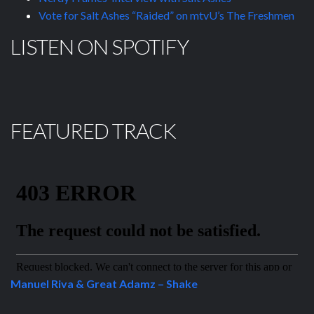
Vote for Salt Ashes “Raided” on mtvU’s The Freshmen
LISTEN ON SPOTIFY
FEATURED TRACK
Manuel Riva & Great Adamz – Shake