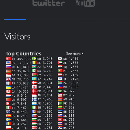
Visitors