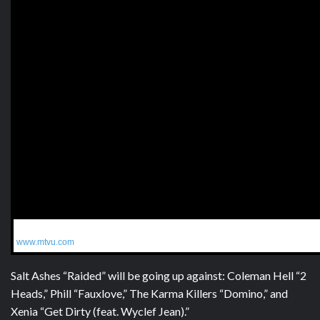
Get More:
www.mtvu.com
Salt Ashes “Raided” will be going up against: Coleman Hell “2
Heads,” Phill “Fauxlove,” The Karma Killers “Domino,” and
Xenia “Get Dirty (feat. Wyclef Jean).”