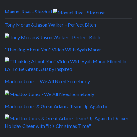
Manuel Riva – Stardust
Tony Moran & Jason Walker – Perfect Bitch
"Thinking About You" Video With Ayah Marar…
Maddox Jones – We All Need Somebody
Maddox Jones & Great Adamz Team Up Again to…