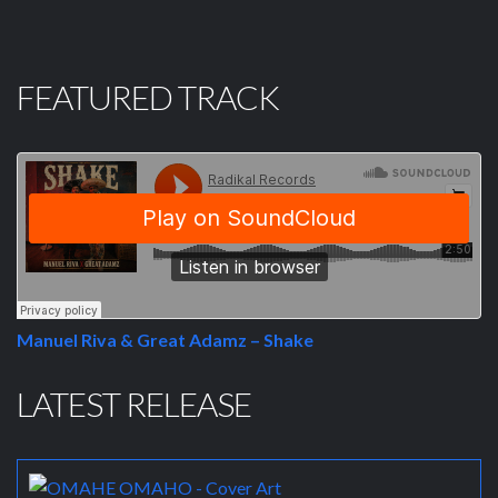
FEATURED TRACK
Manuel Riva & Great Adamz – Shake
LATEST RELEASE