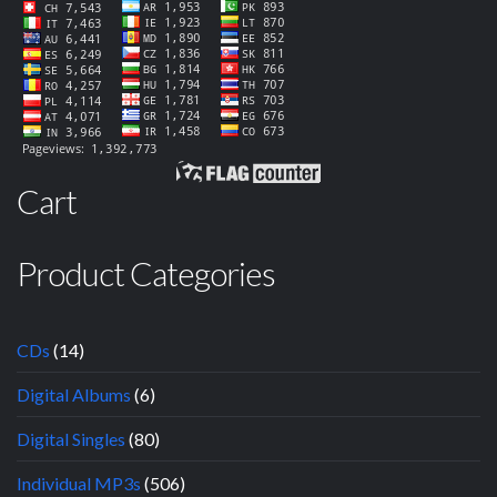
Cart
Product Categories
CDs
(14)
Digital Albums
(6)
Digital Singles
(80)
Individual MP3s
(506)