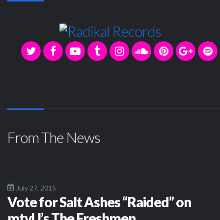
From The News
July 27, 2015
Vote for Salt Ashes “Raided” on
mtvU’s The Freshmen