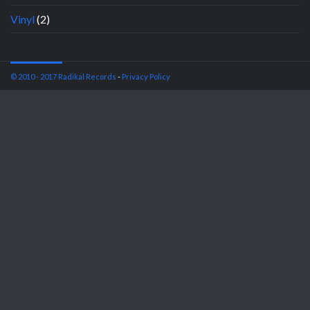
Vinyl
(2)
© 2010 - 2017 Radikal Records
-
Privacy Policy