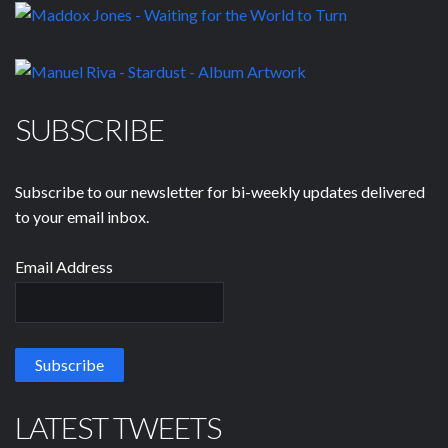
SUBSCRIBE
Subscribe to our newsletter for bi-weekly updates delivered
to your email inbox.
Email Address
LATEST TWEETS