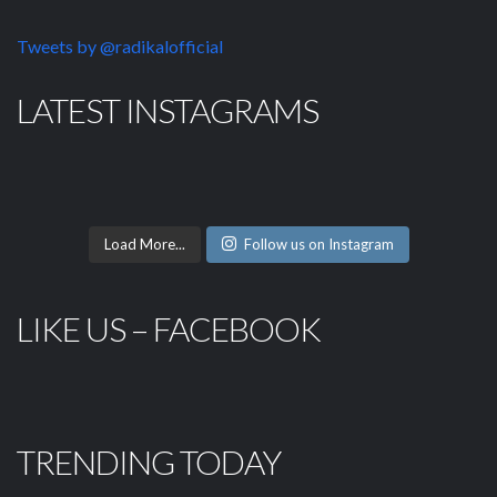
Tweets by @radikalofficial
LATEST INSTAGRAMS
Load More...
Follow us on Instagram
LIKE US – FACEBOOK
TRENDING TODAY