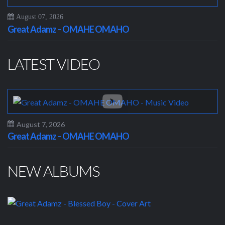
August 07, 2026
Great Adamz – OMAHE OMAHO
LATEST VIDEO
August 7, 2026
Great Adamz – OMAHE OMAHO
NEW ALBUMS