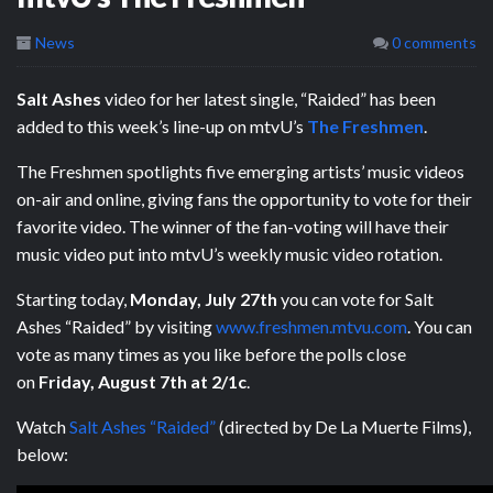
News
0 comments
Salt Ashes
video for her latest single, “Raided” has been
added to this week’s line-up on mtvU’s
The Freshmen
.
The Freshmen spotlights five emerging artists’ music videos
on-air and online, giving fans the opportunity to vote for their
favorite video. The winner of the fan-voting will have their
music video put into mtvU’s weekly music video rotation.
Starting today,
Monday, July 27th
you can vote for Salt
Ashes “Raided” by visiting
www.freshmen.mtvu.com
. You can
vote as many times as you like before the polls close
on
Friday, August 7th at 2/1c
.
Watch
Salt Ashes “Raided”
(directed by De La Muerte Films),
below: