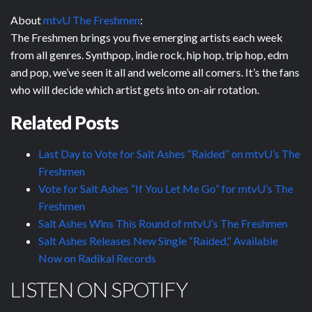
About
mtvU The Freshmen
:
The Freshmen brings you five emerging artists each week
from all genres. Synthpop, indie rock, hip hop, trip hop, edm
and pop, we’ve seen it all and welcome all comers. It’s the fans
who will decide which artist gets into on-air rotation.
Related Posts
Last Day to Vote for Salt Ashes “Raided” on mtvU’s The
Freshmen
Vote for Salt Ashes “If You Let Me Go” for mtvU’s The
Freshmen
Salt Ashes Wins This Round of mtvU’s The Freshmen
Salt Ashes Releases New Single “Raided,” Available
Now on Radikal Records
LISTEN ON SPOTIFY