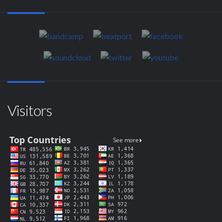
Visitors