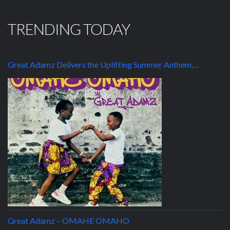
TRENDING TODAY
Great Adamz Delivers the Uplifting Summer Anthem,…
Great Adamz – OMAHE OMAHO