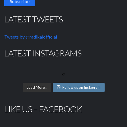
LATEST TWEETS
Tweets by @radikalofficial
LATEST INSTAGRAMS
Load More...
Follow us on Instagram
LIKE US – FACEBOOK