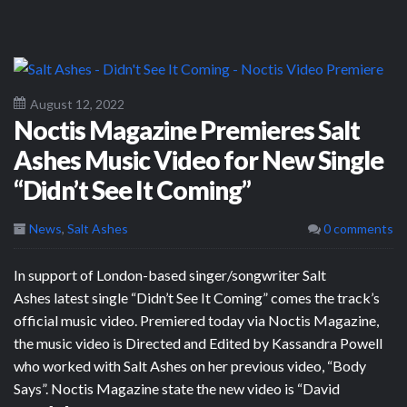
August 12, 2022
Noctis Magazine Premieres Salt
Ashes Music Video for New Single
“Didn’t See It Coming”
News
,
Salt Ashes
0 comments
In support of London-based singer/songwriter Salt
Ashes latest single “Didn’t See It Coming” comes the track’s
official music video. Premiered today via Noctis Magazine,
the music video is Directed and Edited by Kassandra Powell
who worked with Salt Ashes on her previous video, “Body
Says”. Noctis Magazine state the new video is “David