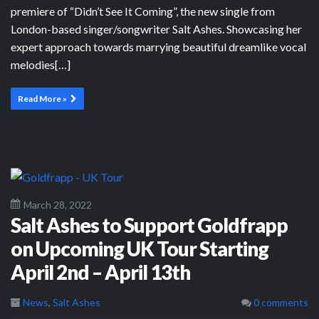
premiere of “Didn’t See It Coming”, the new single from
London-based singer/songwriter Salt Ashes. Showcasing her
expert approach towards marrying beautiful dreamlike vocal
melodies[…]
Read More »
March 28, 2022
Salt Ashes to Support Goldfrapp
on Upcoming UK Tour Starting
April 2nd – April 13th
News
,
Salt Ashes
0 comments