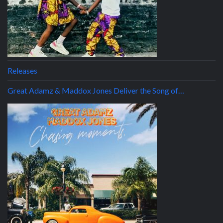
Releases
Great Adamz & Maddox Jones Deliver the Song of…