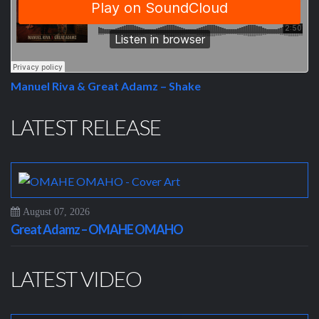
Manuel Riva & Great Adamz – Shake
LATEST RELEASE
August 07, 2026
Great Adamz – OMAHE OMAHO
LATEST VIDEO