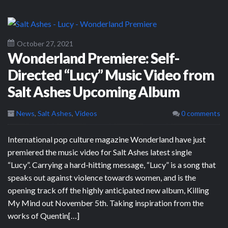
October 27, 2021
Wonderland Premiere: Self-
Directed “Lucy” Music Video from
Salt Ashes Upcoming Album
News
,
Salt Ashes
,
Videos
0 comments
International pop culture magazine Wonderland have just
premiered the music video for Salt Ashes latest single
“Lucy”. Carrying a hard-hitting message, “Lucy” is a song that
speaks out against violence towards women, and is the
opening track off the highly anticipated new album, Killing
My Mind out November 5th. Taking inspiration from the
works of Quentin[…]