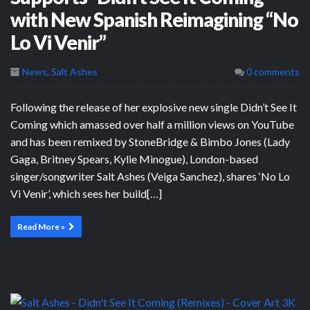
with New Spanish Reimagining “No
Lo Vi Venir”
News
,
Salt Ashes
0 comments
Following the release of her explosive new single Didn’t See It
Coming which amassed over half a million views on YouTube
and has been remixed by StoneBridge & Bimbo Jones (Lady
Gaga, Britney Spears, Kylie Minogue), London-based
singer/songwriter Salt Ashes (Veiga Sanchez), shares ‘No Lo
Vi Venir’, which sees her build[…]
Read More »