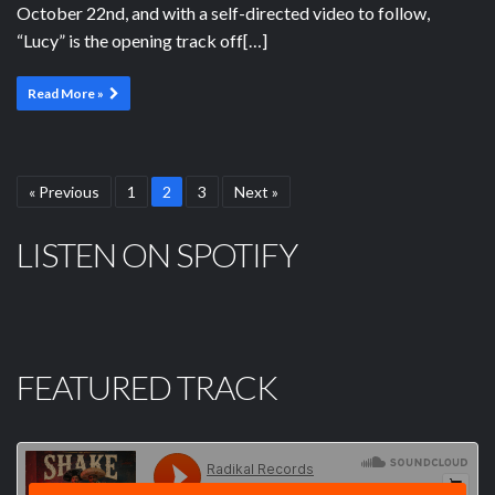
October 22nd, and with a self-directed video to follow,
“Lucy” is the opening track off[…]
Read More »
« Previous
1
2
3
Next »
LISTEN ON SPOTIFY
FEATURED TRACK