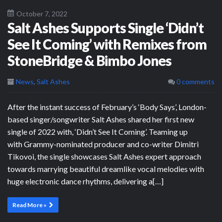
October 7, 2022
Salt Ashes Supports Single ‘Didn’t
See It Coming’ with Remixes from
StoneBridge & Bimbo Jones
News
,
Salt Ashes
0 comments
After the instant success of February’s ‘Body Says’, London-
based singer/songwriter Salt Ashes shared her first new
single of 2022 with, ‘Didn’t See It Coming’. Teaming up
with Grammy-nominated producer and co-writer Dimitri
Tikovoi, the single showcases Salt Ashes expert approach
towards marrying beautiful dreamlike vocal melodies with
huge electronic dance rhythms, delivering a[…]
Read More »