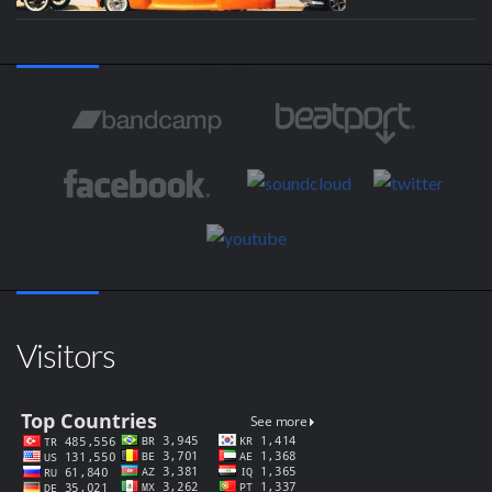
Visitors