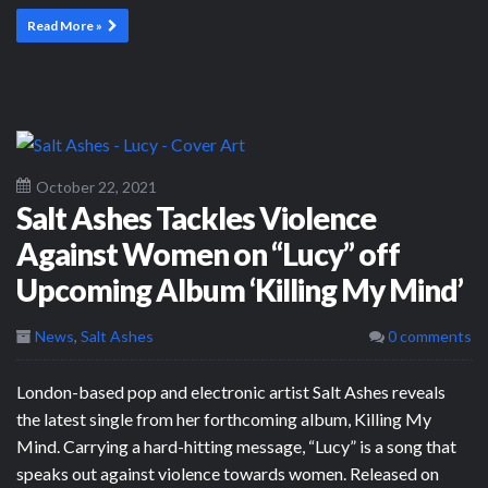
Read More »
October 22, 2021
Salt Ashes Tackles Violence
Against Women on “Lucy” off
Upcoming Album ‘Killing My Mind’
News
,
Salt Ashes
0 comments
London-based pop and electronic artist Salt Ashes reveals
the latest single from her forthcoming album, Killing My
Mind. Carrying a hard-hitting message, “Lucy” is a song that
speaks out against violence towards women. Released on