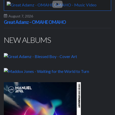
August 7, 2026
Great Adamz – OMAHE OMAHO
NEW ALBUMS