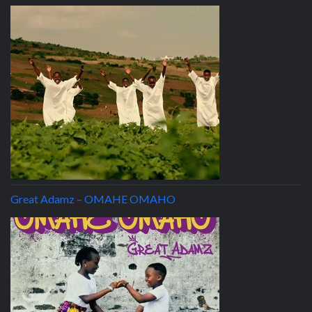
Great Adamz – OMAHE OMAHO