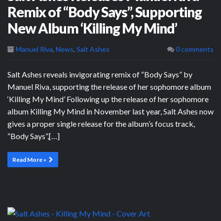
Remix of “Body Says”, Supporting
New Album ‘Killing My Mind’
Manuel Riva
,
News
,
Salt Ashes
0 comments
Salt Ashes reveals invigorating remix of “Body Says” by
Manuel Riva, supporting the release of her sophomore album
‘Killing My Mind’ Following up the release of her sophomore
album Killing My Mind in November last year, Salt Ashes now
gives a proper single release for the album’s focus track,
“Body Says”,[…]
Read More »