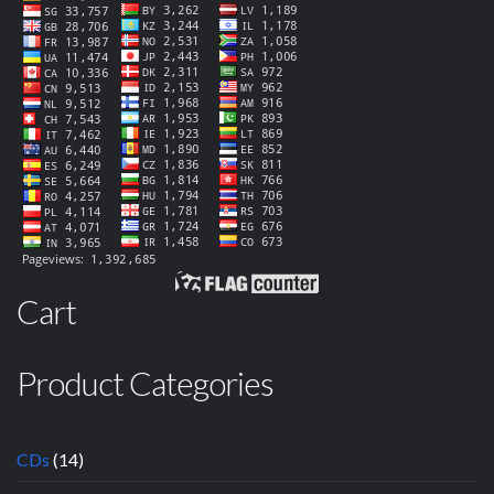
Cart
Product Categories
CDs
(14)