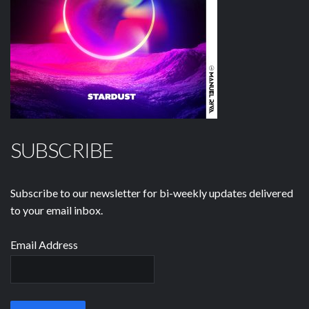
SUBSCRIBE
Subscribe to our newsletter for bi-weekly updates delivered
to your email inbox.
Email Address