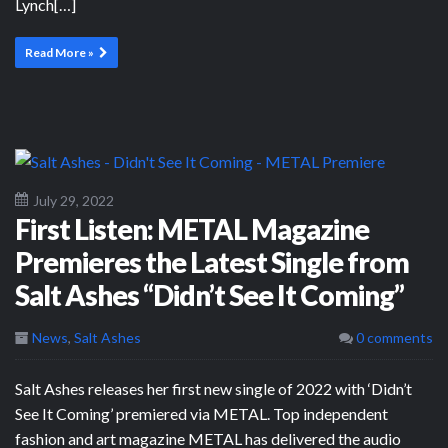
Lynch[…]
Read More »
July 29, 2022
First Listen: METAL Magazine
Premieres the Latest Single from
Salt Ashes “Didn’t See It Coming”
News
,
Salt Ashes
0 comments
Salt Ashes releases her first new single of 2022 with ‘Didn’t
See It Coming’ premiered via METAL. Top independent
fashion and art magazine METAL has delivered the audio