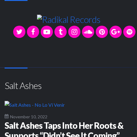
Salt Ashes
November 10, 2022
Salt Ashes Taps Into Her Roots &
Supports “Didn’t See It Coming”