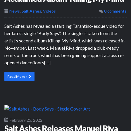
News
,
Salt Ashes
,
Videos
0 comments
Salt Ashes has revealed a startling Tarantino-esque video for
her latest single “Body Says”. The single is taken from the
artist’s second album Killing My Mind, which was released in
November. Last week, Manuel Riva dropped a club-ready
remix of the track which has been gaining support across re-
opened dancefloors[…]
Read More »
February 25, 2022
Salt Ashes Releases Manuel Riva