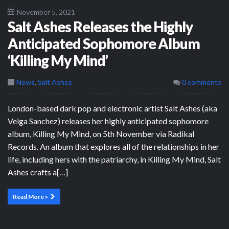
November 5, 2021
Salt Ashes Releases the Highly
Anticipated Sophomore Album
‘Killing My Mind’
News
,
Salt Ashes
0 comments
London-based dark pop and electronic artist Salt Ashes (aka
Veiga Sanchez) releases her highly anticipated sophomore
album, Killing My Mind, on 5th November via Radikal
Records. An album that explores all of the relationships in her
life, including hers with the patriarchy, in Killing My Mind, Salt
Ashes crafts a[…]
Read More »