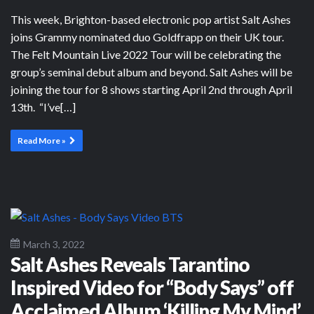
This week, Brighton-based electronic pop artist Salt Ashes
joins Grammy nominated duo Goldfrapp on their UK tour.
The Felt Mountain Live 2022 Tour will be celebrating the
group’s seminal debut album and beyond. Salt Ashes will be
joining the tour for 8 shows starting April 2nd through April
13th. “I’ve[…]
Read More »
March 3, 2022
Salt Ashes Reveals Tarantino
Inspired Video for “Body Says” off
Acclaimed Album ‘Killing My Mind’