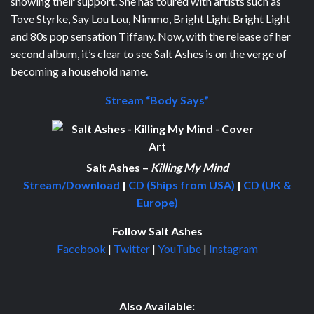
showing their support. She has toured with artists such as
Tove Styrke, Say Lou Lou, Nimmo, Bright Light Bright Light
and 80s pop sensation Tiffany. Now, with the release of her
second album, it’s clear to see Salt Ashes is on the verge of
becoming a household name.
Stream “Body Says”
Salt Ashes –
Killing My Mind
Stream/Download
|
CD (Ships from USA)
|
CD (UK &
Europe)
Follow Salt Ashes
Facebook
|
Twitter
|
YouTube
|
Instagram
Also Available: