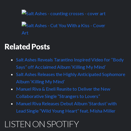
Related Posts
Salt Ashes Reveals Tarantino Inspired Video for “Body
Says” off Acclaimed Album ‘Killing My Mind’
Salt Ashes Releases the Highly Anticipated Sophomore
Album ‘Killing My Mind’
Manuel Riva & Eneli Reunite to Deliver the New
Collaborative Single “Strangers to Lovers”
Manuel Riva Releases Debut Album ‘Stardust’ with
Lead Single “Wild Young Heart” feat. Misha Miller
LISTEN ON SPOTIFY