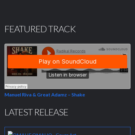
FEATURED TRACK
Manuel Riva & Great Adamz – Shake
LATEST RELEASE