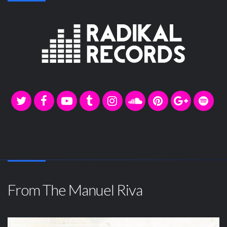
From The Manuel Riva