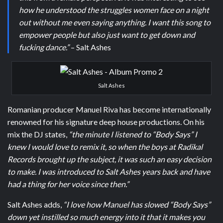
how he understood the struggles women face on a night
out without me even saying anything. I want this song to
empower people but also just want to get down and
fucking dance.”
– Salt Ashes
Salt Ashes
Romanian producer Manuel Riva has become internationally
renowned for his signature deep house productions. On his
mix the DJ states,
“the minute I listened to “Body Says” I
knew I would love to remix it, so when the boys at Radikal
Records brought up the subject, it was such an easy decision
to make. I was introduced to Salt Ashes years back and have
had a thing for her voice since then.”
Salt Ashes adds,
“I love how Manuel has slowed “Body Says”
down yet instilled so much energy into it that it makes you