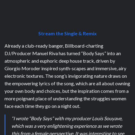
Stream the Single & Remix
Already a club-ready banger, Billboard-charting
DJ/Producer Manuel Riva has turned “Body Says” into an
atmospheric and euphoric deep house track, driven by
Giorgio Moroder inspired synth-scapes and immersive, airy
electronic textures. The song’s invigorating nature draws on
the empowering lyrics of the song, which are all about owning
your own body and choices, but the inspiration comes from a
more poignant place of understanding the struggles women
face each time they go on a night out.
“I wrote “Body Says” with my producer Louis Souyave,
which was a very enlightening experience as we wrote
this from a female perspective. It was interesting to see