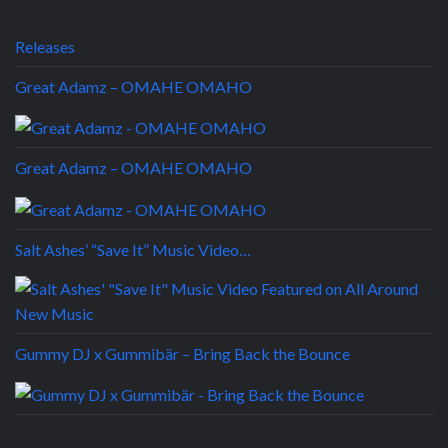
Releases
Great Adamz – OMAHE OMAHO
Great Adamz – OMAHE OMAHO
Salt Ashes’ “Save It” Music Video…
Gummy DJ x Gummibär – Bring Back the Bounce