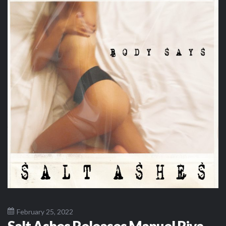
February 25, 2022
Salt Ashes Releases Manuel Riva