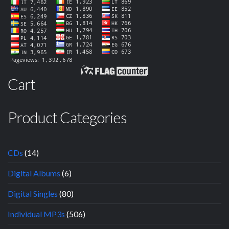
Cart
Product Categories
CDs
(14)
Digital Albums
(6)
Digital Singles
(80)
Individual MP3s
(506)