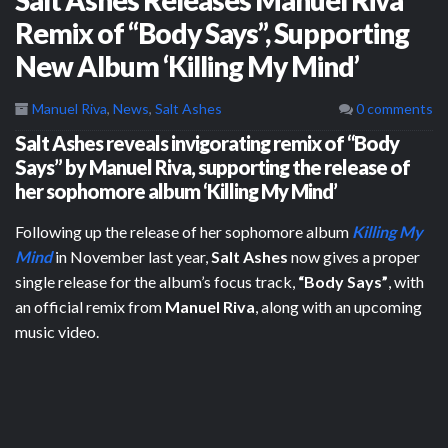
Remix of “Body Says”, Supporting
New Album ‘Killing My Mind’
Manuel Riva
,
News
,
Salt Ashes
0 comments
Salt Ashes reveals invigorating remix of “Body
Says” by Manuel Riva, supporting the release of
her sophomore album ‘Killing My Mind’
Following up the release of her sophomore album
Killing My
Mind
in November last year,
Salt Ashes
now gives a proper
single release for the album’s focus track,
“Body Says”
, with
an official remix from
Manuel Riva
, along with an upcoming
music video.