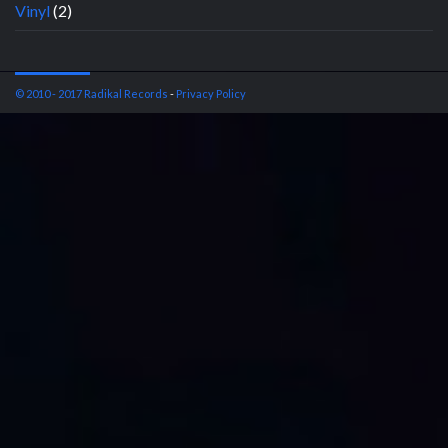
Vinyl
(2)
© 2010 - 2017 Radikal Records
-
Privacy Policy