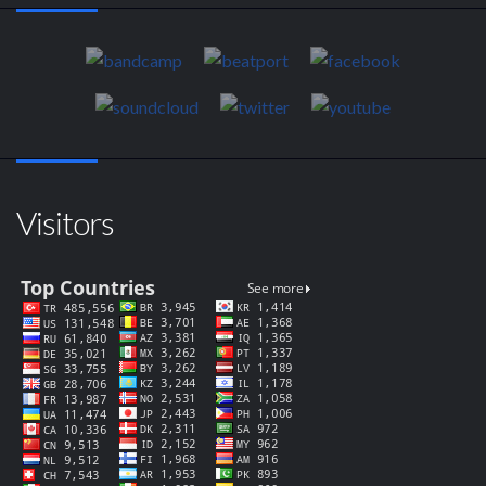
Visitors