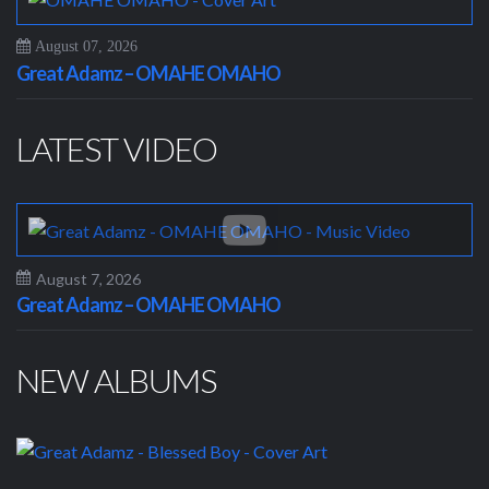
August 07, 2026
Great Adamz – OMAHE OMAHO
LATEST VIDEO
August 7, 2026
Great Adamz – OMAHE OMAHO
NEW ALBUMS