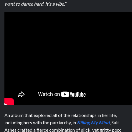
want to dance hard. It’s a vibe.”
An album that explored all of the relationships in her life,
including hers with the patriarchy, in
Killing My Mind
, Salt
Ashes crafted a fierce combination of slick, yet gritty pop;