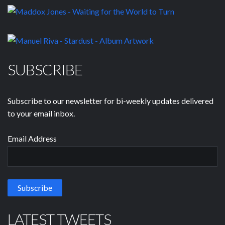
SUBSCRIBE
Subscribe to our newsletter for bi-weekly updates delivered
to your email inbox.
Email Address
LATEST TWEETS