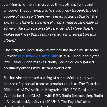
carrying hard-hitting messages that both challenge and
empower in equal measure.
“It’s a journey through the last
couple of years so it feels very personal and cathartic,”
she
explains.
“I have to stop myself from crying occasionally as
some of the subjects are still very raw. But I love that. It
makes me know that I really wrote from the heart on this
album.”
The Brighton-born singer burst into the dance music scene
with her
self-titled debut album
in 2016, produced by the
late Daniel Fridholm (aka Cruelty), which quickly gained
popularity amongst music fans worldwide.
She has since released a string of successful singles, with
stamps of approval from tastemakers such as The Guardian,
Billboard, MTV, Attitude Magazine, NOISEY, Popjustice,
Wonderland and CLASH; with BBC Radio (Introducing, Radio
1 & 1Xtra) and Spotify (NMF UK & The Pop List) also