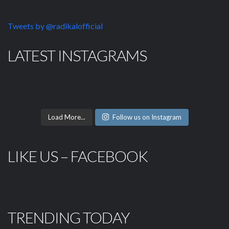
Tweets by @radikalofficial
LATEST INSTAGRAMS
Load More...
Follow us on Instagram
LIKE US – FACEBOOK
TRENDING TODAY