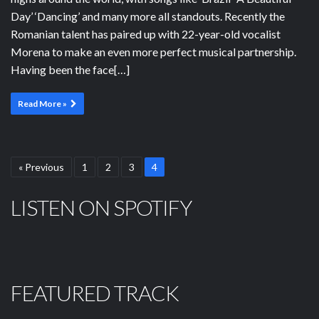
Day’ ‘Dancing’ and many more all standouts. Recently the
Romanian talent has paired up with 22-year-old vocalist
Morena to make an even more perfect musical partnership.
Having been the face[…]
Read More »
« Previous
1
2
3
4
LISTEN ON SPOTIFY
FEATURED TRACK