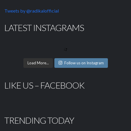
Tweets by @radikalofficial
LATEST INSTAGRAMS
Load More...
Follow us on Instagram
LIKE US – FACEBOOK
TRENDING TODAY