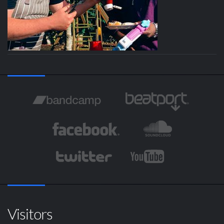
Visitors