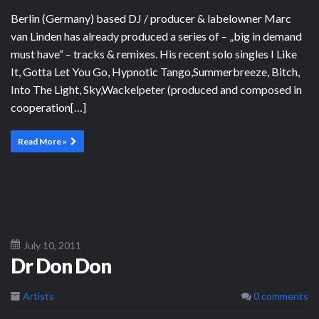
Berlin (Germany) based DJ / producer & labelowner Marc
van Linden has already produced a series of – „big in demand
must have“ – tracks & remixes. His recent solo singles I Like
It, Gotta Let You Go, Hypnotic Tango,Summerbreeze, Bitch,
Into The Light, Sky,Wackelpeter (produced and composed in
cooperation[…]
Read More »
July 10, 2011
Dr Don Don
Artists
0 comments