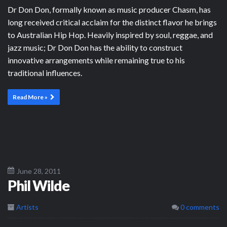
Dr Don Don, formally known as music producer Chasm, has
long received critical acclaim for the distinct flavor he brings
to Australian Hip Hop. Heavily inspired by soul, reggae, and
jazz music; Dr Don Don has the ability to construct
innovative arrangements while remaining true to his
traditional influences.
Read More »
June 28, 2011
Phil Wilde
Artists
0 comments