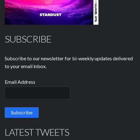
SUBSCRIBE
Subscribe to our newsletter for bi-weekly updates delivered
to your email inbox.
Email Address
LATEST TWEETS