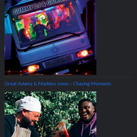
Great Adamz & Maddox Jones – Chasing Moments