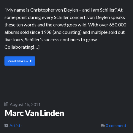
“My name is Christopher von Deylen – and I am Schiller.” At
some point during every Schiller concert, von Deylen speaks
these ten words and the crowd goes wild. With over 650,000
albums sold since 1998 (and counting) and multiple sold out
live tours, Schiller’s success continues to grow.
Collaborating[…]
Read More »
August 15, 2011
Marc Van Linden
Artists
0 comments