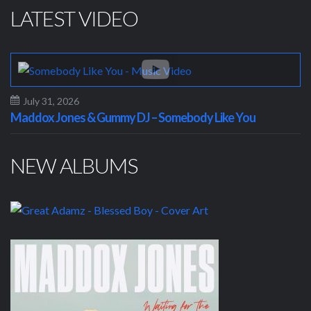
LATEST VIDEO
July 31, 2026
Maddox Jones & Gummy DJ – Somebody Like You
NEW ALBUMS