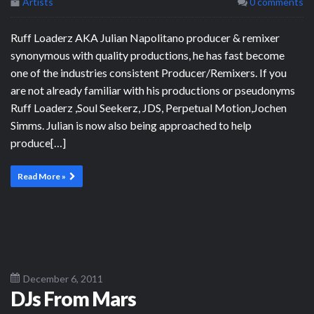
Artists
0 comments
Ruff Loaderz AKA Julian Napolitano producer & remixer
synonymous with quality productions, he has fast become
one of the industries consistent Producer/Remixers. If you
are not already familiar with his productions or pseudonyms
Ruff Loaderz ,Soul Seekerz, JDS, Perpetual Motion,Jochen
Simms. Julian is now also being approached to help
produce[…]
Read More »
December 6, 2011
DJs From Mars