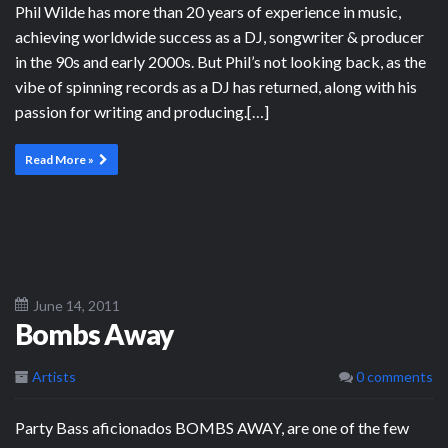
Phil Wilde has more than 20 years of experience in music,
achieving worldwide success as a DJ, songwriter & producer
in the 90s and early 2000s. But Phil’s not looking back, as the
vibe of spinning records as a DJ has returned, along with his
passion for writing and producing.[…]
Read More »
June 14, 2011
Bombs Away
Artists
0 comments
Party Bass aficionados BOMBS AWAY, are one of the few