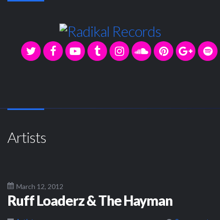
Artists
March 12, 2012
Ruff Loaderz & The Hayman