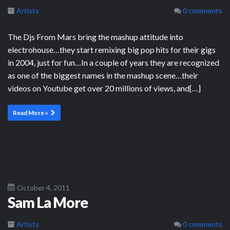
Artists
0 comments
The Djs From Mars bring the mashup attitude into
electrohouse…they start remixing big pop hits for their gigs
in 2004, just for fun…In a couple of years they are recognized
as one of the biggest names in the mashup scene…their
videos on Youtube get over 20 millions of views, and[…]
Read More »
October 4, 2011
Sam La More
Artists
0 comments