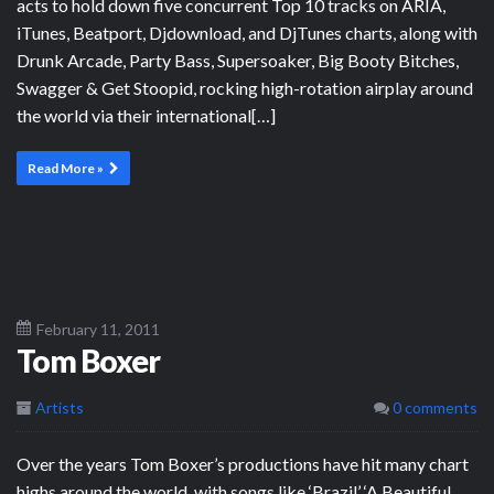
acts to hold down five concurrent Top 10 tracks on ARIA,
iTunes, Beatport, Djdownload, and DjTunes charts, along with
Drunk Arcade, Party Bass, Supersoaker, Big Booty Bitches,
Swagger & Get Stoopid, rocking high-rotation airplay around
the world via their international[…]
Read More »
February 11, 2011
Tom Boxer
Artists
0 comments
Over the years Tom Boxer’s productions have hit many chart
highs around the world, with songs like ‘Brazil’ ‘A Beautiful