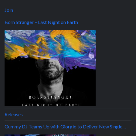
Join
Born Stranger – Last Night on Earth
Releases
Gummy DJ Teams Up with Giorgio to Deliver New Single…