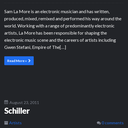
Sam La More is an electronic musician and has written,
produced, mixed, remixed and performed his way around the
world. Working with a range of predominantly electronic
artists, La More has been responsible for shaping the
electronic music scene and the careers of artists including
Gwen Stefani, Empire of The[…]
Read More »
August 23, 2011
Schiller
Artists
0 comments