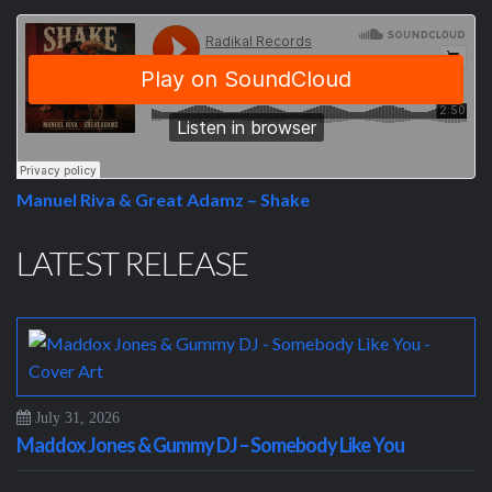
Manuel Riva & Great Adamz – Shake
LATEST RELEASE
July 31, 2026
Maddox Jones & Gummy DJ – Somebody Like You