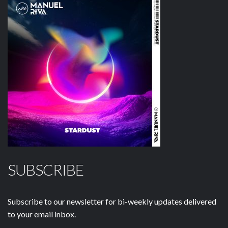
SUBSCRIBE
Subscribe to our newsletter for bi-weekly updates delivered
to your email inbox.