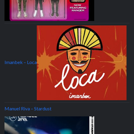
Imanbek – Loca
Manuel Riva – Stardust