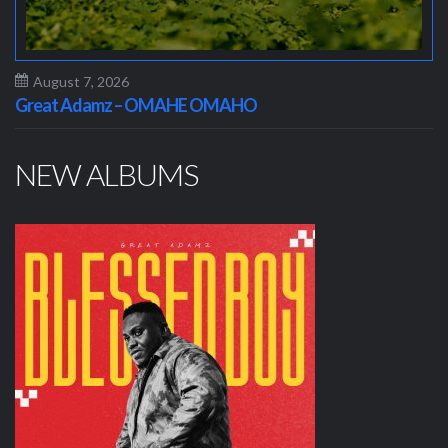
August 7, 2026
Great Adamz – OMAHE OMAHO
NEW ALBUMS