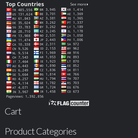
Cart
Product Categories