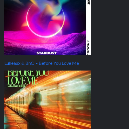
Lulleaux & BnO – Before You Love Me