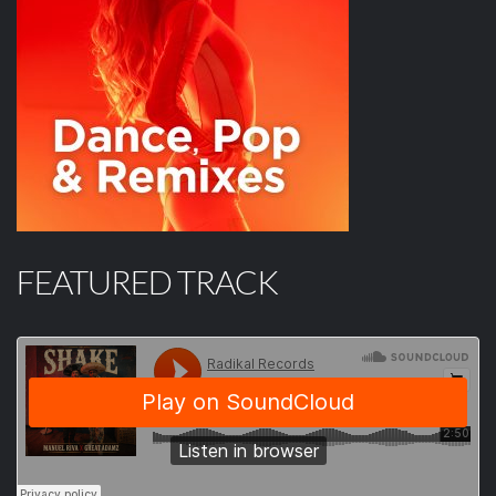
FEATURED TRACK