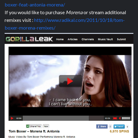
boxer-feat-antonia-morena/
If you would like to purchase
Morena
or stream additional
remixes visit :
http://www.radikal.com/2011/10/18/tom-
boxer-morena-remixes/