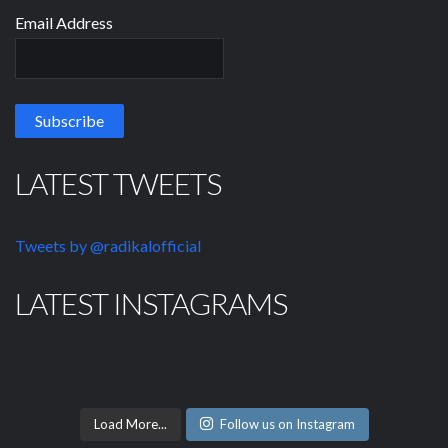
Email Address
LATEST TWEETS
Tweets by @radikalofficial
LATEST INSTAGRAMS
Load More...
Follow us on Instagram