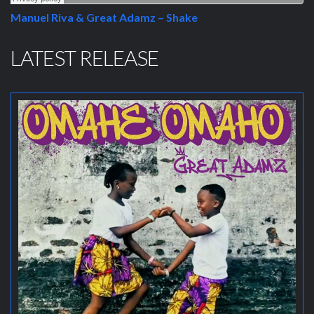
Manuel Riva & Great Adamz – Shake
LATEST RELEASE