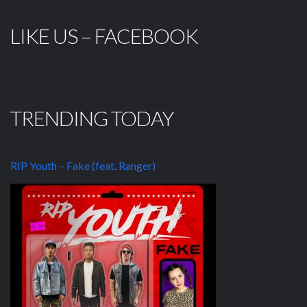
LIKE US – FACEBOOK
TRENDING TODAY
RIP Youth – Fake (feat. Ranger)