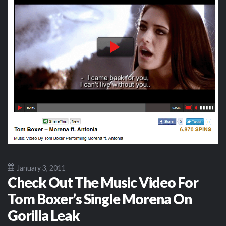
January 3, 2011
Check Out The Music Video For
Tom Boxer’s Single Morena On
Gorilla Leak