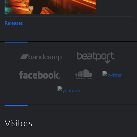
Releases
Visitors