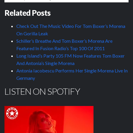
Related Posts
Check Out The Music Video For Tom Boxer’s Morena
On Gorilla Leak
Schiller’s Breathe And Tom Boxer’s Morena Are
Featured In Fusion Radio’s Top 100 Of 2011
Long Island’s Party 105 FM Now Features Tom Boxer
And Antonia’s Single Morena
Antonia Iacobescu Performs Her Single Morena Live In
Germany
LISTEN ON SPOTIFY