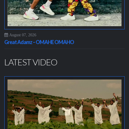
August 07, 2026
Great Adamz – OMAHE OMAHO
LATEST VIDEO