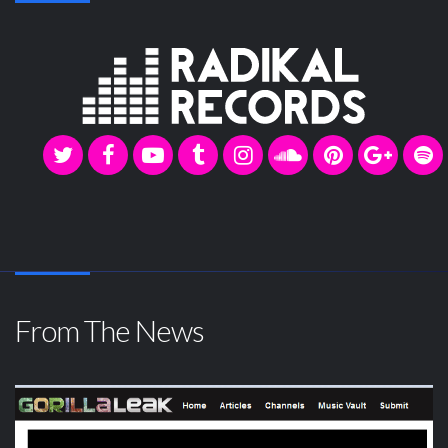
From The News