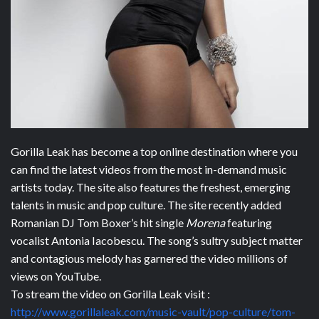
Gorilla Leak has become a top online destination where you
can find the latest videos from the most in-demand music
artists today. The site also features the freshest, emerging
talents in music and pop culture. The site recently added
Romanian DJ Tom Boxer’s hit single
Morena
featuring
vocalist Antonia Iacobescu. The song’s sultry subject matter
and contagious melody has garnered the video millions of
views on YouTube.
To stream the video on Gorilla Leak visit :
http://www.gorillaleak.com/music-vault/pop-culture/tom-