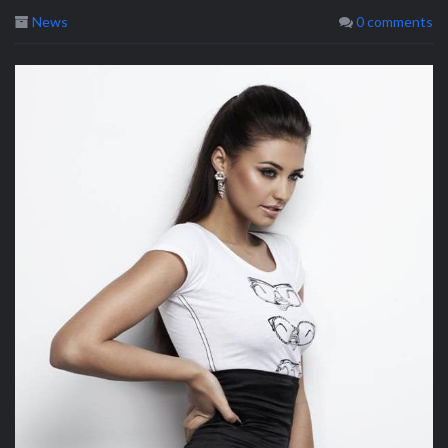
News
0 comments