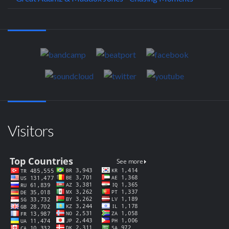
Visitors