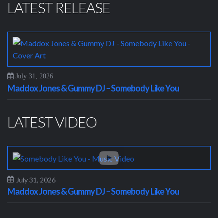
LATEST RELEASE
July 31, 2026
Maddox Jones & Gummy DJ – Somebody Like You
LATEST VIDEO
July 31, 2026
Maddox Jones & Gummy DJ – Somebody Like You