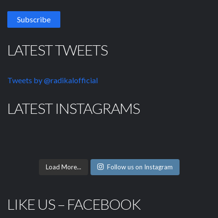
LATEST TWEETS
Tweets by @radikalofficial
LATEST INSTAGRAMS
Load More...
Follow us on Instagram
LIKE US – FACEBOOK