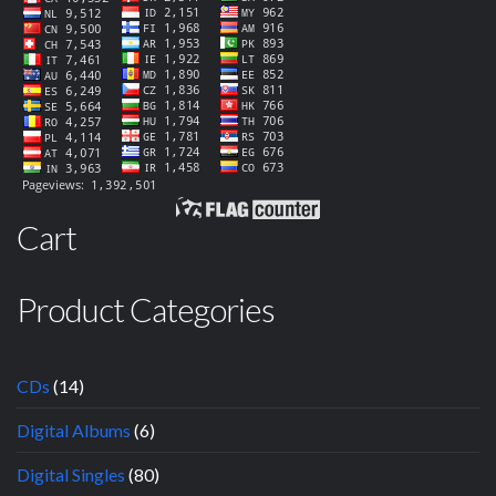
Cart
Product Categories
CDs
(14)
Digital Albums
(6)
Digital Singles
(80)