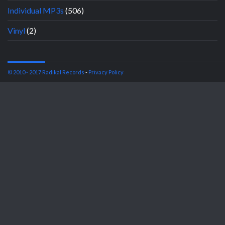
Individual MP3s
(506)
Vinyl
(2)
© 2010 - 2017 Radikal Records
-
Privacy Policy