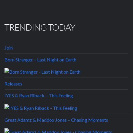
TRENDING TODAY
Join
Born Stranger – Last Night on Earth
Releases
IYES & Ryan Riback – This Feeling
Great Adamz & Maddox Jones – Chasing Moments