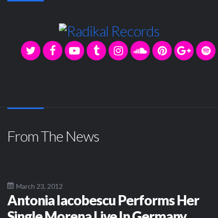
From The News
March 23, 2012
Antonia Iacobescu Performs Her
Single Morena Live In Germany