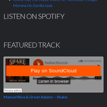
Morena On Gorilla Leak
LISTEN ON SPOTIFY
FEATURED TRACK
Manuel Riva & Great Adamz – Shake