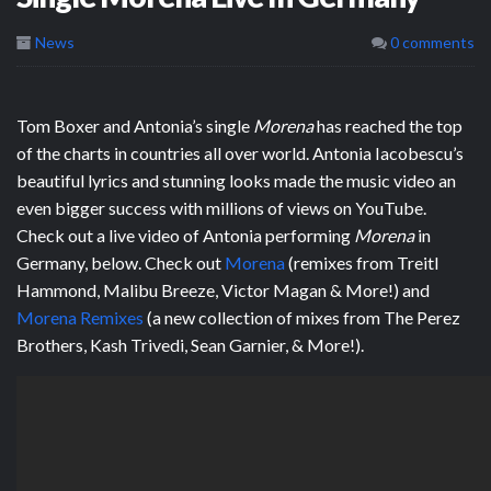
News
0 comments
Tom Boxer and Antonia’s single
Morena
has reached the top
of the charts in countries all over world. Antonia Iacobescu’s
beautiful lyrics and stunning looks made the music video an
even bigger success with millions of views on YouTube.
Check out a live video of Antonia performing
Morena
in
Germany, below. Check out
Morena
(remixes from Treitl
Hammond, Malibu Breeze, Victor Magan & More!) and
Morena Remixes
(a new collection of mixes from The Perez
Brothers, Kash Trivedi, Sean Garnier, & More!).