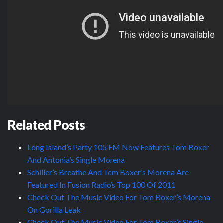
Related Posts
Long Island’s Party 105 FM Now Features Tom Boxer
And Antonia’s Single Morena
Schiller’s Breathe And Tom Boxer’s Morena Are
Featured In Fusion Radio’s Top 100 Of 2011
Check Out The Music Video For Tom Boxer’s Morena
On Gorilla Leak
Check Out The Music Video For Tom Boxer’s Single