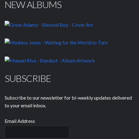
NEW ALBUMS
SUBSCRIBE
Subscribe to our newsletter for bi-weekly updates delivered
to your email inbox.
Email Address