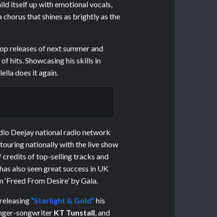
ld itself up with emotional vocals,
 chorus that shines as brightly as the
pop releases of next summer and
f hits. Showcasing his skills in
lla does it again.
adio Deejay national radio network
 touring nationally with the live show
of credits of top-selling tracks and
has also seen great success in UK
m ‘Freed From Desire’ by Gala.
 releasing
“Starlight & Gold”
his
inger-songwriter
KT Tunstall
, and