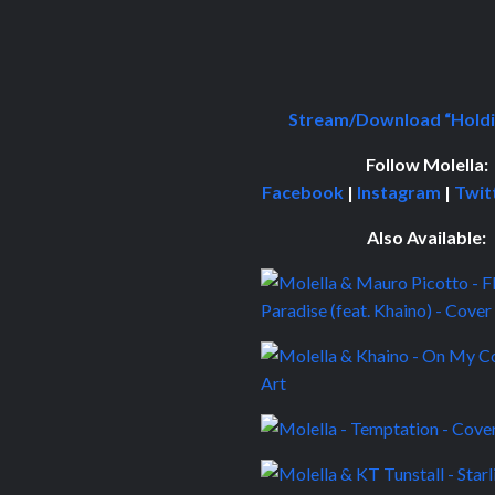
Stream/Download “Holdi
Follow
Molella:
Facebook
|
Instagram
|
Twit
Also Available: