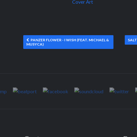
PANZER FLOWER - I WISH (FEAT. MICHAEL &
SALT
MUSYCA)