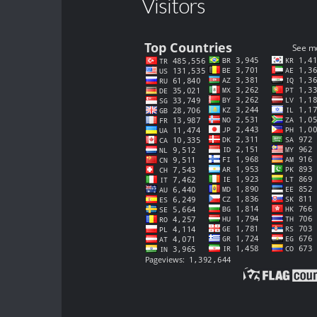
Visitors