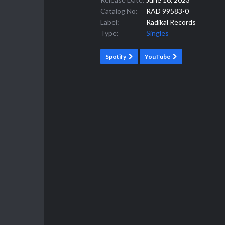
Catalog No:
RAD 99583-0
Label:
Radikal Records
Type:
Singles
Spotify
YouTube