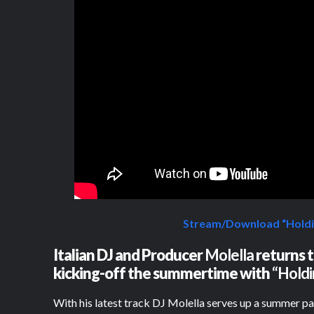
Stream/Download “Holdi
Italian DJ and Producer
Molella
returns t
kicking-off the summertime with
“Holdi
With his latest track DJ Molella serves up a summer p