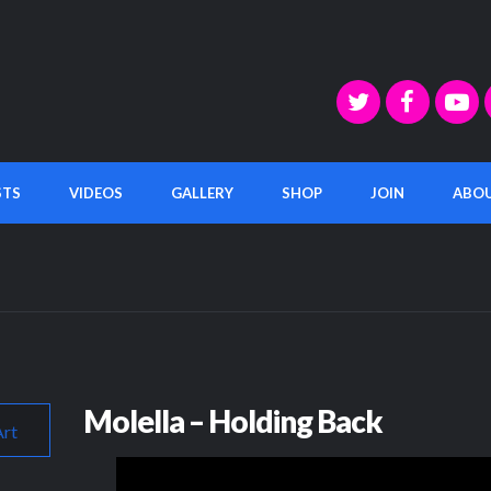
STS
VIDEOS
GALLERY
SHOP
JOIN
ABO
Molella – Holding Back