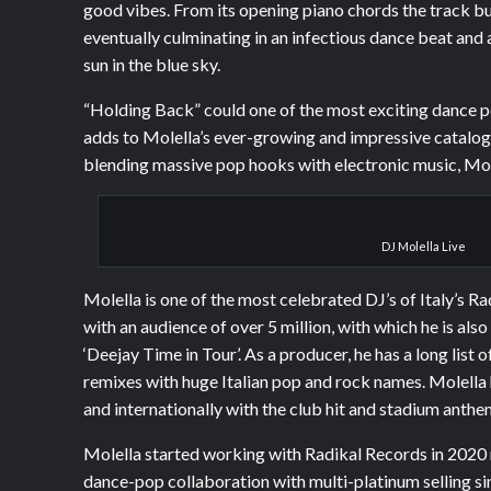
good vibes. From its opening piano chords the track bui
eventually culminating in an infectious dance beat and a
sun in the blue sky.
“Holding Back” could one of the most exciting dance 
adds to Molella’s ever-growing and impressive catalog o
blending massive pop hooks with electronic music, Mole
DJ Molella Live
Molella is one of the most celebrated DJ’s of Italy’s R
with an audience of over 5 million, with which he is also
‘Deejay Time in Tour’. As a producer, he has a long list 
remixes with huge Italian pop and rock names. Molella 
and internationally with the club hit and stadium anthe
Molella started working with Radikal Records in 2020
dance-pop collaboration with multi-platinum selling s