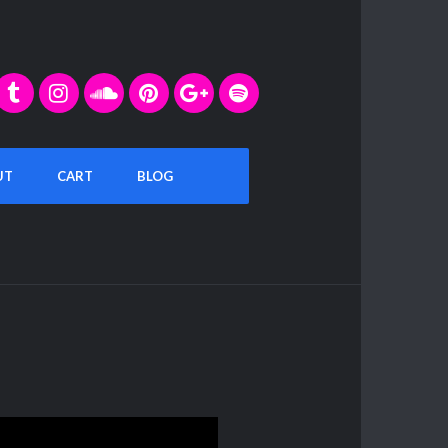
UT
CART
BLOG