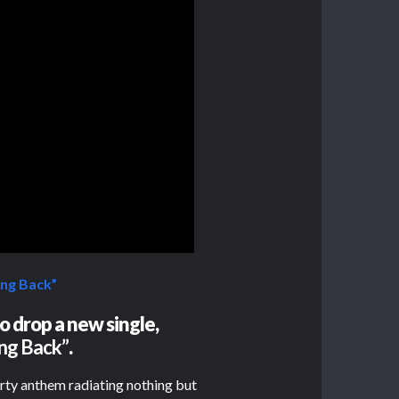
ng Back”
o drop a new single,
ng Back”
.
arty anthem radiating nothing but