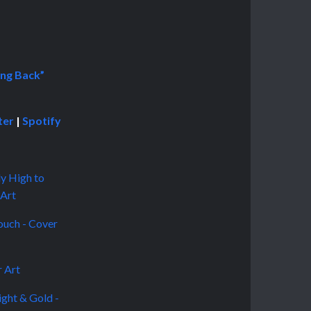
ng Back”
ter
|
Spotify