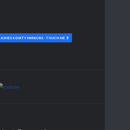
 ASHES X DIRTY MIRRORS - TOUCH ME