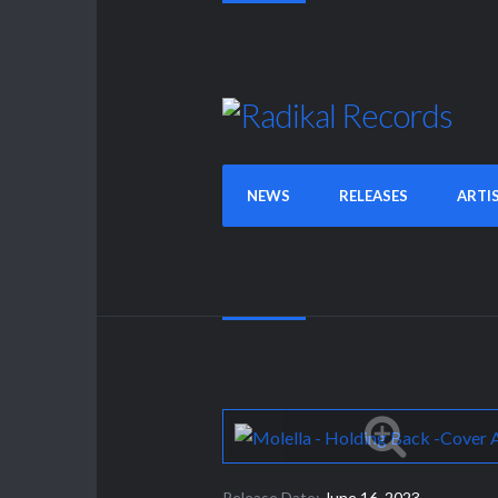
NEWS
RELEASES
ARTI
Release Date:
June 16, 2023