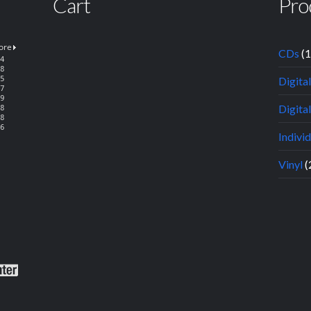
Cart
Pro
CDs
(
Digita
Digital
Indivi
Vinyl
(