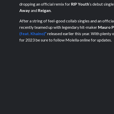
dropping an official remix for
RIP Youth
‘s debut singl
Away
and
Reigan
.
After a string of feel-good collab singles and an officia
recently teamed up with legendary hit-maker
Mauro P
(feat. Khaino)”
released earlier this year. With plenty
for 2023 be sure to follow Molella online for updates.