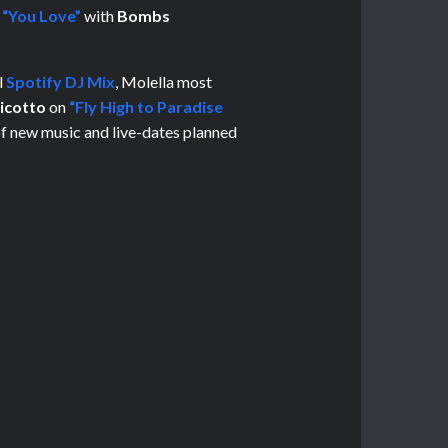
e
“You Love”
with
Bombs
l
Spotify DJ Mix
, Molella most
icotto
on
“Fly High to Paradise
 of new music and live-dates planned