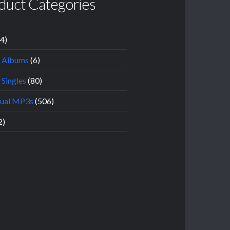
duct Categories
14)
l Albums
(6)
 Singles
(80)
dual MP3s
(506)
2)