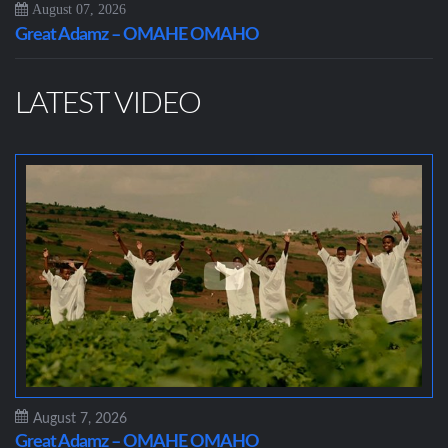
August 07, 2026
Great Adamz – OMAHE OMAHO
LATEST VIDEO
August 7, 2026
Great Adamz – OMAHE OMAHO