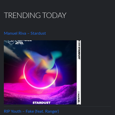
TRENDING TODAY
Manuel Riva – Stardust
RIP Youth – Fake (feat. Ranger)