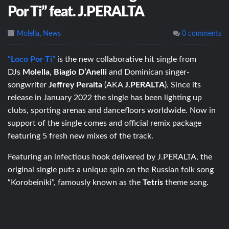
Por Ti” feat. J.PERALTA
Molella
,
News
0 comments
“Loco Por Ti”
is the new collaborative hit single from
DJs
Molella
,
Biagio D’Anelli
and Dominican singer-
songwriter
Jeffrey Peralta
(AKA
J.PERALTA
). Since its
release in January 2022 the single has been lighting up
clubs, sporting arenas and dancefloors worldwide. Now in
support of the single comes and official remix package
featuring 5 fresh new mixes of the track.
Featuring an infectious hook delivered by J.PERALTA, the
original single puts a unique spin on the Russian folk song
“Korobeiniki”, famously known as the
Tetris
theme song.