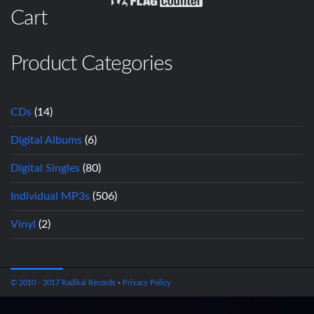
Cart
Product Categories
CDs
(14)
Digital Albums
(6)
Digital Singles
(80)
Individual MP3s
(506)
Vinyl
(2)
© 2010 - 2017 Radikal Records
-
Privacy Policy