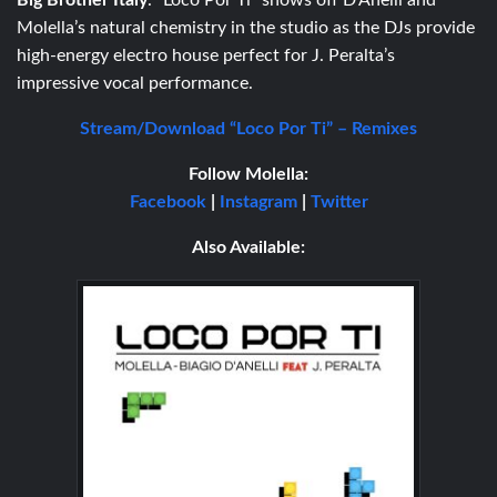
Big Brother Italy
. “Loco Por Ti” shows off D’Anelli and
Molella’s natural chemistry in the studio as the DJs provide
high-energy electro house perfect for J. Peralta’s
impressive vocal performance.
Stream/Download “Loco Por Ti” – Remixes
Follow
Molella:
Facebook
|
Instagram
|
Twitter
Also Available: