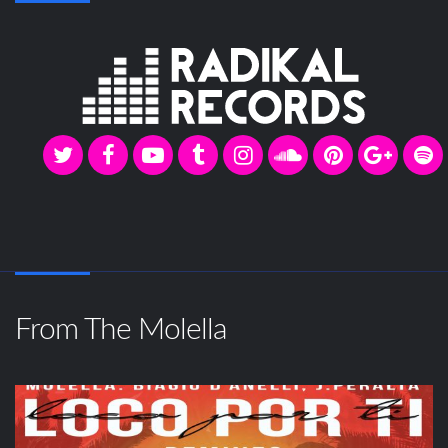
From The Molella