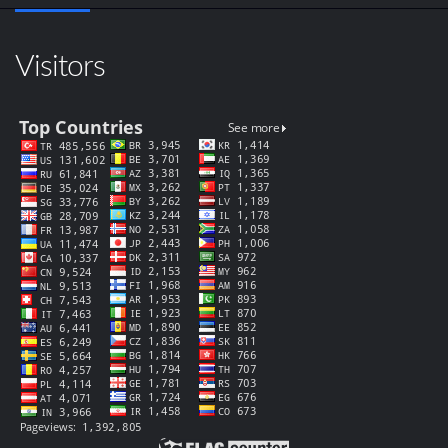
Visitors