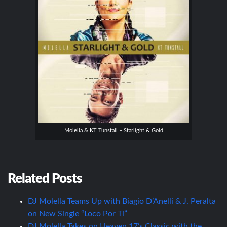
Molella & KT Tunstall – Starlight & Gold
Related Posts
DJ Molella Teams Up with Biagio D’Anelli & J. Peralta
on New Single “Loco Por Ti”
DJ Molella Takes on Heaven 17’s Classic with the