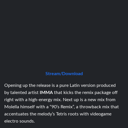
Stream/Download
Opening up the release is
a
pure
Latin
version produced
by
talented
artist
IMMA
that kicks the remix package off
right with a high-energy mix
.
Next up is a new mix from
Molella himself with a “90’s Remix”, a throwback mix that
accentuates the melody’s Tetris roots with videogame
electro sounds.