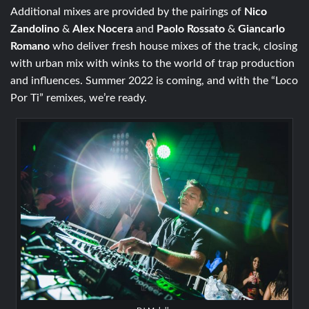
Additional mixes are provided by the pairings of
Nico
Zandolino
&
Alex Nocera
and
Paolo Rossato
&
Giancarlo
Romano
who deliver fresh house mixes of the track, closing
with urban mix with winks to the world of trap production
and influences. Summer 2022 is coming, and with the “Loco
Por Ti” remixes, we’re ready.