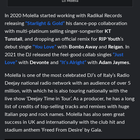
DJ Molella
In 2020 Molella started working with Radikal Records
releasing
“Starlight & Gold”
his dance-pop collaboration
with multi-platinum selling singer-songwriter
KT
Tunstall
, and dropping an official remix for
RIP Youth
‘s
debut single
“You Love”
with
Bombs Away
and
Reigan
. In
2021 the DJ released the feel-good collab singles
“Just
Love”
with
Devonte
and
“It’s Alright”
with
Adam Jaymes
.
Molella is one of the most celebrated DJ’s of Italy’s Radio
Deejay national radio network with an audience of over 5
million, with which he is also touring nationally with the
live show ‘Deejay Time in Tour’. As a producer, he has a long
list of credits of top-selling tracks and remixes with huge
Italian pop and rock names. Molella has also seen great
success in UK and internationally with the club hit and
stadium anthem ‘Freed From Desire’ by Gala.