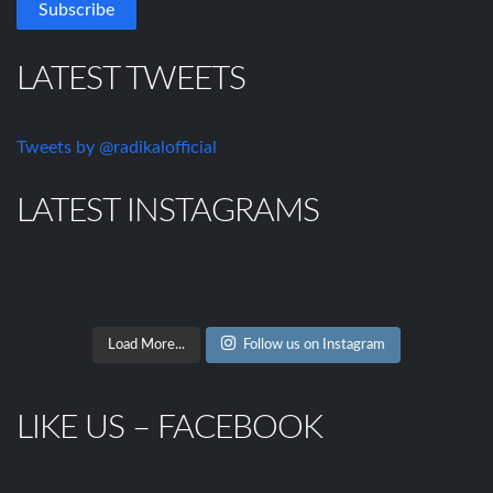
LATEST TWEETS
Tweets by @radikalofficial
LATEST INSTAGRAMS
Load More...
Follow us on Instagram
LIKE US – FACEBOOK