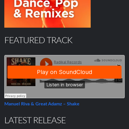
FEATURED TRACK
Manuel Riva & Great Adamz – Shake
LATEST RELEASE