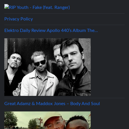
Privacy Policy
Elektro Daily Review Apollo 440’s Album The…
Great Adamz & Maddox Jones – Body And Soul