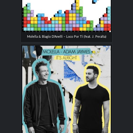
Molella & Biagio D’Anelli – Loco Por Ti (feat. J. Peralta)