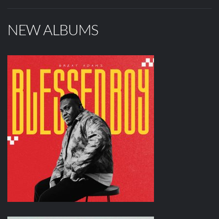
NEW ALBUMS