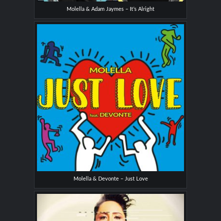
Molella & Adam Jaymes – It’s Alright
Molella & Devonte – Just Love