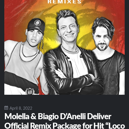
April 8, 2022
Molella & Biagio D’Anelli Deliver
Official Remix Package for Hit “Loco