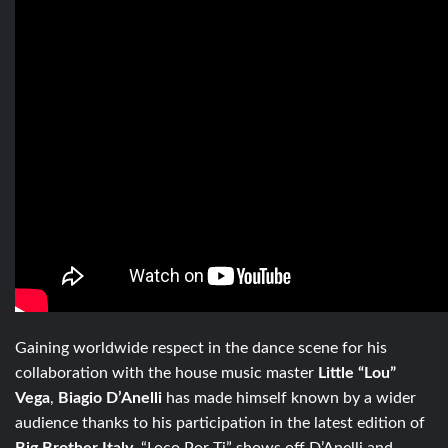
Gaining worldwide respect in the dance scene for his
collaboration with the house music master
Little “Lou”
Vega
,
Biagio D’Anelli
has made himself known by a wider
audience thanks to his participation in the latest edition of