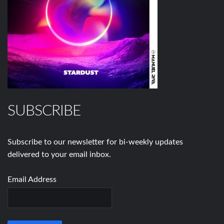
SUBSCRIBE
Subscribe to our newsletter for bi-weekly updates
delivered to your email inbox.
Email Address