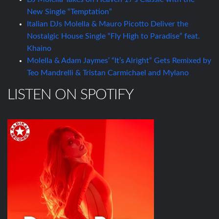
New Single “Temptation”
Italian DJs Molella & Mauro Picotto Deliver the
Nostalgic House Single “Fly High to Paradise” feat.
Khaino
Molella & Adam Jaymes’ “It’s Alright” Gets Remixed by
Teo Mandrelli & Tristan Carmichael and Mylano
LISTEN ON SPOTIFY