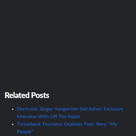
Related Posts
Electronic Singer-Songwriter Salt Ashes’ Exclusive
Interview With Off The Ropes
Throwback Thursday: Orphean Feat. Terry, “My
People”