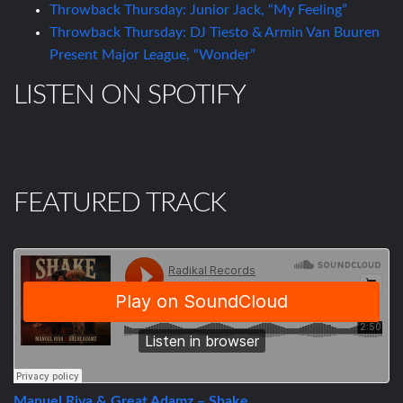
Throwback Thursday: Junior Jack, “My Feeling”
Throwback Thursday: DJ Tiesto & Armin Van Buuren
Present Major League, “Wonder”
LISTEN ON SPOTIFY
FEATURED TRACK
Manuel Riva & Great Adamz – Shake