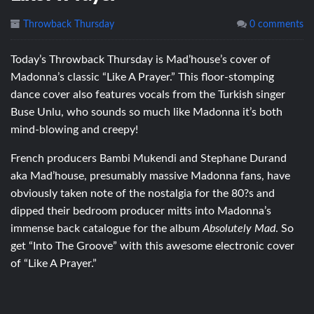
Throwback Thursday
0 comments
Today’s Throwback Thursday is Mad’house’s cover of
Madonna’s classic “Like A Prayer.” This floor-stomping
dance cover also features vocals from the Turkish singer
Buse Unlu, who sounds so much like Madonna it’s both
mind-blowing and creepy!
French producers Bambi Mukendi and Stephane Durand
aka Mad’house, presumably massive Madonna fans, have
obviously taken note of the nostalgia for the 80?s and
dipped their bedroom producer mitts into Madonna’s
immense back catalogue for the album
Absolutely Mad
. So
get “Into The Groove” with this awesome electronic cover
of “Like A Prayer.”