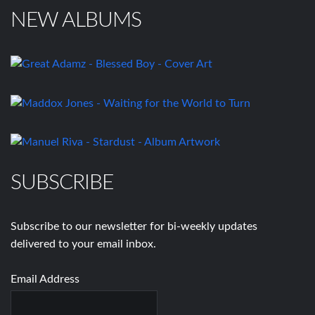
NEW ALBUMS
SUBSCRIBE
Subscribe to our newsletter for bi-weekly updates
delivered to your email inbox.
Email Address