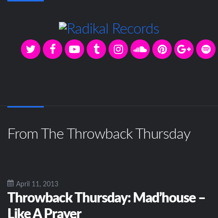
From The Throwback Thursday
April 11, 2013
Throwback Thursday: Mad’house –
Like A Prayer