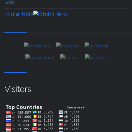
Kristian Nairn
Visitors