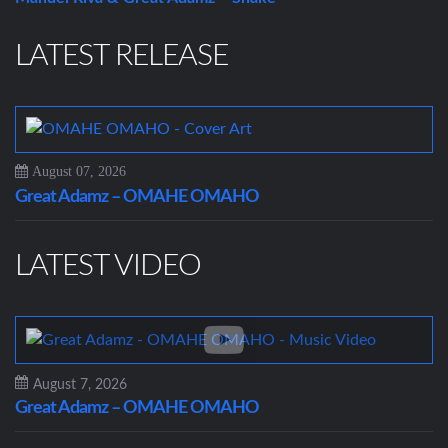
LATEST RELEASE
August 07, 2026
Great Adamz – OMAHE OMAHO
LATEST VIDEO
August 7, 2026
Great Adamz – OMAHE OMAHO