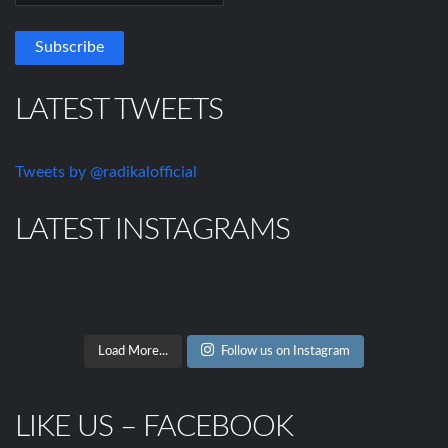
LATEST TWEETS
Tweets by @radikalofficial
LATEST INSTAGRAMS
Load More...
Follow us on Instagram
LIKE US – FACEBOOK