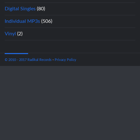
Digital Singles
(80)
Individual MP3s
(506)
Vinyl
(2)
© 2010 - 2017 Radikal Records
-
Privacy Policy