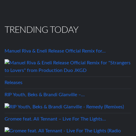
TRENDING TODAY
Manuel Riva & Eneli Release Official Remix for…
Releases
RIP Youth, Beks & Brandi Glanville –…
Gromee feat. Ali Tennant – Live For The Lights…