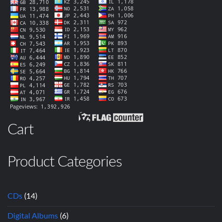
Cart
Product Categories
CDs
(14)
Digital Albums
(6)