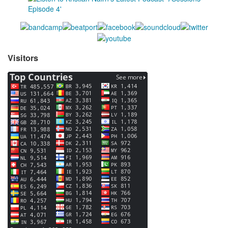
Visitors