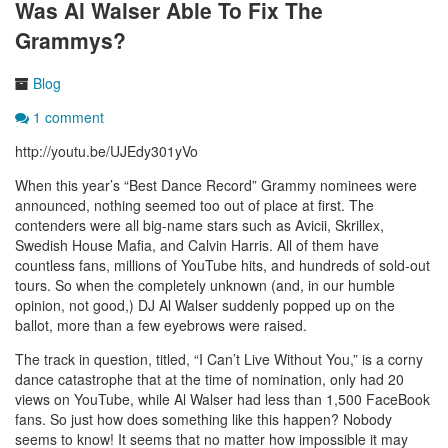
Was Al Walser Able To Fix The
Grammys?
Blog
1 comment
http://youtu.be/UJEdy301yVo
When this year’s “Best Dance Record” Grammy nominees were
announced, nothing seemed too out of place at first. The
contenders were all big-name stars such as Avicii, Skrillex,
Swedish House Mafia, and Calvin Harris. All of them have
countless fans, millions of YouTube hits, and hundreds of sold-out
tours. So when the completely unknown (and, in our humble
opinion, not good,) DJ Al Walser suddenly popped up on the
ballot, more than a few eyebrows were raised.
The track in question, titled, “I Can’t Live Without You,” is a corny
dance catastrophe that at the time of nomination, only had 20
views on YouTube, while Al Walser had less than 1,500 FaceBook
fans. So just how does something like this happen? Nobody
seems to know! It seems that no matter how impossible it may