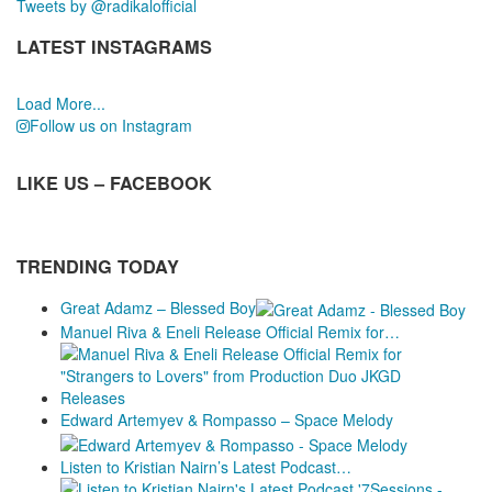
Tweets by @radikalofficial
LATEST INSTAGRAMS
Load More...
Follow us on Instagram
LIKE US – FACEBOOK
TRENDING TODAY
Great Adamz – Blessed Boy
Manuel Riva & Eneli Release Official Remix for…
Releases
Edward Artemyev & Rompasso – Space Melody
Listen to Kristian Nairn’s Latest Podcast…