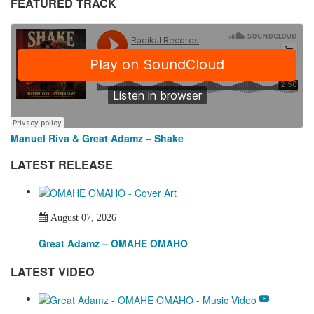
FEATURED TRACK
Manuel Riva & Great Adamz – Shake
LATEST RELEASE
August 07, 2026
Great Adamz – OMAHE OMAHO
LATEST VIDEO