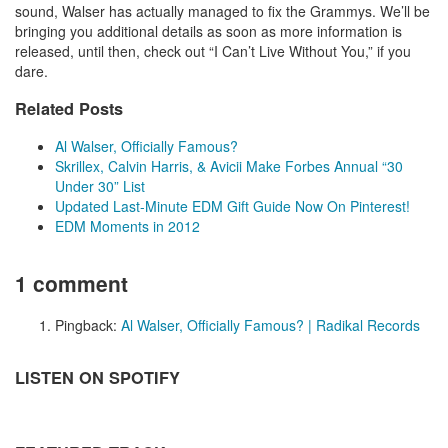
sound, Walser has actually managed to fix the Grammys. We’ll be
bringing you additional details as soon as more information is
released, until then, check out “I Can’t Live Without You,” if you
dare.
Related Posts
Al Walser, Officially Famous?
Skrillex, Calvin Harris, & Avicii Make Forbes Annual “30
Under 30” List
Updated Last-Minute EDM Gift Guide Now On Pinterest!
EDM Moments in 2012
1 comment
Pingback:
Al Walser, Officially Famous? | Radikal Records
LISTEN ON SPOTIFY