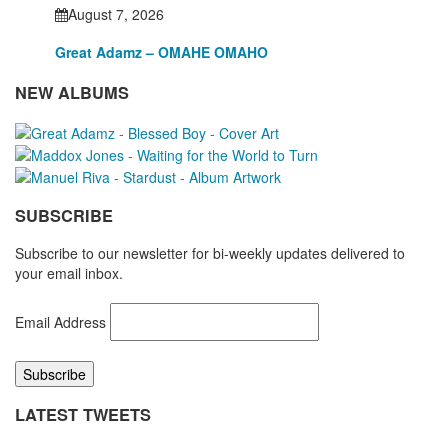
August 7, 2026
Great Adamz – OMAHE OMAHO
NEW ALBUMS
SUBSCRIBE
Subscribe to our newsletter for bi-weekly updates delivered to
your email inbox.
Email Address
LATEST TWEETS