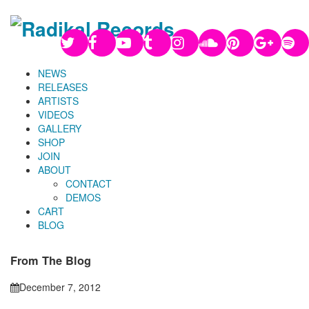
NEWS
RELEASES
ARTISTS
VIDEOS
GALLERY
SHOP
JOIN
ABOUT
CONTACT
DEMOS
CART
BLOG
From The Blog
December 7, 2012