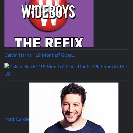
Calvin Harris' "18 Months" Goes…
Matt Cardle