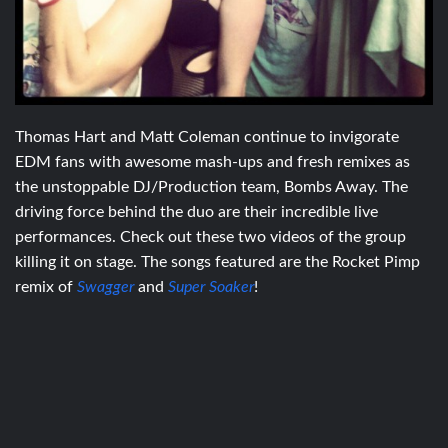
Thomas Hart and Matt Coleman continue to invigorate
EDM fans with awesome mash-ups and fresh remixes as
the unstoppable DJ/Production team, Bombs Away. The
driving force behind the duo are their incredible live
performances. Check out these two videos of the group
killing it on stage. The songs featured are the Rocket Pimp
remix of
Swagger
and
Super Soaker
!