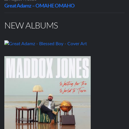
Great Adamz – OMAHE OMAHO
NEW ALBUMS