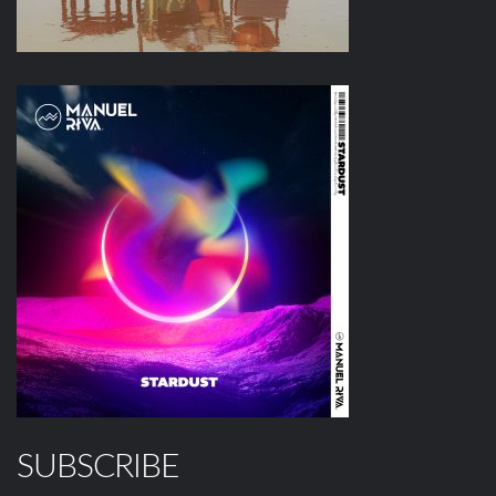
SUBSCRIBE