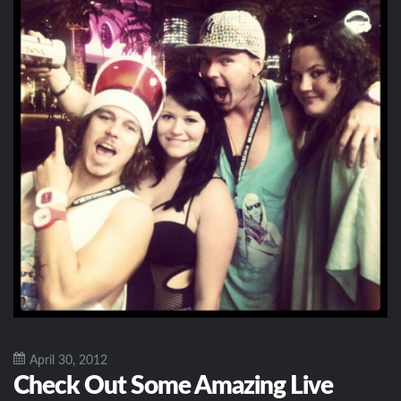
April 30, 2012
Check Out Some Amazing Live