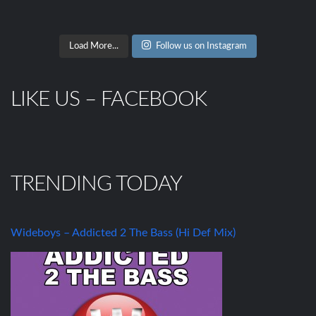
Load More...
Follow us on Instagram
LIKE US – FACEBOOK
TRENDING TODAY
Wideboys – Addicted 2 The Bass (Hi Def Mix)