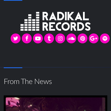
From The News