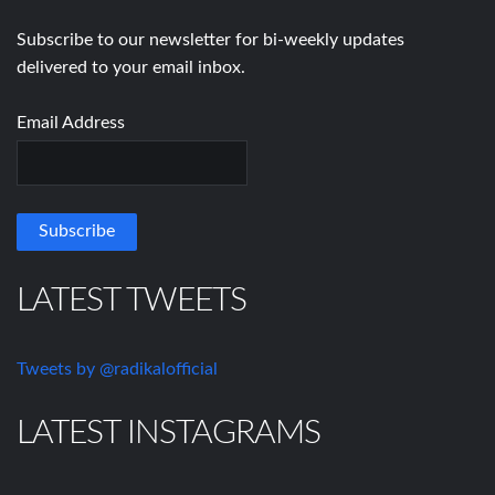
Subscribe to our newsletter for bi-weekly updates
delivered to your email inbox.
Email Address
LATEST TWEETS
Tweets by @radikalofficial
LATEST INSTAGRAMS