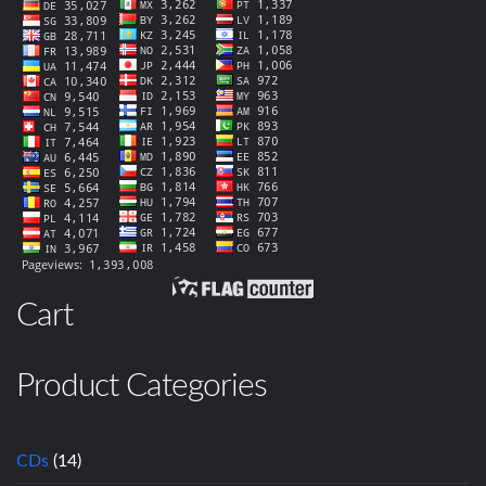
Cart
Product Categories
CDs
(14)