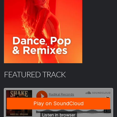
FEATURED TRACK