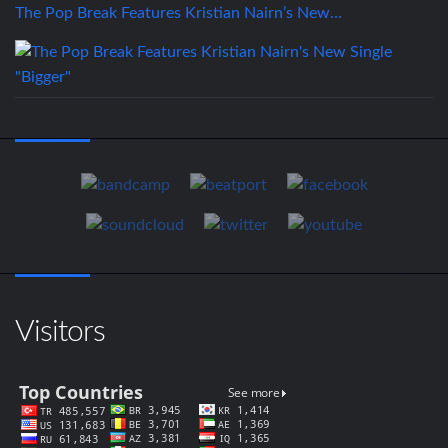
The Pop Break Features Kristian Nairn’s New…
Visitors