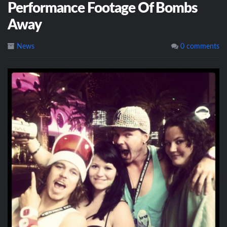
Performance Footage Of Bombs
Away
News
0 comments