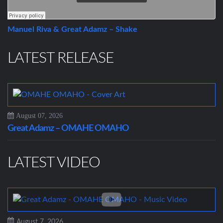
Manuel Riva & Great Adamz – Shake
LATEST RELEASE
August 07, 2026
Great Adamz – OMAHE OMAHO
LATEST VIDEO
August 7, 2026