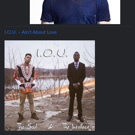
I.O.U. – Ain’t About Love