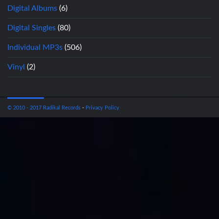
Digital Albums
(6)
Digital Singles
(80)
Individual MP3s
(506)
Vinyl
(2)
© 2010 - 2017 Radikal Records
-
Privacy Policy