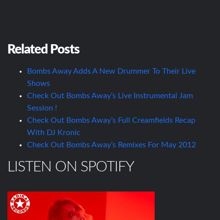
Related Posts
Bombs Away Adds A New Drummer To Their Live
Shows
Check Out Bombs Away’s Live Instrumental Jam
Session !
Check Out Bombs Away’s Full Creamfields Recap
With DJ Kronic
Check Out Bombs Away’s Remixes For May 2012
LISTEN ON SPOTIFY