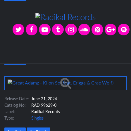
Release Date:
June 21, 2024
Catalog No:
RAD 99629-0
Label:
Radikal Records
Type:
Singles