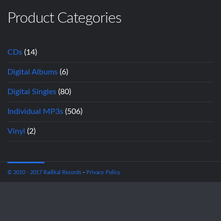
Product Categories
CDs
(14)
Digital Albums
(6)
Digital Singles
(80)
Individual MP3s
(506)
Vinyl
(2)
© 2010 - 2017 Radikal Records
-
Privacy Policy