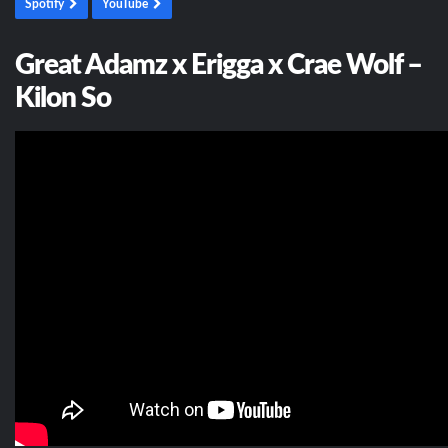
Spotify
YouTube
Great Adamz x Erigga x Crae Wolf –
Kilon So