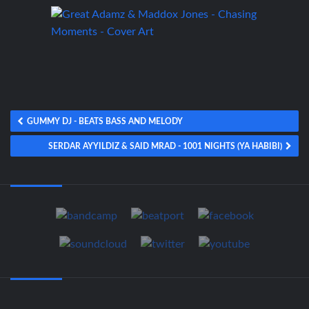
GUMMY DJ - BEATS BASS AND MELODY
SERDAR AYYILDIZ & SAID MRAD - 1001 NIGHTS (YA HABIBI)