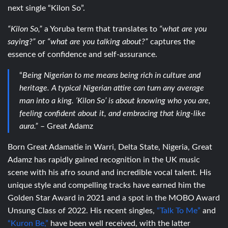
next single “Kilon So”.
“Kilon So,”
a Yoruba term that translates to
“what are you
saying?”
or
“what are you talking about?”
captures the
essence of confidence and self-assurance.
“
B
eing Nigerian to me means being rich in culture and
heritage. A typical Nigerian attire can turn any average
man into a king. ‘Kilon So’ is about knowing who you are,
feeling confident about it, and embracing that king-like
aura.”
– Great Adamz
Born Great Adamatie in Warri, Delta State, Nigeria, Great
Adamz has rapidly gained recognition in the UK music
scene with his afro sound and incredible vocal talent. His
unique style and compelling tracks have earned him the
Golden Star Award in 2021 and a spot in the MOBO Award
Unsung Class of 2022. His recent singles,
“Talk To Me”
and
“Kuron Be,”
have been well received, with the latter