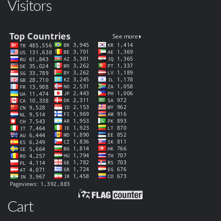
Visitors
Cart