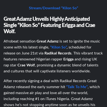
Stream/Download “Kilon So”
Great Adamz Unveils Highly Anticipated
Single “Kilon So” Featuring Erigga and Crae
Wolf.
Afrobeat sensation
Great Adamz
is set to ignite the music
scene with his latest single,
“Kilon So”
,
scheduled for
release on June 21
st
via
Radikal Records
. This vibrant track
features renowned Nigerian rapper
Erigga
and rising UK
rap star
Crae Wolf
, promising a dynamic blend of talents
and cultures that will captivate listeners worldwide.
After recently signing a deal with Radikal Records Great
Adamz released the early summer hit
“Talk To Me”
, which
gained massive air play and love all over the world,
including reaching #1 on iTunes Nigeria. Great Adamz
shows he’s not stopping anytime soon as he unveils his