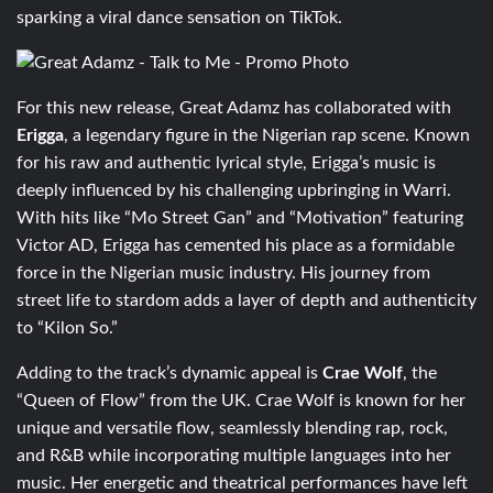
sparking a viral dance sensation on TikTok.
For this new release, Great Adamz has collaborated with
Erigga
, a legendary figure in the Nigerian rap scene. Known
for his raw and authentic lyrical style, Erigga’s music is
deeply influenced by his challenging upbringing in Warri.
With hits like “Mo Street Gan” and “Motivation” featuring
Victor AD, Erigga has cemented his place as a formidable
force in the Nigerian music industry. His journey from
street life to stardom adds a layer of depth and authenticity
to “Kilon So.”
Adding to the track’s dynamic appeal is
Crae Wolf
, the
“Queen of Flow” from the UK. Crae Wolf is known for her
unique and versatile flow, seamlessly blending rap, rock,
and R&B while incorporating multiple languages into her
music. Her energetic and theatrical performances have left