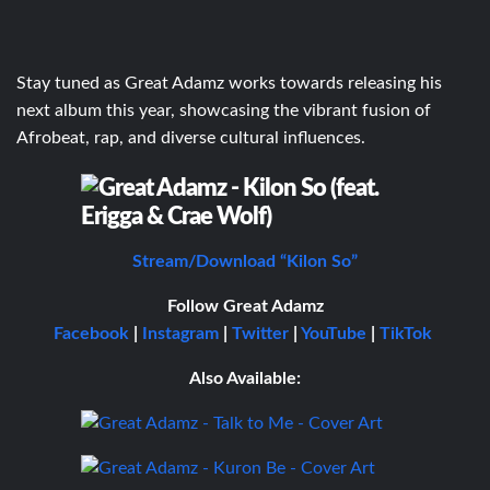
Stay tuned as Great Adamz works towards releasing his
next album this year, showcasing the vibrant fusion of
Afrobeat, rap, and diverse cultural influences.
Stream/Download “Kilon So”
Follow Great Adamz
Facebook
|
Instagram
|
Twitter
|
YouTube
|
TikTok
Also Available: