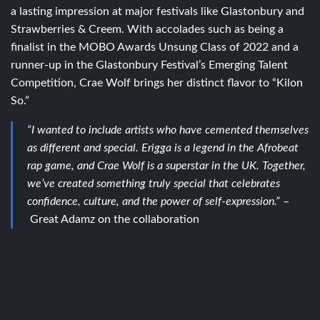
a lasting impression at major festivals like Glastonbury and
Strawberries & Creem. With accolades such as being a
finalist in the MOBO Awards Unsung Class of 2022 and a
runner-up in the Glastonbury Festival’s Emerging Talent
Competition, Crae Wolf brings her distinct flavor to “Kilon
So.”
“I wanted to include artists who have cemented themselves
as different and special. Erigga is a legend in the Afrobeat
rap game, and Crae Wolf is a superstar in the UK. Together,
we’ve created something truly special that celebrates
confidence, culture, and the power of self-expression.”
–
Great Adamz on the collaboration