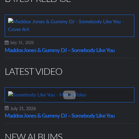
July 31, 2026
Maddox Jones & Gummy DJ – Somebody Like You
LATEST VIDEO
July 31, 2026
Maddox Jones & Gummy DJ – Somebody Like You
NEW ALBUMS