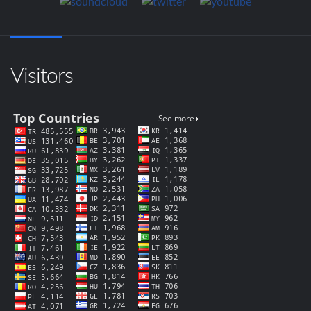
Visitors