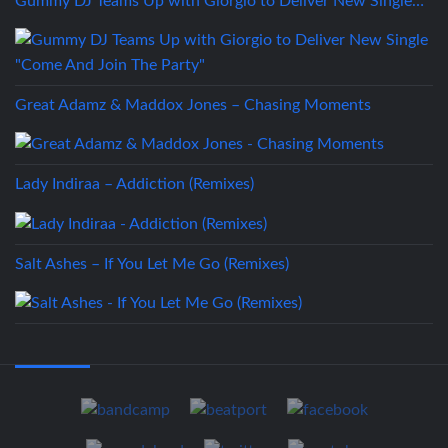
Gummy DJ Teams Up with Giorgio to Deliver New Single…
Great Adamz & Maddox Jones – Chasing Moments
Lady Indiraa – Addiction (Remixes)
Salt Ashes – If You Let Me Go (Remixes)