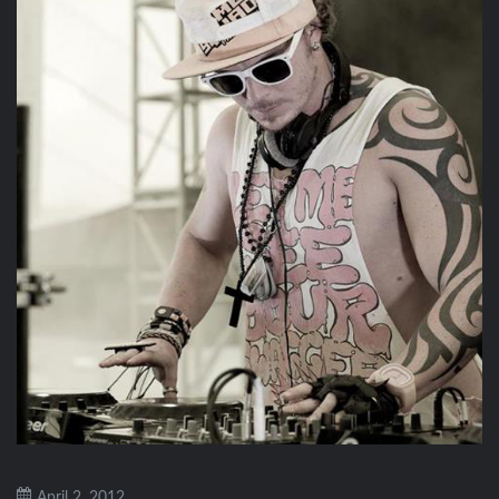
April 2, 2012