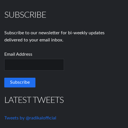
SUBSCRIBE
Subscribe to our newsletter for bi-weekly updates
delivered to your email inbox.
Email Address
LATEST TWEETS
Tweets by @radikalofficial