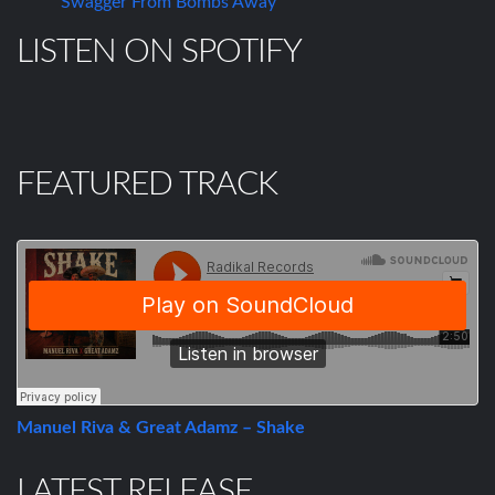
Swagger From Bombs Away
LISTEN ON SPOTIFY
FEATURED TRACK
Manuel Riva & Great Adamz – Shake
LATEST RELEASE