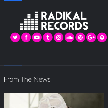
From The News