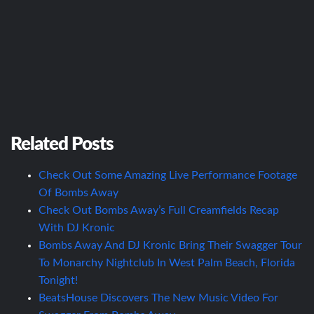
Related Posts
Check Out Some Amazing Live Performance Footage
Of Bombs Away
Check Out Bombs Away’s Full Creamfields Recap
With DJ Kronic
Bombs Away And DJ Kronic Bring Their Swagger Tour
To Monarchy Nightclub In West Palm Beach, Florida
Tonight!
BeatsHouse Discovers The New Music Video For