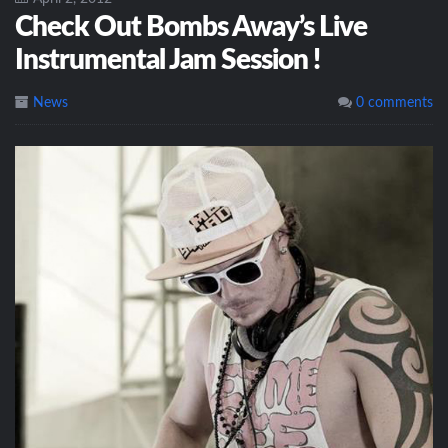
Check Out Bombs Away’s Live
Instrumental Jam Session !
News
0 comments