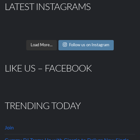
LATEST INSTAGRAMS
Load More...
Follow us on Instagram
LIKE US – FACEBOOK
TRENDING TODAY
Join