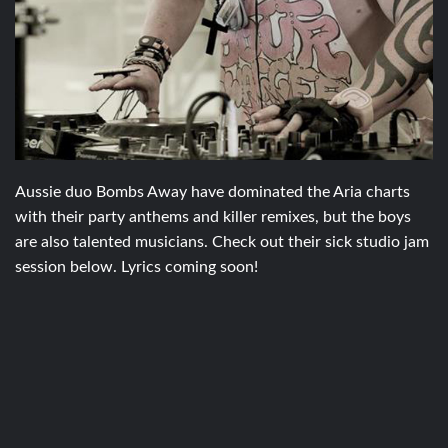
Aussie duo Bombs Away have dominated the Aria charts
with their party anthems and killer remixes, but the boys
are also talented musicians. Check out their sick studio jam
session below. Lyrics coming soon!