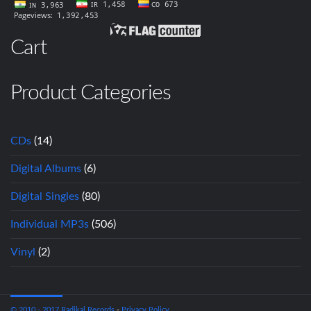
Cart
Product Categories
CDs
(14)
Digital Albums
(6)
Digital Singles
(80)
Individual MP3s
(506)
Vinyl
(2)
© 2010 - 2017 Radikal Records
-
Privacy Policy