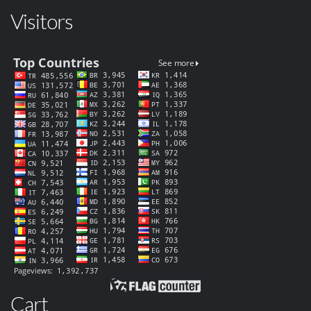
Visitors
Cart