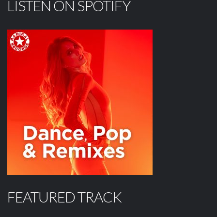
LISTEN ON SPOTIFY
FEATURED TRACK