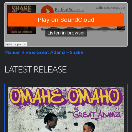
Manuel Riva & Great Adamz – Shake
LATEST RELEASE