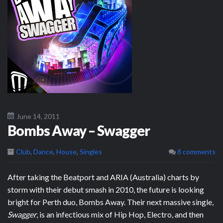
June 14, 2011
Bombs Away – Swagger
Club
,
Dance
,
House
,
Singles
8 comments
After taking the Beatport and ARIA (Australia) charts by
storm with their debut smash in 2010, the future is looking
bright for Perth duo, Bombs Away. Their next massive single,
Swagger
, is an infectious mix of Hip Hop, Electro, and then