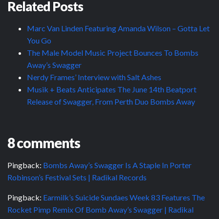
Related Posts
Marc Van Linden Featuring Amanda Wilson – Gotta Let
You Go
The Male Model Music Project Bounces To Bombs
Away’s Swagger
Nerdy Frames’ Interview with Salt Ashes
Musik + Beats Anticipates The June 14th Beatport
Release of Swagger, From Perth Duo Bombs Away
8 comments
Pingback:
Bombs Away’s Swagger Is A Staple In Porter
Robinson’s Festival Sets | Radikal Records
Pingback:
Earmilk’s Suicide Sundaes Week 83 Features The
Rocket Pimp Remix Of Bomb Away’s Swagger | Radikal