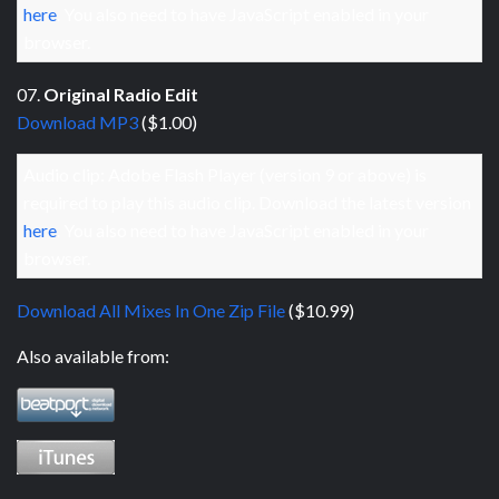
here
. You also need to have JavaScript enabled in your
browser.
07.
Original Radio Edit
Download MP3
($1.00)
Audio clip: Adobe Flash Player (version 9 or above) is
required to play this audio clip. Download the latest version
here
. You also need to have JavaScript enabled in your
browser.
Download All Mixes In One Zip File
($10.99)
Also available from: