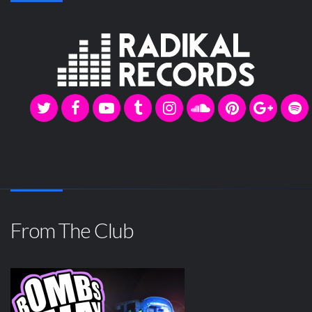
From The Club