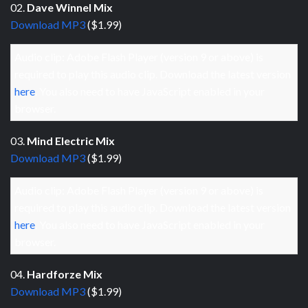
02.
Dave Winnel Mix
Download MP3
($1.99)
Audio clip: Adobe Flash Player (version 9 or above) is
required to play this audio clip. Download the latest version
here
. You also need to have JavaScript enabled in your
browser.
03.
Mind Electric Mix
Download MP3
($1.99)
Audio clip: Adobe Flash Player (version 9 or above) is
required to play this audio clip. Download the latest version
here
. You also need to have JavaScript enabled in your
browser.
04.
Hardforze Mix
Download MP3
($1.99)