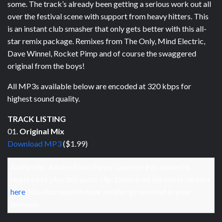
some. The track’s already been getting a serious work out all
over the festival scene with support from heavy hitters. This
is an instant club smasher that only gets better with this all-
star remix package. Remixes from The Only, Mind Electric,
Dave Winnel, Rocket Pimp and of course the swaggered
original from the boys!
All MP3s available below are encoded at 320 kbps for
highest sound quality.
TRACK LISTING
01.
Original Mix
Download MP3
($1.99)
Audio clip: Adobe Flash Player (version 9 or above) is
required to play this audio clip. Download the latest version
here
. You also need to have JavaScript enabled in your
browser.