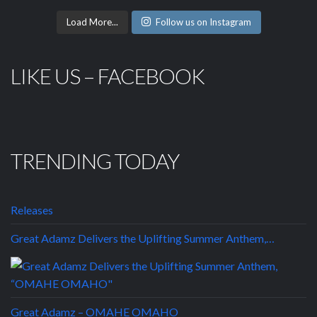
Load More...
Follow us on Instagram
LIKE US – FACEBOOK
TRENDING TODAY
Releases
Great Adamz Delivers the Uplifting Summer Anthem,…
Great Adamz – OMAHE OMAHO