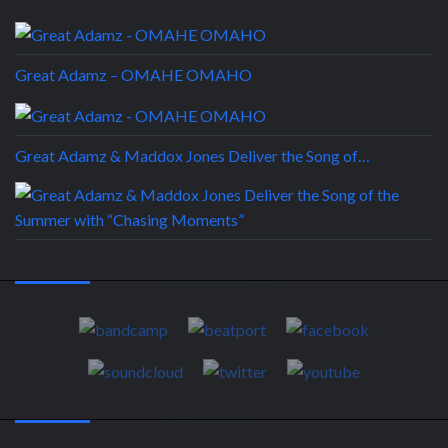
Great Adamz – OMAHE OMAHO
Great Adamz & Maddox Jones Deliver the Song of…