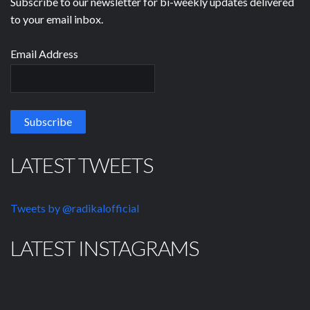
Subscribe to our newsletter for bi-weekly updates delivered
to your email inbox.
Email Address
LATEST TWEETS
Tweets by @radikalofficial
LATEST INSTAGRAMS