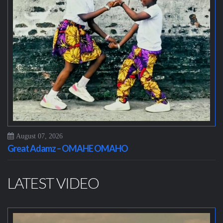
August 07, 2026
Great Adamz – OMAHE OMAHO
LATEST VIDEO