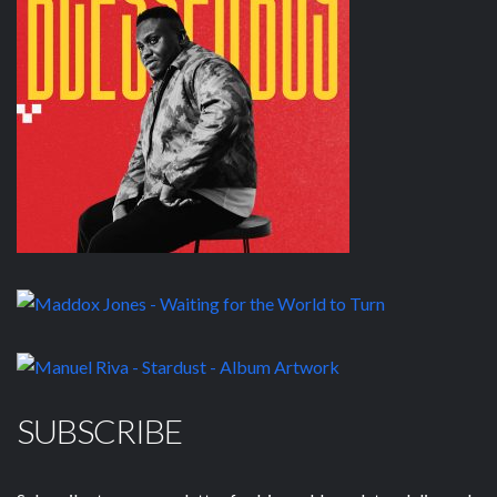
SUBSCRIBE