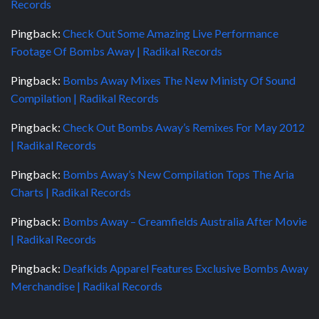
Records
Pingback:
Check Out Some Amazing Live Performance
Footage Of Bombs Away | Radikal Records
Pingback:
Bombs Away Mixes The New Ministy Of Sound
Compilation | Radikal Records
Pingback:
Check Out Bombs Away’s Remixes For May 2012
| Radikal Records
Pingback:
Bombs Away’s New Compilation Tops The Aria
Charts | Radikal Records
Pingback:
Bombs Away – Creamfields Australia After Movie
| Radikal Records
Pingback:
Deafkids Apparel Features Exclusive Bombs Away
Merchandise | Radikal Records