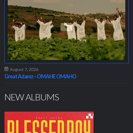
August 7, 2026
Great Adamz – OMAHE OMAHO
NEW ALBUMS