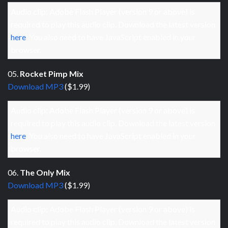
Audio clip: Adobe Flash Player (version 9 or above) is
required to play this audio clip. Download the latest version
here
. You also need to have JavaScript enabled in your
browser.
05.
Rocket Pimp Mix
Download MP3
($1.99)
Audio clip: Adobe Flash Player (version 9 or above) is
required to play this audio clip. Download the latest version
here
. You also need to have JavaScript enabled in your
browser.
06.
The Only Mix
Download MP3
($1.99)
Audio clip: Adobe Flash Player (version 9 or above) is
required to play this audio clip. Download the latest version