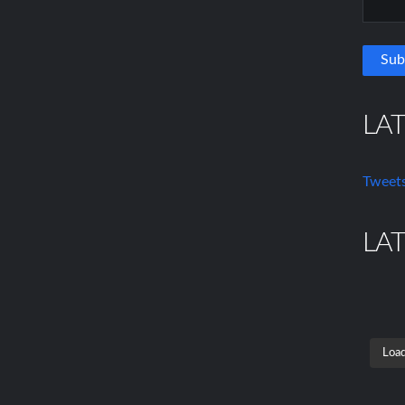
LA
Tweets
LA
Load