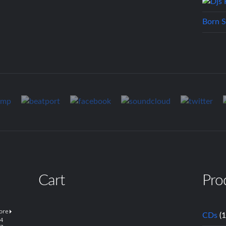
Born S
Cart
Pro
CDs
(