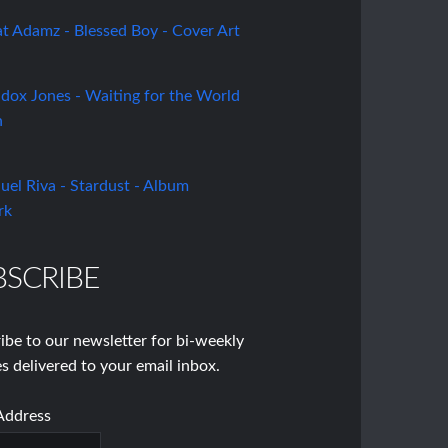
BSCRIBE
ibe to our newsletter for bi-weekly
s delivered to your email inbox.
Address