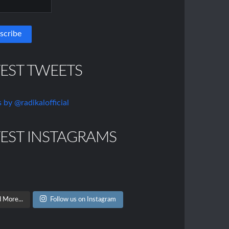
TEST TWEETS
 by @radikalofficial
TEST INSTAGRAMS
 More...
Follow us on Instagram