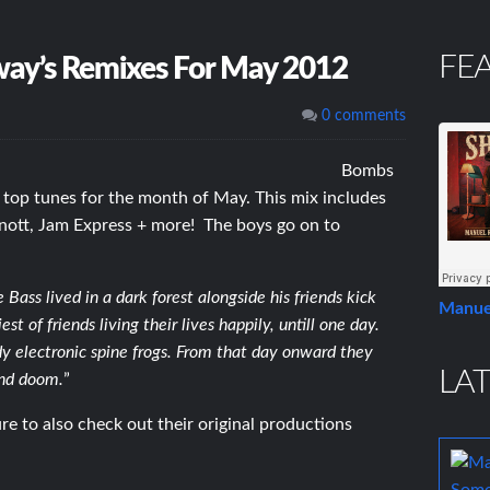
FE
ay’s Remixes For May 2012
0 comments
Bombs
 top tunes for the month of May. This mix includes
rnott, Jam Express + more! The boys go on to
ass lived in a dark forest alongside his friends kick
Manue
 of friends living their lives happily, untill one day.
dy electronic spine frogs. From that day onward they
LAT
and doom.
”
e to also check out their original productions