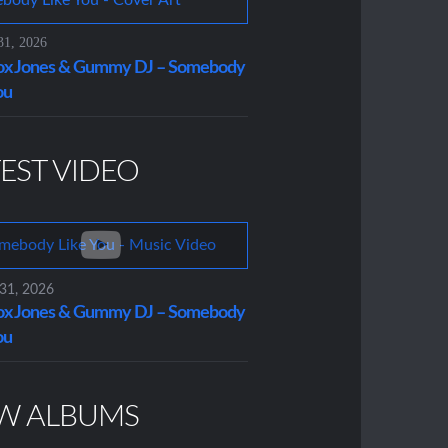
31, 2026
x Jones & Gummy DJ – Somebody
ou
EST VIDEO
 31, 2026
x Jones & Gummy DJ – Somebody
ou
W ALBUMS