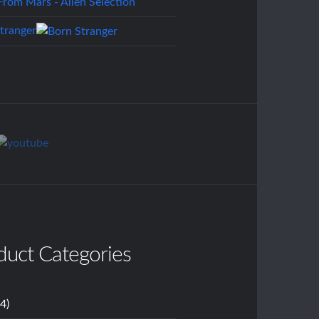
tranger
duct Categories
14)