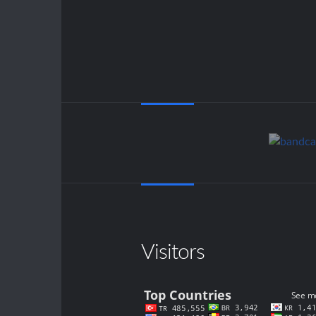
Visitors