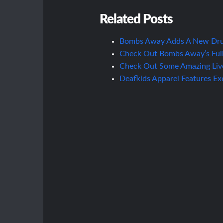
Related Posts
Bombs Away Adds A New Dru
Check Out Bombs Away’s Full
Check Out Some Amazing Liv
Deafkids Apparel Features E