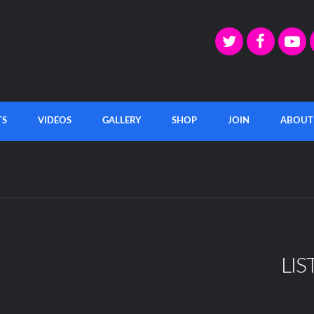
TS
VIDEOS
GALLERY
SHOP
JOIN
ABOUT
LIS