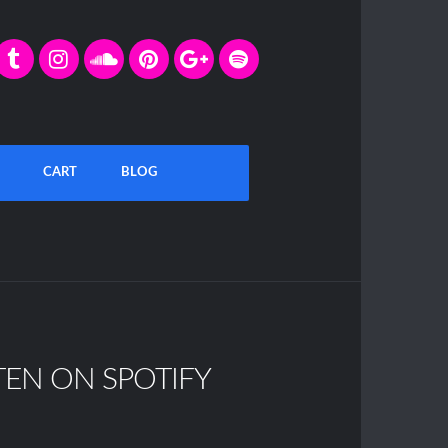
CART
BLOG
TEN ON SPOTIFY