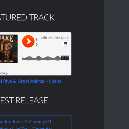
ATURED TRACK
l Riva & Great Adamz – Shake
EST RELEASE