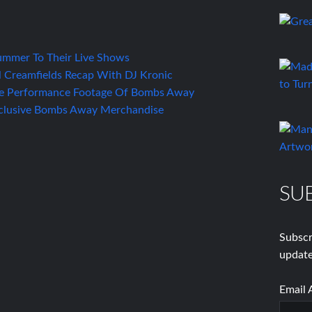
mmer To Their Live Shows
 Creamfields Recap With DJ Kronic
e Performance Footage Of Bombs Away
xclusive Bombs Away Merchandise
SU
Subscr
update
Email 