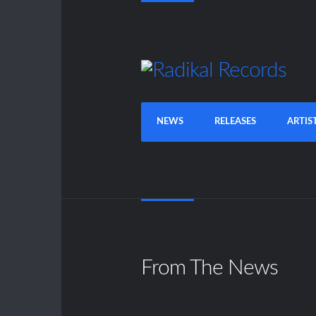
NEWS
RELEASES
ARTIS
From The News