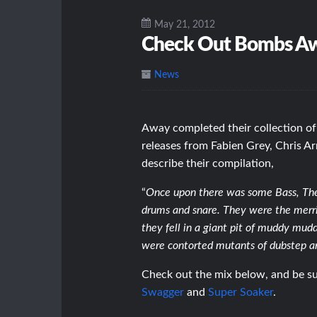
May 21, 2012
Check Out Bombs Aw
News
Away completed their collection of
releases from Fabien Grey, Chris A
describe their compilation,
“
Once upon there was some Bass, The B
drums and snare. They were the merriest
they fell in a giant pit of muddy mud
were contorted mutants of dubstep 
Check out the mix below, and be sur
Swagger
and
Super Soaker
.