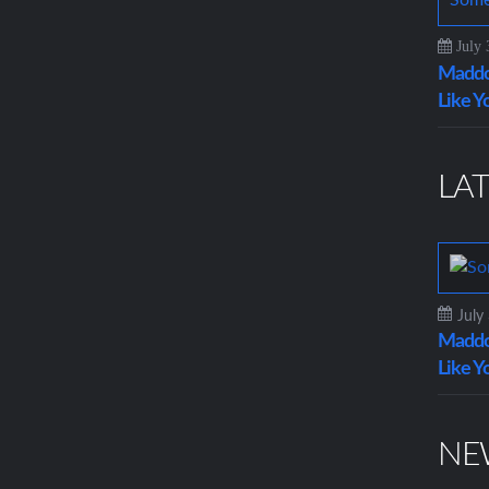
July 
Maddo
Like Y
LAT
July
Maddo
Like Y
NE