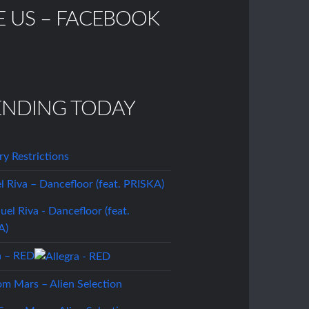
E US – FACEBOOK
ENDING TODAY
ory Restrictions
 Riva – Dancefloor (feat. PRISKA)
a – RED
om Mars – Alien Selection