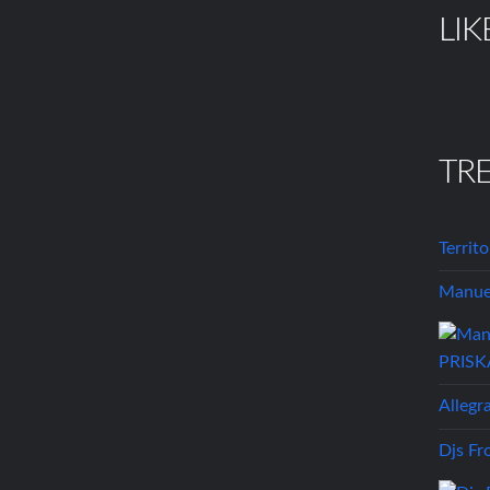
LIK
TR
Territ
Manuel
Allegr
Djs Fr