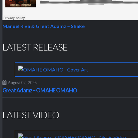
Manuel Riva & Great Adamz – Shake
LATEST RELEASE
August 07, 2026
Great Adamz – OMAHE OMAHO
LATEST VIDEO