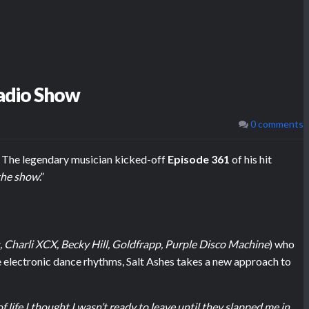
Radio Show
0 comments
. The legendary musician kicked-off
Episode 361
of his hit
 the show
.”
, Charli XCX, Becky Hill, Goldfrapp, Purple Disco Machine
) who
electronic dance rhythms, Salt Ashes takes a new approach to
 life I thought I wasn’t ready to leave until they slapped me in