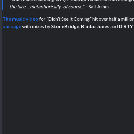
the face… metaphorically, of course.” –
Salt Ashes
The music video
for “Didn’t See It Coming”
hit over half a mill
package
with mixes by
StoneBridge
,
Bimbo Jones
and
DiRTY