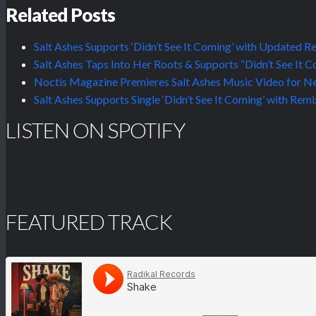
Related Posts
Salt Ashes Supports ‘Didn’t See It Coming’ with Update
Salt Ashes Taps Into Her Roots & Supports “Didn’t See It 
Noctis Magazine Premieres Salt Ashes Music Video for New
Salt Ashes Supports Single ‘Didn’t See It Coming’ with R
LISTEN ON SPOTIFY
FEATURED TRACK