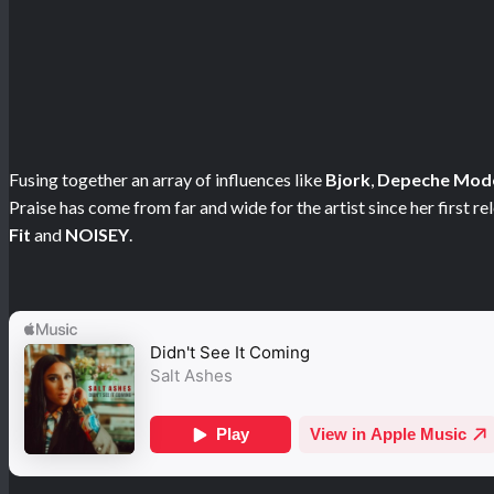
Fusing together an array of influences like
Bjork
,
Depeche Mod
Praise has come from far and wide for the artist since her first r
Fit
and
NOISEY
.