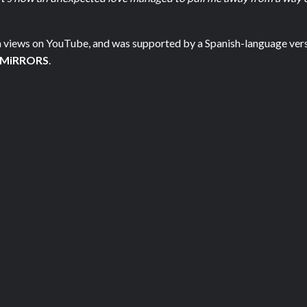
ion views on YouTube, and was supported by a Spanish-language vers
 MiRRORS
.