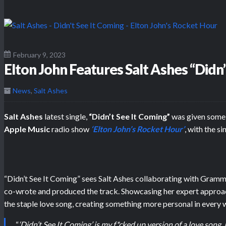
February 9, 2023
Elton John Features Salt Ashes “Didn
News
,
Salt Ashes
Salt Ashes
latest single,
“Didn’t See It Coming”
was given some 
Apple Music
radio show
‘Elton John’s Rocket Hour’
, with the s
“Didn’t See It Coming” sees Salt Ashes collaborating with Gra
co-wrote and produced the track. Showcasing her expert approac
the staple love song, creating something more personal in every 
“
‘Didn’t See It Coming’ is my f*cked up version of a love song