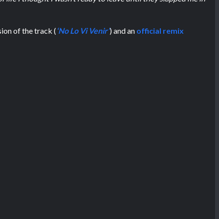
ion of the track (
‘No Lo Vi Venir’
) and an
official remix