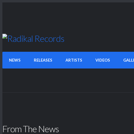
NEWS
RELEASES
ARTISTS
VIDEOS
GALL
From The News