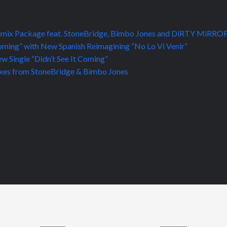
d Remix Package feat. StoneBridge, Bimbo Jones and DiRTY MiRRO
Coming” with New Spanish Reimagining “No Lo Vi Venir”
 Single “Didn’t See It Coming”
emixes from StoneBridge & Bimbo Jones