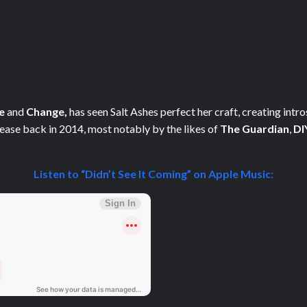
e
and
Change,
has seen Salt Ashes perfect her craft, creating intr
elease back in 2014, most notably by the likes of
The Guardian
,
DI
Listen to “Didn’t See It Coming” on Apple Music: