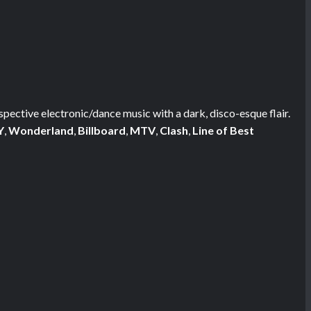
ospective electronic/dance music with a dark, disco-esque flair.
Y
,
Wonderland
,
Billboard
,
MTV
,
Clash
,
Line of Best