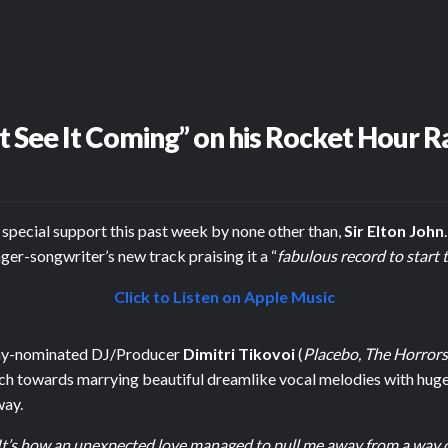
’t See It Coming” on his Rocket Hour 
special support this past week by none other than,
Sir Elton John
inger-songwriter’s new track praising it a “
fabulous record to start
Click to Listen on Apple Music
mmy-nominated DJ/Producer
Dimitri Tikovoi
(
Placebo, The Horrors
h towards marrying beautiful dreamlike vocal melodies with huge 
way.
. It’s how an unexpected love managed to pull me away from a way of