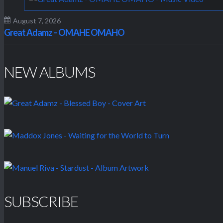
August 7, 2026
Great Adamz – OMAHE OMAHO
NEW ALBUMS
SUBSCRIBE