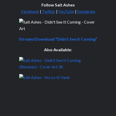
Follow Salt Ashes
Facebook
|
Twitter
|
YouTube
|
Instagram
Stream/Download “Didn’t See It Coming”
Also Available: