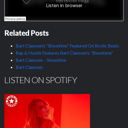
Related Posts
Bart Claessen’s “Showtime” Featured On Brolic Beats
Rap & Hustle Features Bart Claessen’s “Showtime”
Bart Claessen – Showtime
Bart Claessen
LISTEN ON SPOTIFY