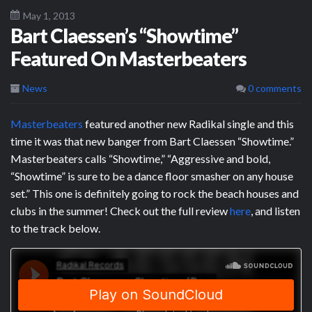
May 1, 2013
Bart Claessen’s “Showtime”
Featured On Masterbeaters
News
0 comments
Masterbeaters
featured another new Radikal single and this
time it was that new banger from Bart Claessen “Showtime.”
Masterbeaters calls “Showtime,” “Aggressive and bold,
“Showtime” is sure to be a dance floor smasher on any house
set.” This one is definitely going to rock the beach houses and
clubs in the summer! Check out the full review
here
, and listen
to the track below.