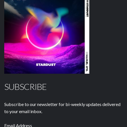
SUBSCRIBE
Subscribe to our newsletter for bi-weekly updates delivered
to your email inbox.
Email Address