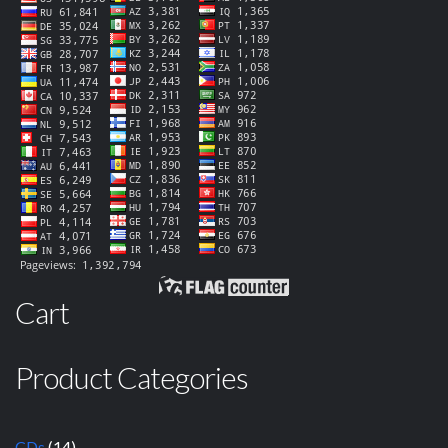
Cart
Product Categories
CDs
(14)