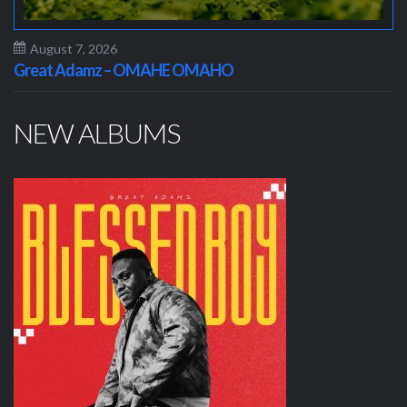
August 7, 2026
Great Adamz – OMAHE OMAHO
NEW ALBUMS