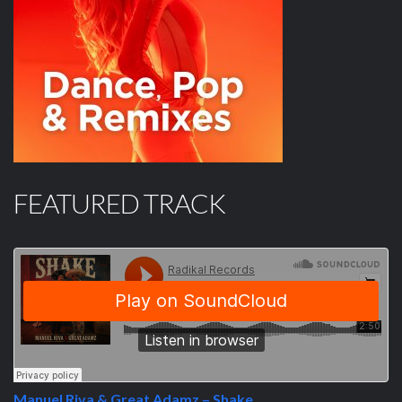
FEATURED TRACK
Manuel Riva & Great Adamz – Shake