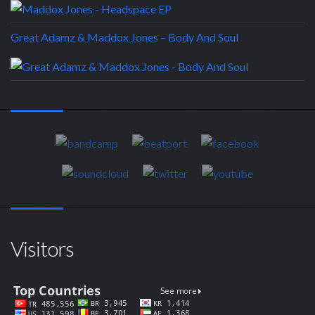
Great Adamz & Maddox Jones – Body And Soul
Visitors