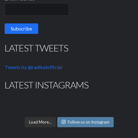
LATEST TWEETS
Tweets by @radikalofficial
LATEST INSTAGRAMS
Load More...
Follow us on Instagram