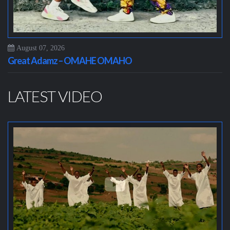
August 07, 2026
Great Adamz – OMAHE OMAHO
LATEST VIDEO