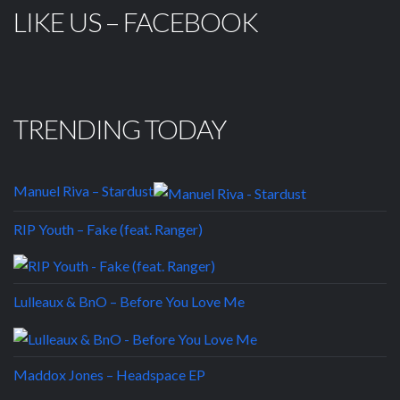
LIKE US – FACEBOOK
TRENDING TODAY
Manuel Riva – Stardust
RIP Youth – Fake (feat. Ranger)
Lulleaux & BnO – Before You Love Me
Maddox Jones – Headspace EP