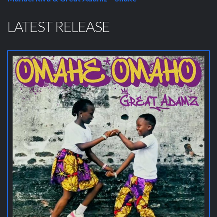
LATEST RELEASE