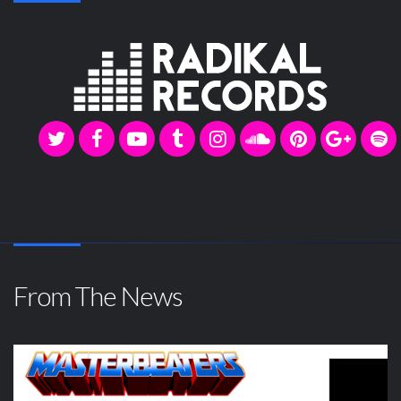
From The News