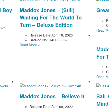
d Boy
Maddox Jones – (Still)
Grea
Waiting For The World To
R
Turn – Deluxe Edition
C
2025
Read M
Release Date:
April 18, 2025
Catalog No:
RAD 99662-0
Read More »
Madd
For 
R
C
Read M
t
Maddox Jones – Believe It
Salt 
Mind
Release Date:
April 08, 2022