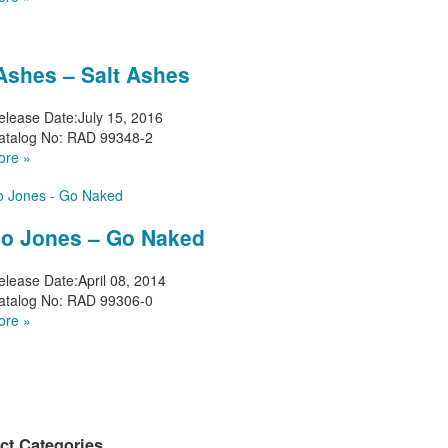
 Ashes – Salt Ashes
elease Date:
July 15, 2016
atalog No:
RAD 99348-2
ore »
o Jones – Go Naked
elease Date:
April 08, 2014
atalog No:
RAD 99306-0
ore »
ct Categories