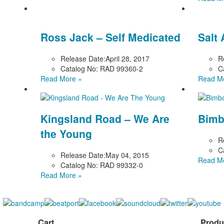
Ross Jack – Self Medicated
Salt
Release Date:
April 28, 2017
R
Catalog No:
RAD 99360-2
C
Read More »
Read M
Kingsland Road – We Are
Bimb
the Young
R
C
Release Date:
May 04, 2015
Read M
Catalog No:
RAD 99332-0
Read More »
Cart
Produ