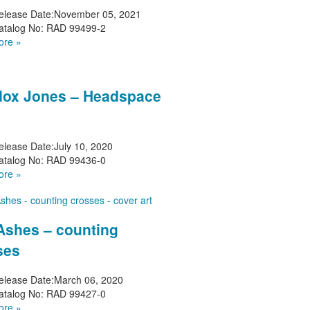
elease Date:
November 05, 2021
atalog No:
RAD 99499-2
ore »
ox Jones – Headspace
elease Date:
July 10, 2020
atalog No:
RAD 99436-0
ore »
 Ashes – counting
ses
elease Date:
March 06, 2020
atalog No:
RAD 99427-0
ore »