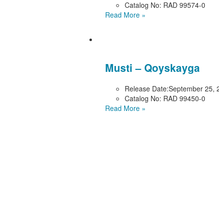
Catalog No:
RAD 99574-0
Read More »
Musti – Qoyskayga
Release Date:
September 25, 
Catalog No:
RAD 99450-0
Read More »