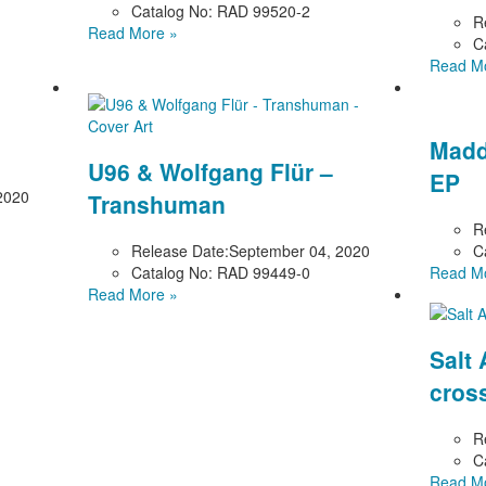
Catalog No:
RAD 99520-2
R
Read More »
C
Read M
Madd
U96 & Wolfgang Flür –
EP
2020
Transhuman
R
Release Date:
September 04, 2020
C
Catalog No:
RAD 99449-0
Read M
Read More »
Salt
cros
R
C
Read M