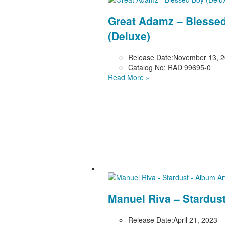
Great Adamz – Blesse
(Deluxe)
Release Date:
November 13, 
Catalog No:
RAD 99695-0
Read More »
Manuel Riva – Stardus
Release Date:
April 21, 2023