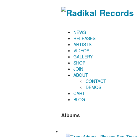
NEWS
RELEASES
ARTISTS
VIDEOS
GALLERY
SHOP
JOIN
ABOUT
CONTACT
DEMOS
CART
BLOG
Albums