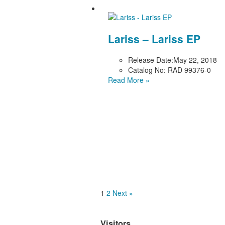
Lariss – Lariss EP
Release Date:
May 22, 2018
Catalog No:
RAD 99376-0
Read More »
1
2
Next »
Visitors