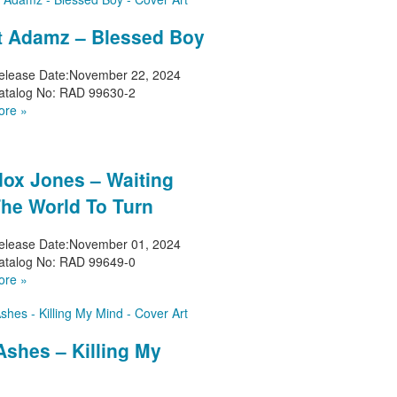
t Adamz – Blessed Boy
elease Date:
November 22, 2024
atalog No:
RAD 99630-2
ore »
ox Jones – Waiting
The World To Turn
elease Date:
November 01, 2024
atalog No:
RAD 99649-0
ore »
Ashes – Killing My