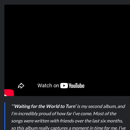
“
‘Waiting for the World to Turn’
is my second album, and
I’m incredibly proud of how far I’ve come. Most of the
songs were written with friends over the last six months,
so this album really captures a moment in time for me. I’ve