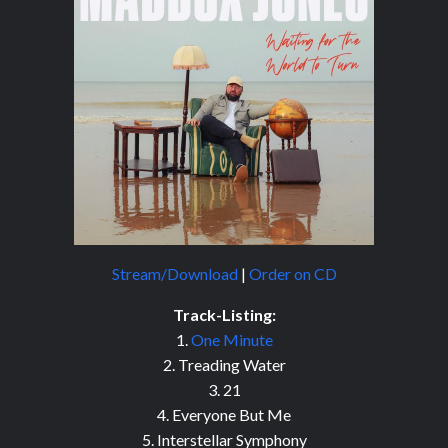
Stream/Download
|
Order on CD
Track-Listing:
1.
One Minute
2. Treading Water
3. 21
4. Everyone But Me
5. Interstellar Symphony