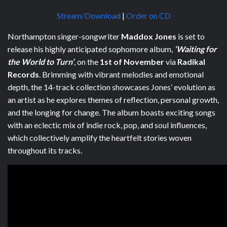
Stream/Download
|
Order on CD
Northampton singer-songwriter
Maddox Jones
is set to
release his highly anticipated sophomore album,
‘Waiting for
the World to Turn’
, on the
1st of November
via
Radikal
Records
. Brimming with vibrant melodies and emotional
depth, the 14-track collection showcases Jones’ evolution as
an artist as he explores themes of reflection, personal growth,
and the longing for change. The album boasts exciting songs
with an eclectic mix of indie rock, pop, and soul influences,
which collectively amplify the heartfelt stories woven
throughout its tracks.