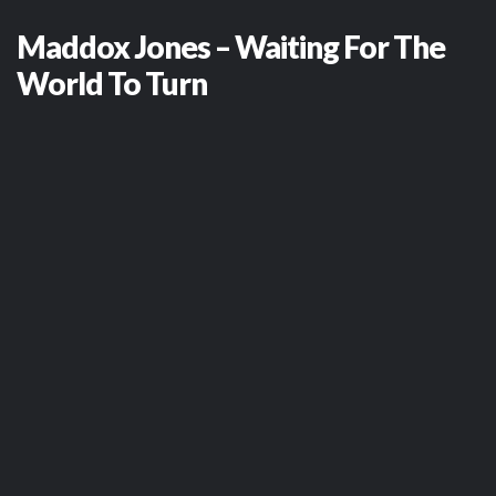
Maddox Jones – Waiting For The
World To Turn