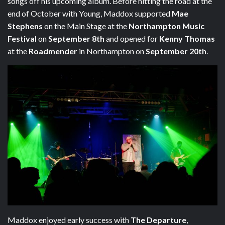
songs off his upcoming album. Before hitting the road at the
end of October with Young, Maddox supported
Mae
Stephens
on the Main Stage at the
Northampton Music
Festival
on
September 8th
and opened for
Kenny Thomas
at the
Roadmender
in Northampton on
September 20th
.
Maddox enjoyed early success with
The Departure
,