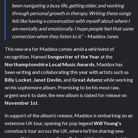
been navigating a busy life, getting older, and working
through personal growth in therapy. Writing these songs
felt like having a conversation with myself about where I
am mentally and emotionally. I hope people feel that same
connection when they listen to it.” –
Maddox Jones
This new era for Maddox comes amid a whirlwind of
recognition. Named
Songwriter of the Year
at the
Northamptonshire Local Music Awards
, Maddox has
been writing and collaborating this year with artists such as
Billy Locket
,
Janet Devlin,
and
Great Adamz
while working
on his sophomore album. Promising to be his most raw,
urgent work to date, the new album is slated for release on
November 1st
.
In support of the album’s release, Maddox is embarking on an
extensive UK tour, opening for pop legend
Will Young’s
comeback tour across the UK, where he’ll be sharing new