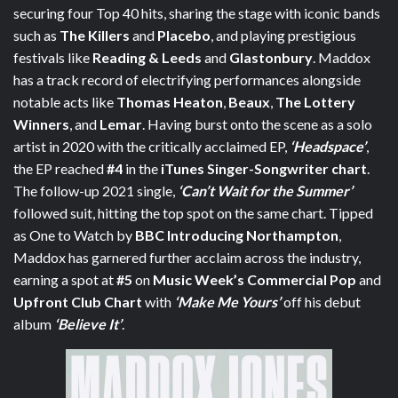
securing four Top 40 hits, sharing the stage with iconic bands
such as
The Killers
and
Placebo
, and playing prestigious
festivals like
Reading & Leeds
and
Glastonbury
. Maddox
has a track record of electrifying performances alongside
notable acts like
Thomas Heaton
,
Beaux
,
The Lottery
Winners
, and
Lemar
. Having burst onto the scene as a solo
artist in 2020 with the critically acclaimed EP,
‘Headspace’
,
the EP reached
#4
in the
iTunes Singer-Songwriter chart
.
The follow-up 2021 single,
‘Can’t Wait for the Summer’
followed suit, hitting the top spot on the same chart. Tipped
as One to Watch by
BBC Introducing Northampton
,
Maddox has garnered further acclaim across the industry,
earning a spot at
#5
on
Music Week’s Commercial Pop
and
Upfront Club Chart
with
‘Make Me Yours’
off his debut
album
‘Believe It’
.