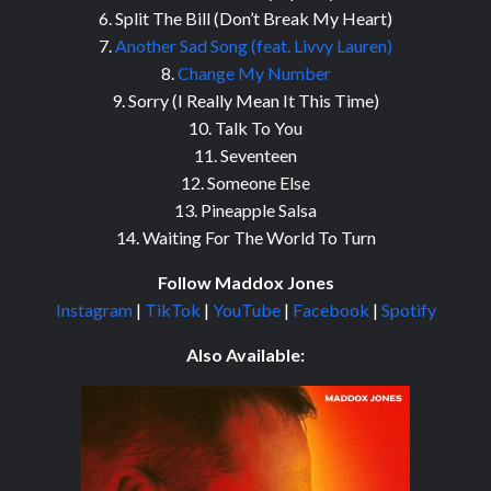
6. Split The Bill (Don’t Break My Heart)
7.
Another Sad Song (feat. Livvy Lauren)
8.
Change My Number
9. Sorry (I Really Mean It This Time)
10. Talk To You
11. Seventeen
12. Someone Else
13. Pineapple Salsa
14. Waiting For The World To Turn
Follow Maddox Jones
Instagram
|
TikTok
|
YouTube
|
Facebook
|
Spotify
Also Available: