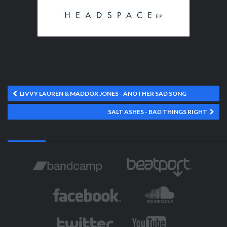
LIVVY LAUREN & MADDOX JONES - ANOTHER SAD SONG
SALT ASHES - BAD THINGS RIGHT