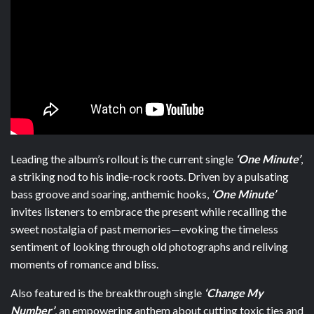
Leading the album’s rollout is the current single
‘One Minute’
,
a striking nod to his indie-rock roots. Driven by a pulsating
bass groove and soaring, anthemic hooks,
‘One Minute’
invites listeners to embrace the present while recalling the
sweet nostalgia of past memories—evoking the timeless
sentiment of looking through old photographs and reliving
moments of romance and bliss.
Also featured is the breakthrough single
‘Change My
Number’
, an empowering anthem about cutting toxic ties and