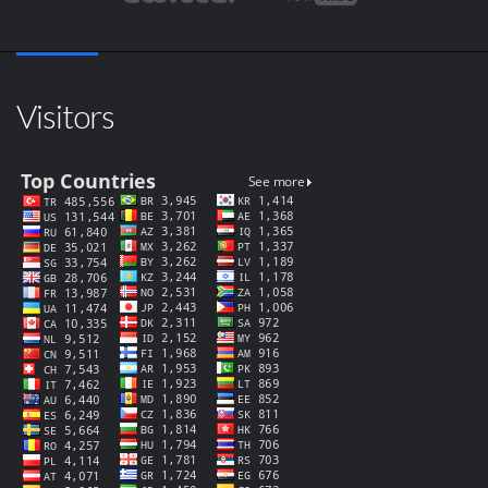
Visitors