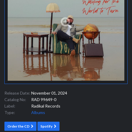
Release Date:
November 01, 2024
Catalog No:
RAD 99649-0
Label:
Radikal Records
Type:
Albums
Order the CD
Spotify