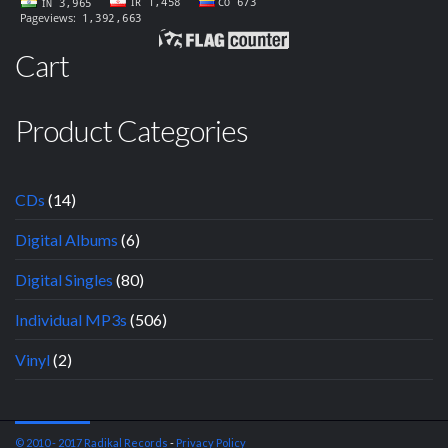
Cart
Product Categories
CDs
(14)
Digital Albums
(6)
Digital Singles
(80)
Individual MP3s
(506)
Vinyl
(2)
© 2010 - 2017 Radikal Records
-
Privacy Policy