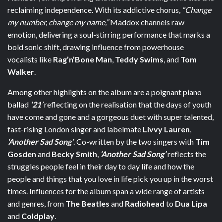
reclaiming independence. With its addictive chorus,
“Change
my number, change my name,”
Maddox channels raw
emotion, delivering a soul-stirring performance that marks a
bold sonic shift, drawing influence from powerhouse
vocalists like
Rag’n’Bone Man
,
Teddy Swims
, and
Tom
Walker
.
Among other highlights on the album are a poignant piano
ballad
‘21
’
reflecting on the realisation that the days of youth
have come and gone and a gorgeous duet with super talented,
fast-rising London singer and labelmate
Livvy Lauren
,
‘Another Sad Song’
. Co-written
by the two singers with
Tim
Gosden
and
Becky Smith
,
‘Another Sad Song’
reflects the
struggles people feel in their day to day life and how the
people and things that you love in life pick you up in the worst
times. Influences for the album span a wide range of artists
and genres, from
The Beatles
and
Radiohead
to
Dua Lipa
and
Coldplay
.