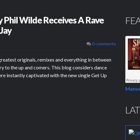
 Phil Wilde Receives A Rave
FE
 Jay
0 comments
greatest originals, remixes and everything in between
ry to the up and comers. This blog considers dance
ere instantly captivated with the new single Get Up
Manue
LAT