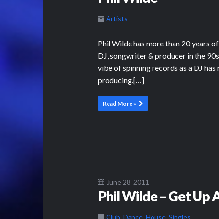
Artists
Phil Wilde has more than 20 years of
DJ, songwriter & producer in the 90s 
vibe of spinning records as a DJ has 
producing.[…]
Read More »
June 28, 2011
Phil Wilde – Get Up
Club
,
Dance
,
House
,
Singles