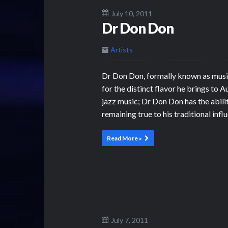
July 10, 2011
Dr Don Don
Artists
Dr Don Don, formally known as music
for the distinct flavor he brings to 
jazz music; Dr Don Don has the abili
remaining true to his traditional infl
Read More »
July 7, 2011