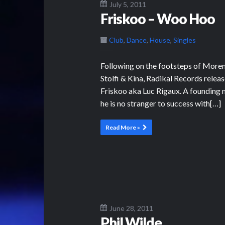
July 5, 2011
Friskoo – Woo Hoo
Club
,
Dance
,
House
,
Singles
Following on the footsteps of More
Stolfi & Kina, Radikal Records rel
Friskoo aka Luc Rigaux. A founding
he is no stranger to success with[…]
Read More »
June 28, 2011
Phil Wilde