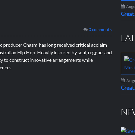
Augus
Grea
0 comments
LAT
 producer Chasm, has long received critical acclaim
Australian Hip Hop. Heavily inspired by soul, reggae, and
ty to construct innovative arrangements while
uences.
Augu
Grea
NE