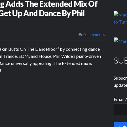
og Adds The Extended Mix Of
et Up And Dance By Phil
0 comments
akin Butts On The Dancefloor” by connecting dance
in Trance, EDM, and House. Phil Wilde’s piano-driven
SU
nce universally appealing. The Extended mix is
!
Subscr
update
Email 