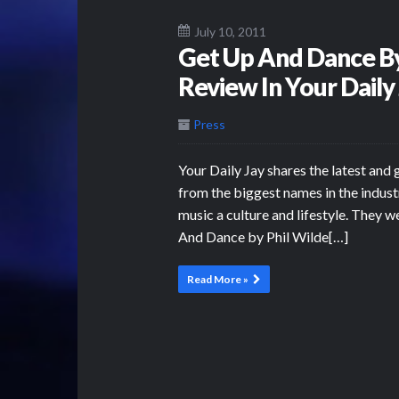
July 10, 2011
Get Up And Dance By
Review In Your Daily
Press
Your Daily Jay shares the latest and 
from the biggest names in the indust
music a culture and lifestyle. They w
And Dance by Phil Wilde[…]
Read More »