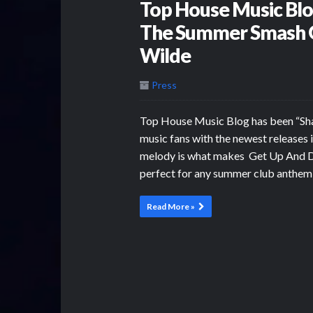
Top House Music Bl
The Summer Smash G
Wilde
Press
Top House Music Blog has been “Sh
music fans with the newest releases 
melody is what makes Get Up And Da
perfect for any summer club anthem
Read More »