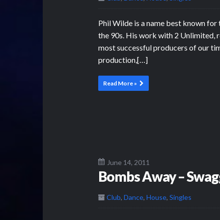
Phil Wilde is a name best known for t
the 90s. His work with 2 Unlimited, r
most successful producers of our tim
production,[…]
Read More »
June 14, 2011
Bombs Away – Swag
Club
,
Dance
,
House
,
Singles