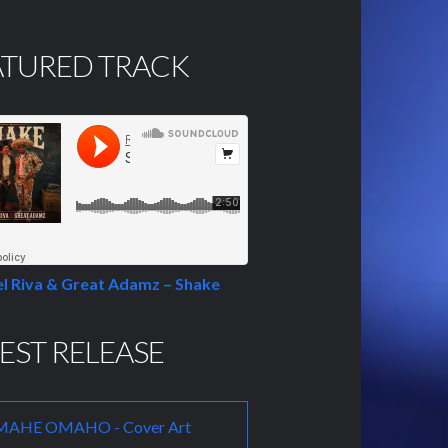
ATURED TRACK
l Riva & Great Adamz – Shake
EST RELEASE