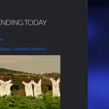
ENDING TODAY
es
t Adamz – OMAHE OMAHO