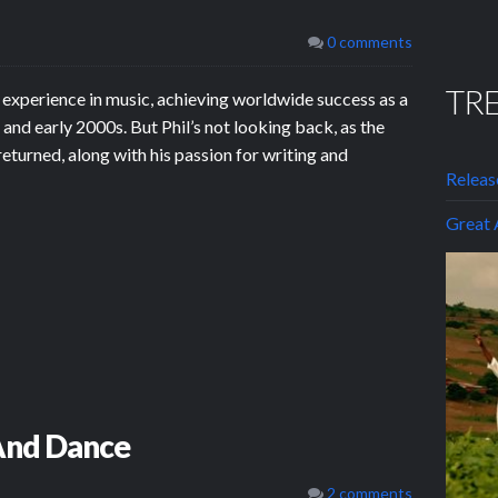
0 comments
TR
 experience in music, achieving worldwide success as a
and early 2000s. But Phil’s not looking back, as the
returned, along with his passion for writing and
Releas
Grea
 And Dance
2 comments