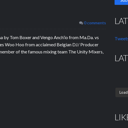
LA
0 comments
na by Tom Boxer and Vengo Anch’io from Ma.Da. vs
Tweets
eases Woo Hoo from acclaimed Belgian DJ/ Producer
 member of the famous mixing team The Unity Mixers,
LA
Load
LIK