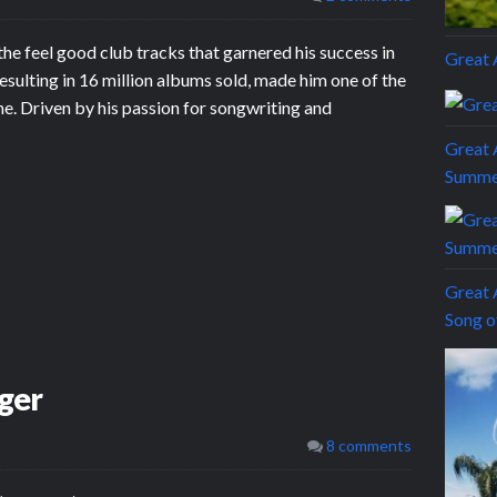
he feel good club tracks that garnered his success in
Grea
esulting in 16 million albums sold, made him one of the
e. Driven by his passion for songwriting and
Great 
Summe
Great 
Song 
ger
8 comments