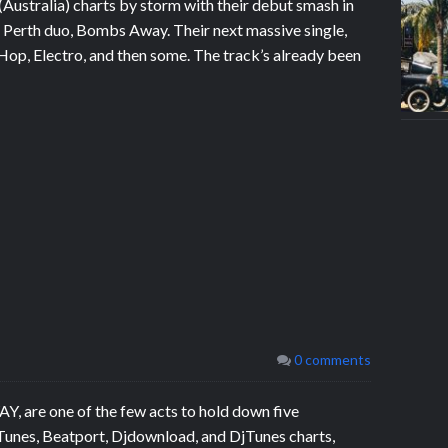
Australia) charts by storm with their debut smash in
or Perth duo, Bombs Away. Their next massive single,
 Hop, Electro, and then some. The track’s already been
0 comments
 are one of the few acts to hold down five
Tunes, Beatport, Djdownload, and DjTunes charts,