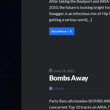
After taking the Beatport and ARIA (
2010, the future is looking bright f
Swagger, is an infectious mix of Hip
getting a serious work[…]
Read More »
June 14, 2011
Bombs Away
Artists
Party Bass aficionados BOMBS AWAY,
concurrent Top 10 tracks on ARIA, i