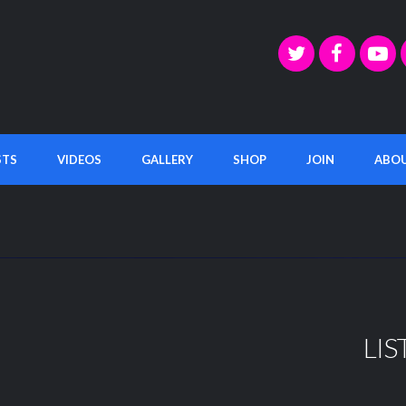
STS
VIDEOS
GALLERY
SHOP
JOIN
ABO
LIS