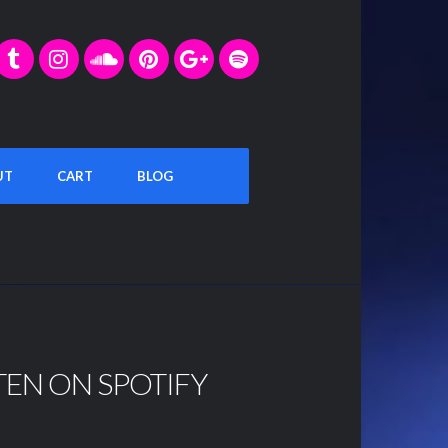
UT
CART
BLOG
TEN ON SPOTIFY