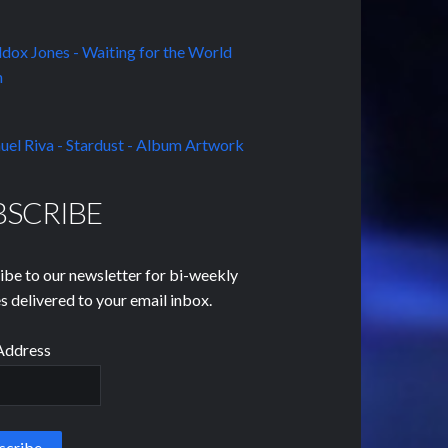
BSCRIBE
ibe to our newsletter for bi-weekly
s delivered to your email inbox.
Address