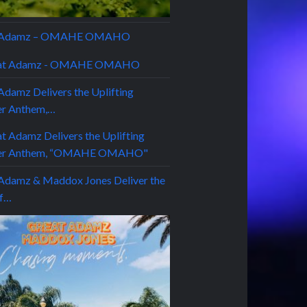
t Adamz – OMAHE OMAHO
Adamz Delivers the Uplifting
r Anthem,…
Adamz & Maddox Jones Deliver the
of…