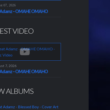
t 07, 2026
t Adamz – OMAHE OMAHO
EST VIDEO
st 7, 2026
t Adamz – OMAHE OMAHO
W ALBUMS