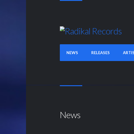
NEWS
RELEASES
ARTI
News