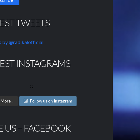
TEST TWEETS
 by @radikalofficial
TEST INSTAGRAMS
 More...
Follow us on Instagram
E US – FACEBOOK