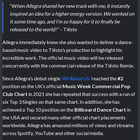
“W
hen Allegra shared her new track with me, it instantly
inspired an idea for a higher energy version. We worked on
it some time ago, and I’m so happy for it to finally be
released to the world!” –
Tiësto
Allegra immediately knew she also wanted to deliver a dance-
based music video to Tiësto’s production to highlight his
incredible work. The official music video will be released
concurrently with the commercial release of the Tiësto Remix.
Since Allegra’s debut single
‘All About Us’
reached the
#2
position on the UK’s official
Music Week Commercial Pop
Club Chart
in 2021 she has repeated that success with a run of
six Top 3 Singles on that same chart. In addition, she has
achieved a Top 10 position on the
Billboard Dance Chart
in
the USA and secured many other official chart placements
worldwide. Allegra has amassed millions of views and streams
across Spotify, YouTube and other social media.