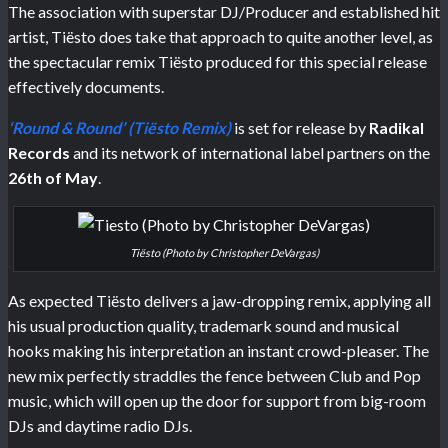
The association with superstar DJ/Producer and established hit
artist, Tiësto does take that approach to quite another level, as
the spectacular remix Tiësto produced for this special release
effectively documents.
‘Round & Round’ (Tiësto Remix)
is set for release by
Radikal
Records
and its network of international label partners on the
26th of May
.
Tiësto (Photo by Christopher DeVargas)
As expected Tiësto delivers a jaw-dropping remix, applying all
his usual production quality, trademark sound and musical
hooks making his interpretation an instant crowd-pleaser. The
new mix perfectly straddles the fence between Club and Pop
music, which will open up the door for support from big-room
DJs and daytime radio DJs.