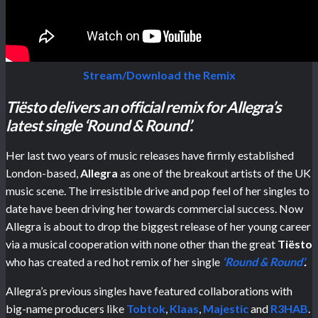
Stream/Download the Remix
Tiësto delivers an official remix for Allegra’s
latest single ‘Round & Round’.
Her last two years of music releases have firmly established
London-based,
Allegra
as one of the breakout artists of the UK
music scene. The irresistible drive and pop feel of her singles to
date have been driving her towards commercial success. Now
Allegra is about to drop the biggest release of her young career
via a musical cooperation with none other than the great
Tiësto
who has created a red hot remix of her single
‘Round & Round’
.
Allegra’s previous singles have featured collaborations with
big-name producers like
Tobtok
,
Klaas
,
Majestic
and
R3HAB
.