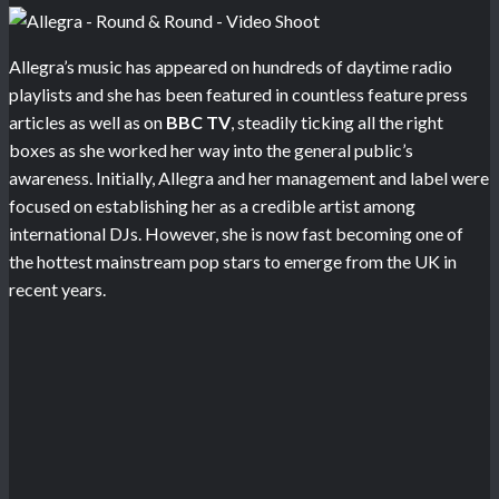
Allegra’s music has appeared on hundreds of daytime radio
playlists and she has been featured in countless feature press
articles as well as on
BBC TV
, steadily ticking all the right
boxes as she worked her way into the general public’s
awareness. Initially, Allegra and her management and label were
focused on establishing her as a credible artist among
international DJs. However, she is now fast becoming one of
the hottest mainstream pop stars to emerge from the UK in
recent years.