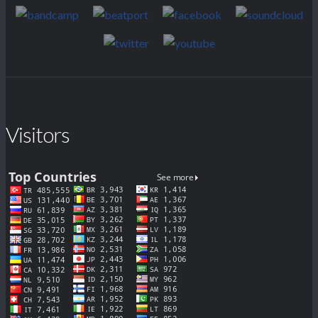
Visitors