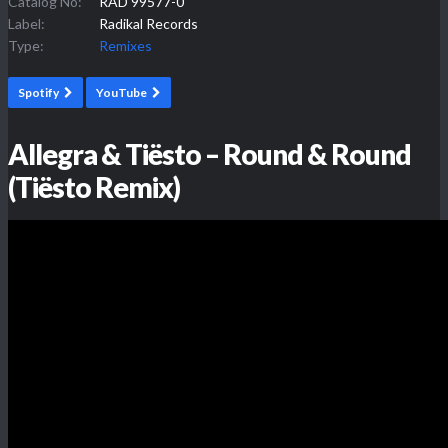
Catalog No:
RAD 99577-0
Label:
Radikal Records
Type:
Remixes
Spotify
YouTube
Allegra & Tiësto – Round & Round
(Tiësto Remix)