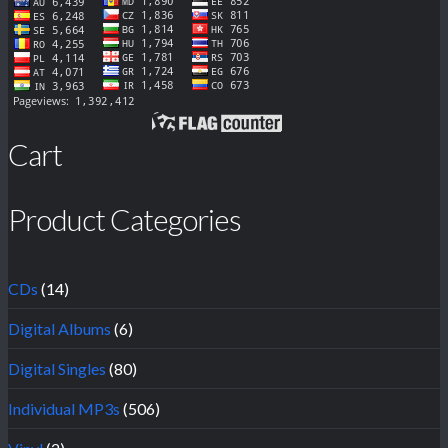
Cart
Product Categories
CDs
(14)
Digital Albums
(6)
Digital Singles
(80)
Individual MP3s
(506)