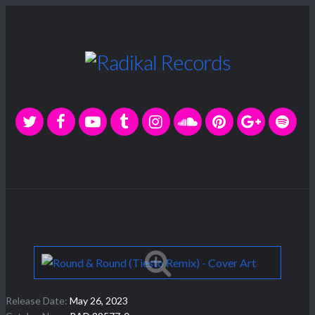
Release Date:
May 26, 2023