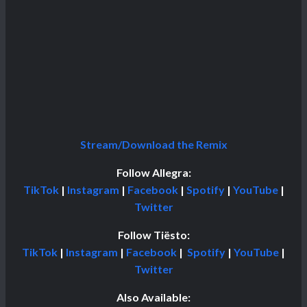
Stream/Download the Remix
Follow Allegra:
TikTok
|
Instagram
|
Facebook
|
Spotify
|
YouTube
|
Twitter
Follow Tiësto:
TikTok
|
Instagram
|
Facebook
|
Spotify
|
YouTube
|
Twitter
Also Available: