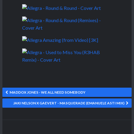
MADDOX JONES - WE ALL NEED SOMEBODY
JAKI NELSON X GAEVERT - MASQUERADE (EMANUELE ASTI MIX)