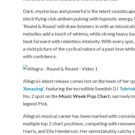
Dark, mysterious and powerful is the latest soundscape
electrifying club anthem pulsing with hypnotic energy. P
‘Round & Round’ will draw listeners in with an intoxicat
melodies add a touch of whimsy, while strong heavy ba
beat forward with relentless intensity. With every spin,
a vivid picture of the cyclical nature of a past love wh
with confidence.
Allegra’s latest release comes hot on the heels of her s
‘Amazing’
, featuring the incredible Swedish DJ
Tobto
No. 2 spot on the
Music Week Pop Chart
, narrowly m
legend P!nk.
Allegra’s musical career has been marked with consist
multiple top 2 chart positions, competing with renowne
Harris, and Ella Henderson. Her unmistakably catchy s