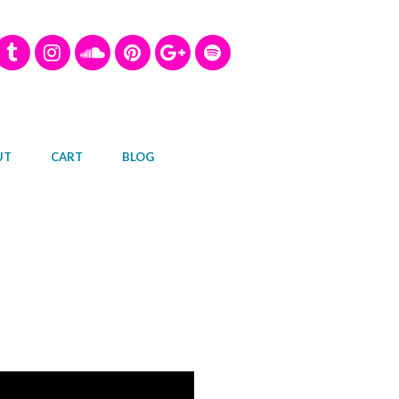
UT
CART
BLOG