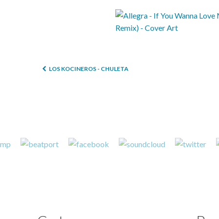
LOS KOCINEROS - CHULETA