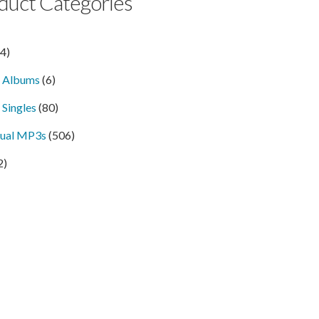
duct Categories
14)
l Albums
(6)
 Singles
(80)
dual MP3s
(506)
2)