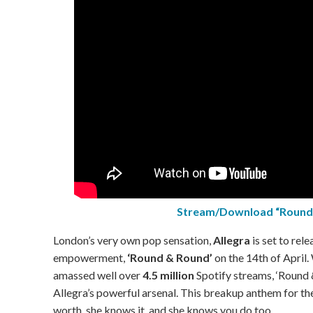
Stream/Download “Round
London’s very own pop sensation,
Allegra
is set to rele
empowerment,
‘Round & Round’
on the 14th of April.
amassed well over
4.5 million
Spotify streams, ‘Round &
Allegra’s powerful arsenal. This breakup anthem for the
worth, she knows it, and she knows you do too.