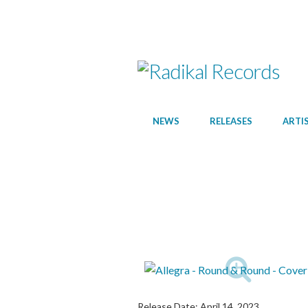
NEWS
RELEASES
ARTI
Release Date:
April 14, 2023