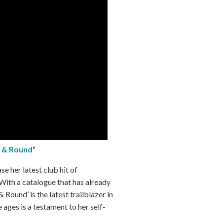
 & Round”
ase her latest club hit of
 With a catalogue that has already
 Round’ is the latest trailblazer in
 ages is a testament to her self-