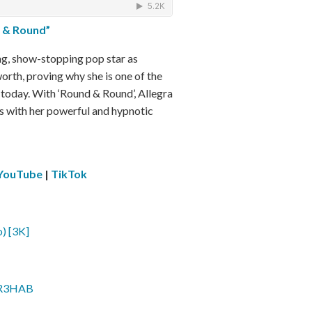
 & Round”
ng, show-stopping pop star as
orth, proving why she is one of the
y today. With ‘Round & Round’, Allegra
rs with her powerful and hypnotic
YouTube
|
TikTok