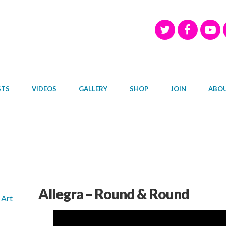
STS
VIDEOS
GALLERY
SHOP
JOIN
ABO
Allegra – Round & Round