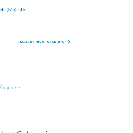
MANUEL RIVA - STARDUST