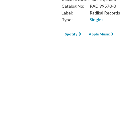
Catalog No:
RAD 99570-0
Label:
Radikal Records
Type:
Singles
Spotify
Apple Music