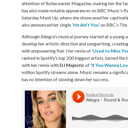
attention of Rollacoaster Magazine, making her the fa
has also made notable appearances on BBC Music’s fl
Saturday Mash Up, where she showcased her captivatin
also announced her single
‘He Ain’t You’
on BBC’s The U
Although Allegra’s musical journey started at a young 
develop her artistic direction and songwriting, creating
with empowering flair. Her remix of
‘Used to Miss Yo
ranked in Spotify’s top 200 biggest artists, turned the t
with her remix with
DJ Majestic
of
‘If You Wanna Lo
million Spotify streams alone. Music remains a significan
has no intention of slowing down her success.