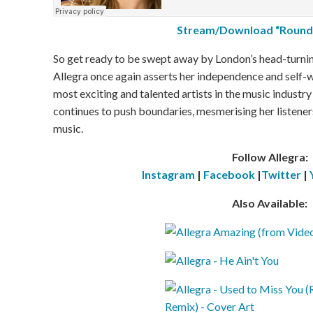
Stream/Download “Round
So get ready to be swept away by London’s head-turni
Allegra once again asserts her independence and self-w
most exciting and talented artists in the music industr
continues to push boundaries, mesmerising her listene
music.
Follow Allegra:
Instagram
|
Facebook
|
Twitter
|
Also Available: