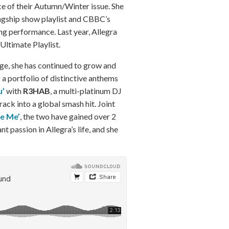
ce of their Autumn/Winter issue. She
agship show playlist and CBBC’s
g performance. Last year, Allegra
ltimate Playlist.
age, she has continued to grow and
 a portfolio of distinctive anthems
u’
with
R3HAB
, a multi-platinum DJ
rack into a global smash hit. Joint
ve Me’
, the two have gained over 2
t passion in Allegra’s life, and she