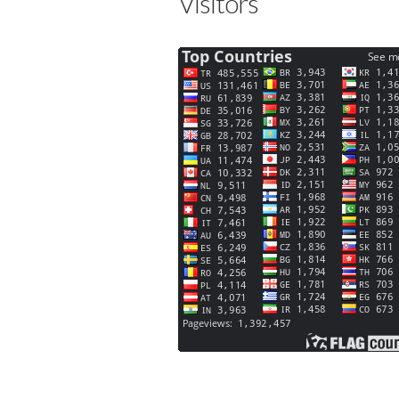
Visitors