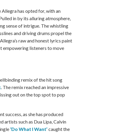
 Allegra has opted for, with an
ulled in by its alluring atmosphere,
ing sense of intrigue. The whistling
sslines and driving drums propel the
 Allegra’s raw and honest lyrics paint
ilst empowering listeners to move
pellbinding remix of the hit song
k
. The remix reached an impressive
issing out on the top spot to pop
ent success, as she has produced
d artists such as Dua Lipa, Calvin
ingle
‘Do What I Want’
caught the