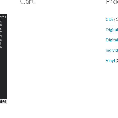
Cart
Pro
CDs
(
Digita
Digital
Indivi
Vinyl
(