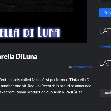
LA
Tweets
rella Di Luna
LA
2 comments
fectionately called Mina, first performed Tintarella Di
a number one hit. Radikal Records is proud to announce
make from Italian production duo Alan & Paul (Alan
Load