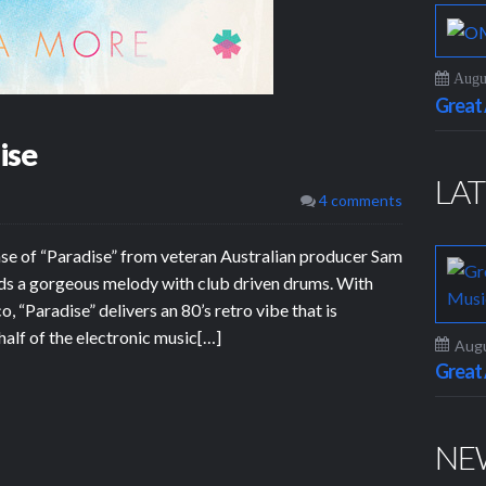
Augus
Grea
ise
LAT
4 comments
se of “Paradise” from veteran Australian producer Sam
ds a gorgeous melody with club driven drums. With
 “Paradise” delivers an 80’s retro vibe that is
 half of the electronic music[…]
Augu
Grea
NE