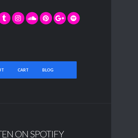
UT
CART
BLOG
TEN ON SPOTIFY