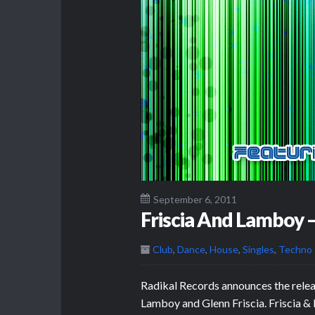
September 6, 2011
Friscia And Lamboy 
Club
,
Dance
,
House
,
Singles
,
Techno
Radikal Records announces the rele
Lamboy and Glenn Friscia. Friscia 