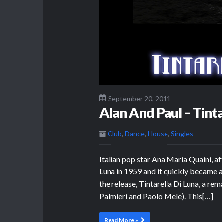
September 20, 2011
Alan And Paul – Tinta
Club
,
Dance
,
House
,
Singles
Italian pop star Ana Maria Quaini, af
Luna in 1959 and it quickly became 
the release, Tintarella Di Luna, a re
Palmieri and Paolo Mele). This[…]
Read More »