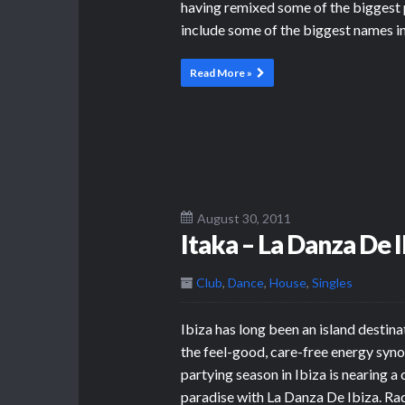
having remixed some of the biggest p
include some of the biggest names i
Read More »
August 30, 2011
Itaka – La Danza De I
Club
,
Dance
,
House
,
Singles
Ibiza has long been an island destina
the feel-good, care-free energy syno
partying season in Ibiza is nearing a
paradise with La Danza De Ibiza. Ra