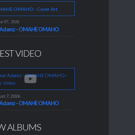
t 07, 2026
t Adamz – OMAHE OMAHO
EST VIDEO
st 7, 2026
t Adamz – OMAHE OMAHO
W ALBUMS