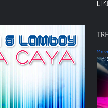
LIK
TR
Manuel