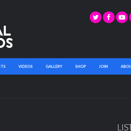
STS
VIDEOS
GALLERY
SHOP
JOIN
ABO
LIS