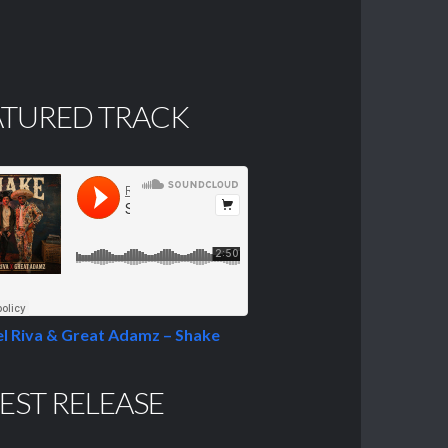
ATURED TRACK
l Riva & Great Adamz – Shake
EST RELEASE