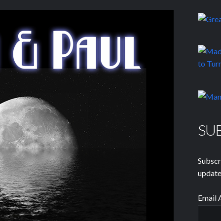
SU
Subscr
update
Email 