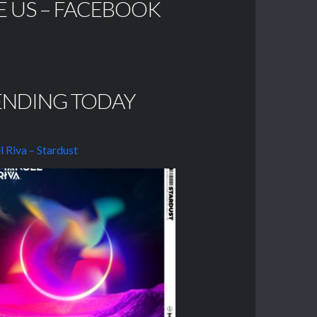
E US – FACEBOOK
ENDING TODAY
 Riva – Stardust