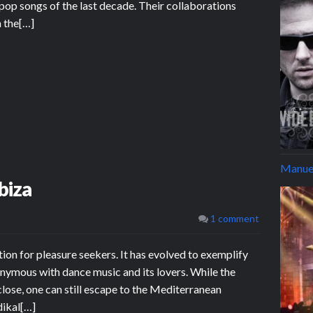
op songs of the last decade. Their collaborations
n the[…]
Manuel
biza
1 comment
tion for pleasure seekers. It has evolved to exemplify
nymous with dance music and its lovers. While the
 close, one can still escape to the Mediterranean
dikal[…]