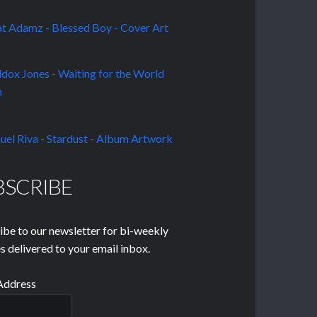
BSCRIBE
ibe to our newsletter for bi-weekly
s delivered to your email inbox.
Address