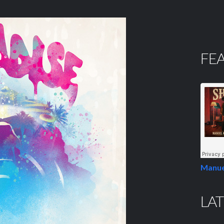
FE
Manue
LAT