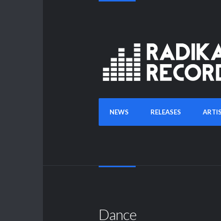
NEWS
RELEASES
ARTI
Dance