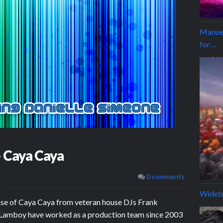
Manuel
for…
– Caya Caya
0 comments
Wideb
ase of Caya Caya from veteran house DJs Frank
& Lamboy have worked as a production team since 2003