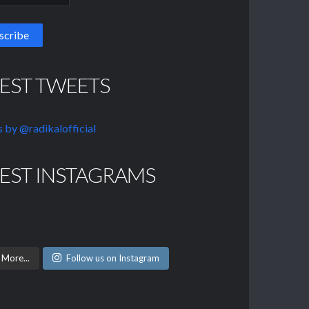
TEST TWEETS
 by @radikalofficial
TEST INSTAGRAMS
 More...
Follow us on Instagram