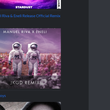
 Riva & Eneli Release Official Remix
oys