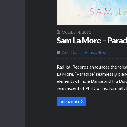
October 4, 2011
Sam La More – Parad
Club
,
Dance
,
House
,
Singles
Radikal Records announces the relea
La More. “Paradise” seamlessly blen
elements of Indie Dance and Nu Dsico,
reminiscent of Phil Collins. Formally
Read More »