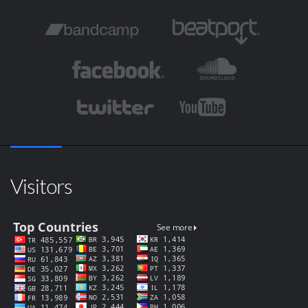
Visitors