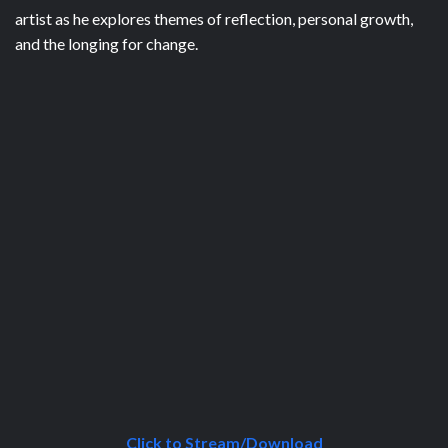
artist as he explores themes of reflection, personal growth,
and the longing for change.
Click to Stream/Download