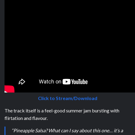
Click to Stream/Download
The track itself is a feel-good summer jam bursting with
flirtation and flavour.
“Pineapple Salsa? What can I say about this one… it’s a