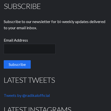
SUBSCRIBE
Subscribe to our newsletter for bi-weekly updates delivered
to your email inbox.
Email Address
LATEST TWEETS
Tweets by @radikalofficial
LATEST INSTAGRAMS