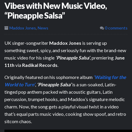
Vibes with New Music Video,
“Pineapple Salsa”
Maddox Jones
,
News
0 comments
UK singer-songwriter
Maddox Jones
is serving up
something sweet, spicy, and seriously fun with the brand-new
music video for his single
‘Pineapple Salsa’
, premiering
June
11th
via
Radikal Records
.
Originally featured on his sophomore album
‘Waiting for the
World to Turn’
,
‘Pineapple Salsa’
is a sun-soaked, Latin-
tinged pop anthem packed with acoustic guitars, Latin
percussion, trumpet hooks, and Maddox’s signature melodic
charm. Now, the song gets a playful visual twist in a video
that’s equal parts music video, cooking show spoof, and retro
sitcom chaos.