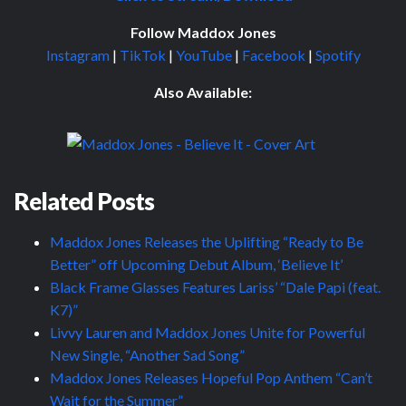
Follow Maddox Jones
Instagram
|
TikTok
|
YouTube
|
Facebook
|
Spotify
Also Available:
Related Posts
Maddox Jones Releases the Uplifting “Ready to Be
Better” off Upcoming Debut Album, ‘Believe It’
Black Frame Glasses Features Lariss’ “Dale Papi (feat.
K7)”
Livvy Lauren and Maddox Jones Unite for Powerful
New Single, “Another Sad Song”
Maddox Jones Releases Hopeful Pop Anthem “Can’t
Wait for the Summer”