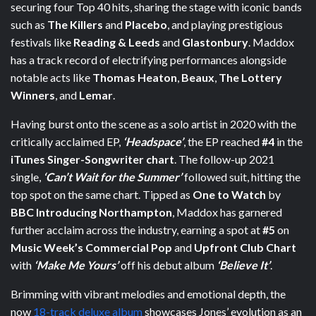
securing four Top 40 hits, sharing the stage with iconic bands
such as
The Killers
and
Placebo
, and playing prestigious
festivals like
Reading & Leeds
and
Glastonbury
. Maddox
has a track record of electrifying performances alongside
notable acts like
Thomas Heaton
,
Beaux
,
The Lottery
Winners
, and
Lemar
.
Having burst onto the scene as a solo artist in 2020 with the
critically acclaimed EP,
‘Headspace’
, the EP reached
#4
in the
iTunes Singer-Songwriter chart
. The follow-up 2021
single,
‘Can’t Wait for the Summer’
followed suit, hitting the
top spot on the same chart. Tipped as
One to Watch
by
BBC Introducing Northampton
, Maddox has garnered
further acclaim across the industry, earning a spot at
#5
on
Music Week’s Commercial Pop
and
Upfront Club Chart
with
‘Make Me Yours’
off his debut album
‘Believe It’
.
Brimming with vibrant melodies and emotional depth, the
now
18-track deluxe album
showcases Jones’ evolution as an