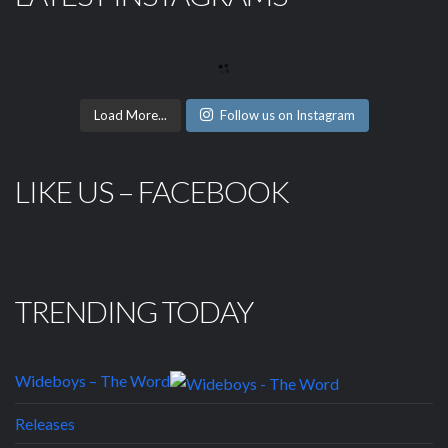
Load More...
Follow us on Instagram
LIKE US – FACEBOOK
TRENDING TODAY
Wideboys – The Word
Releases