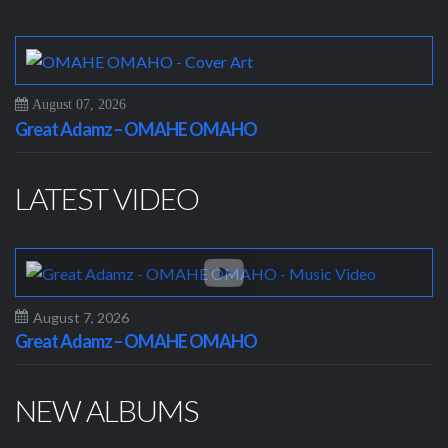
August 07, 2026
Great Adamz – OMAHE OMAHO
LATEST VIDEO
August 7, 2026
Great Adamz – OMAHE OMAHO
NEW ALBUMS