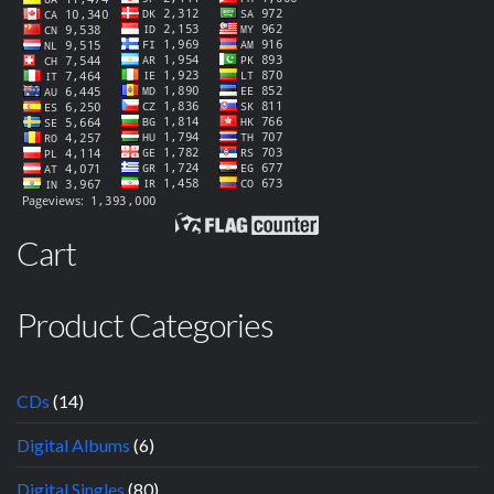
Cart
Product Categories
CDs
(14)
Digital Albums
(6)
Digital Singles
(80)