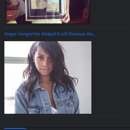
Singer-Songwriter Abigail Scott Releases the…