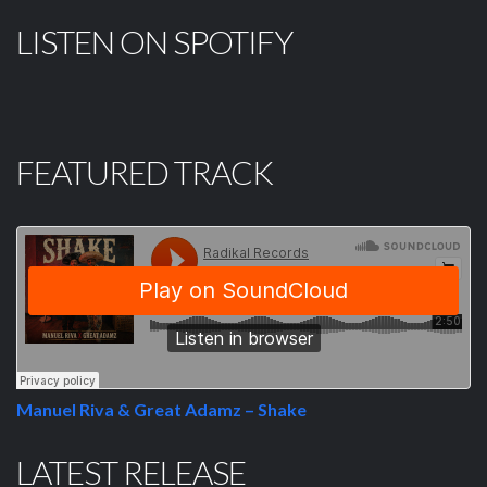
LISTEN ON SPOTIFY
FEATURED TRACK
Manuel Riva & Great Adamz – Shake
LATEST RELEASE