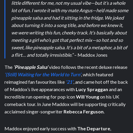
little different for me, not my usual vibe—but it’s a whole
lot of fun. I wrote it with my mate Angus—he’d made some
pineapple salsa and had it sitting in the fridge. We joked
about turning it into a song title, and before we knew it,
we were writing this fun, cheeky track. It’s basically about
meeting a girl who’s got that perfect mix—so hot and so
sweet, like pineapple salsa. It’s a bit of a metaphor, a bit of
a flirt… and totally irresistible.”
– Maddox Jones
The
‘Pineapple Salsa’
video follows the recent deluxe release
‘(Still) Waiting for the World to Turn’
, which featured
reimagined fan favourites like
‘21’
, and came hot off the back
of Maddox’s live appearances with
Lucy Spraggan
and an
incredible run opening for pop icon
Will Young
on his UK
comeback tour. In June Maddox will be supporting critically
acclaimed singer-songwriter
Rebecca Ferguson
.
Maddox enjoyed early success with
The Departure
,