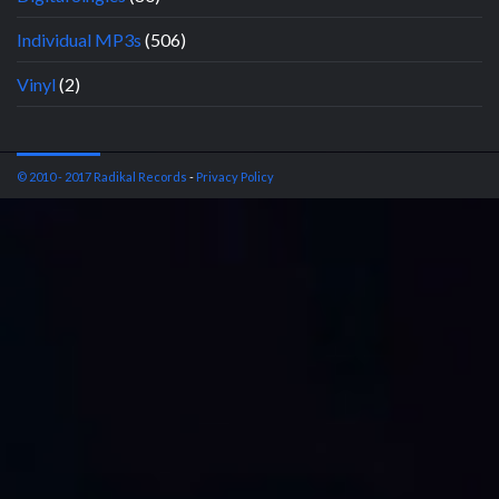
Individual MP3s
(506)
Vinyl
(2)
© 2010 - 2017 Radikal Records
-
Privacy Policy