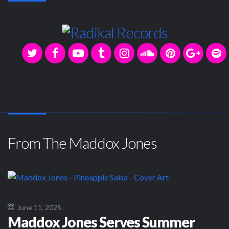
From The Maddox Jones
June 11, 2025
Maddox Jones Serves Summer