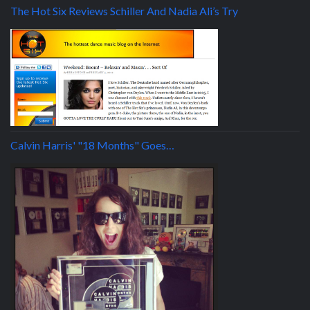
The Hot Six Reviews Schiller And Nadia Ali’s Try
Calvin Harris' "18 Months" Goes…