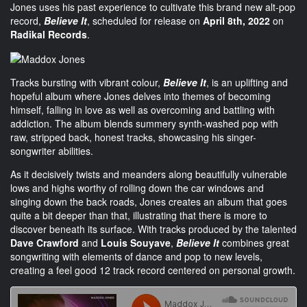
Jones uses his past experience to cultivate this brand new alt-pop
record,
Believe It
, scheduled for release on
April 8th, 2022
on
Radikal Records
.
Tracks bursting with vibrant colour,
Believe It
, is an uplifting and
hopeful album where Jones delves into themes of becoming
himself, falling in love as well as overcoming and battling with
addiction. The album blends summery synth-washed pop with
raw, stripped back, honest tracks, showcasing his singer-
songwriter abilities.
As it decisively twists and meanders along beautifully vulnerable
lows and highs worthy of rolling down the car windows and
singing down the back roads, Jones creates an album that goes
quite a bit deeper than that, illustrating that there is more to
discover beneath its surface. With tracks produced by the talented
Dave Crawford
and
Louis
Souyave
,
Believe It
combines great
songwriting with elements of dance and pop to new levels,
creating a feel good 12 track record centered on personal growth.