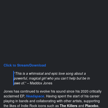
Click to Stream/Download
“This is a whimsical and epic love song about a
powerful, magical girl who you can’t help but be in
awe of.” –
Maddox Jones
Jones has continued to evolve his sound since his 2020 critically
acclaimed
EP,
Headspace
. Having spent the start of his career
playing in bands and collaborating with other artists, supporting
the likes of Indie Rock icons such as
The Killers
and
Placebo
,