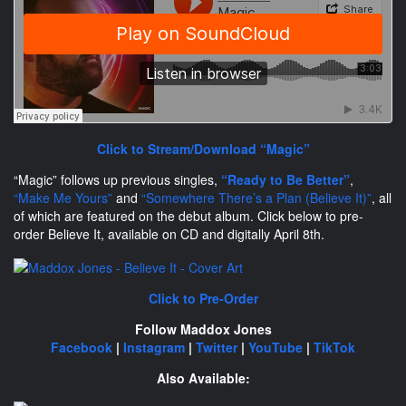
Click to Stream/Download “Magic”
“Magic” follows up previous singles,
“Ready to Be Better”
,
“Make Me Yours”
and
“Somewhere There’s a Plan (Believe It)”
, all
of which are featured on the debut album. Click below to pre-
order Believe It, available on CD and digitally April 8th.
Click to Pre-Order
Follow Maddox Jones
Facebook
|
Instagram
|
Twitter
|
YouTube
|
TikTok
Also Available: