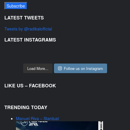
LATEST TWEETS
Tweets by @radikalofficial
LATEST INSTAGRAMS
Load More...
Follow us on Instagram
LIKE US – FACEBOOK
TRENDING TODAY
Manuel Riva – Stardust