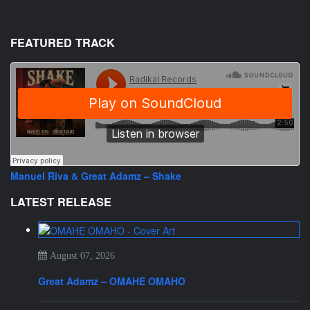
FEATURED TRACK
Manuel Riva & Great Adamz – Shake
LATEST RELEASE
August 07, 2026
Great Adamz – OMAHE OMAHO