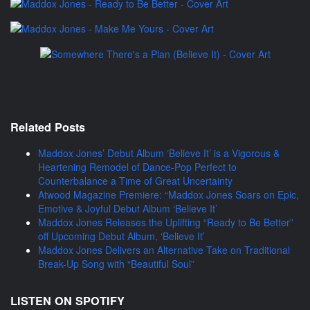
Related Posts
Maddox Jones’ Debut Album ‘Believe It’ is a Vigorous &
Heartening Remodel of Dance-Pop Perfect to
Counterbalance a Time of Great Uncertainty
Atwood Magazine Premiere: “Maddox Jones Soars on Epic,
Emotive & Joyful Debut Album ‘Believe It’
Maddox Jones Releases the Uplifting “Ready to Be Better”
off Upcoming Debut Album, ‘Believe It’
Maddox Jones Delivers an Alternative Take on Traditional
Break-Up Song with “Beautiful Soul”
LISTEN ON SPOTIFY