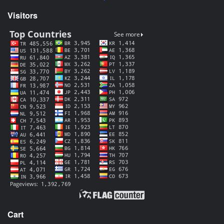
Visitors
Cart