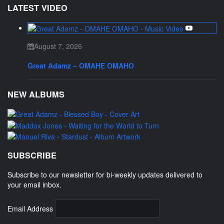
LATEST VIDEO
August 7, 2026
Great Adamz – OMAHE OMAHO
NEW ALBUMS
SUBSCRIBE
Subscribe to our newsletter for bi-weekly updates delivered to
your email inbox.
Email Address