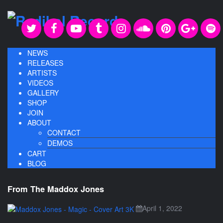
NEWS
RELEASES
ARTISTS
VIDEOS
GALLERY
SHOP
JOIN
ABOUT
CONTACT
DEMOS
CART
BLOG
From The Maddox Jones
April 1, 2022