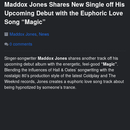
Maddox Jones Shares New Single off His
Upcoming Debut with the Euphoric Love
Song “Magic”
Maddox Jones
,
News
0 comments
Singer-songwriter
Maddox Jones
shares another track off his
upcoming debut album with the energetic, feel-good
“Magic”
.
Blending the influences of Hall & Oates’ songwriting with the
nostalgic 80’s production style of the latest Coldplay and The
Weeknd records, Jones creates a euphoric love song track about
being hypnotized by someone’s trance.