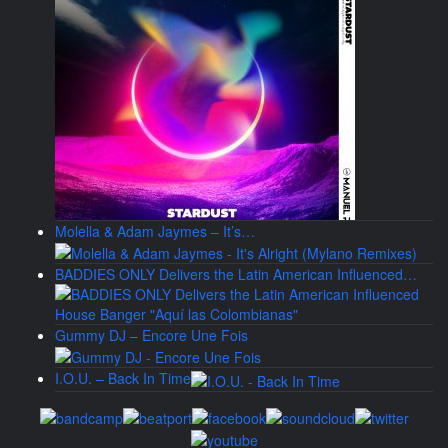
Molella & Adam Jaymes – It’s…
BADDIES ONLY Delivers the Latin American Influenced…
Gummy DJ – Encore Une Fois
I.O.U. – Back In Time