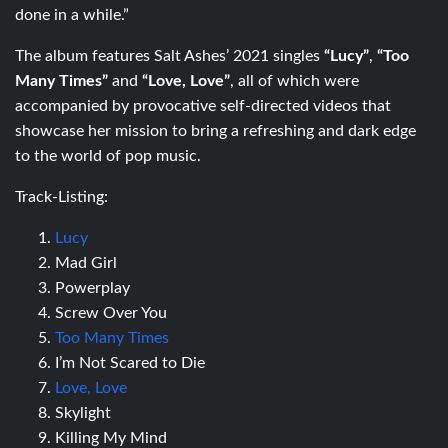
done in a while.”
The album features Salt Ashes’ 2021 singles
“Lucy”
,
“Too
Many Times”
and
“Love, Love”
, all of which were
accompanied by provocative self-directed videos that
showcase her mission to bring a refreshing and dark edge
to the world of pop music.
Track-Listing:
Lucy
Mad Girl
Powerplay
Screw Over You
Too Many Times
I’m Not Scared to Die
Love, Love
Skylight
Killing My Mind