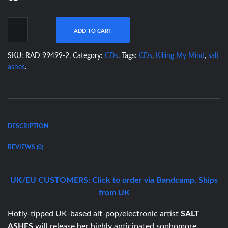
ADD TO CART
SKU:
RAD 99499-2
.
Category:
CDs
.
Tags:
CDs
,
Killing My Mind
,
salt
ashes
.
DESCRIPTION
REVIEWS (0)
UK/EU CUSTOMERS: Click to order via Bandcamp, Ships
from UK
Hotly-tipped UK-based alt-pop/electronic artist
SALT
ASHES
will release her highly anticipated sophomore