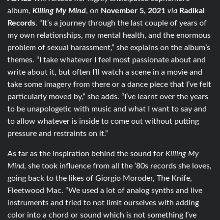
album,
Killing My Mind
, on
November 5, 2021
via
Radikal
Records
. “It’s a journey through the last couple of years of
my own relationships, my mental health, and the enormous
problem of sexual harassment,” she explains on the album’s
themes. “I take whatever I feel most passionate about and
write about it, but often I’ll watch a scene in a movie and
take some imagery from there or a dance piece that I’ve felt
particularly moved by,” she adds. “I’ve learnt over the years
to be unapologetic with music and what I want to say and
to allow whatever is inside to come out without putting
pressure and restraints on it.”
As far as the inspiration behind the sound for
Killing My
Mind
, she took influence from all the ’80s records she loves,
going back to the likes of Giorgio Moroder, The Knife,
Fleetwood Mac. “We used a lot of analog synths and live
instruments and tried to not limit ourselves with adding
color into a chord or sound which is not something I’ve