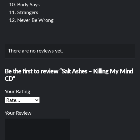
Body Says
Strangers
Never Be Wrong
There are no reviews yet.
Be the first to review “Salt Ashes – Killing My Mind
CD”
Your Rating
Your Review