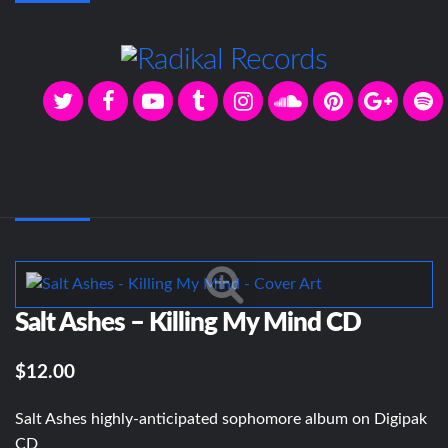
Salt Ashes – Killing My Mind CD
$12.00
Salt Ashes highly-anticipated sophomore album on Digipak
CD