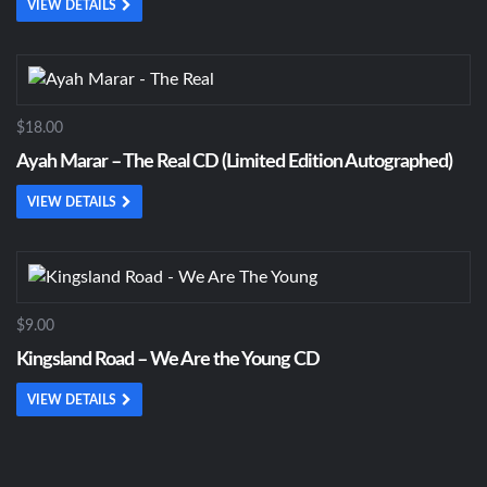
VIEW DETAILS
$18.00
Ayah Marar – The Real CD (Limited Edition Autographed)
VIEW DETAILS
$9.00
Kingsland Road – We Are the Young CD
VIEW DETAILS