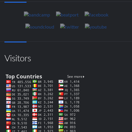
Visitors