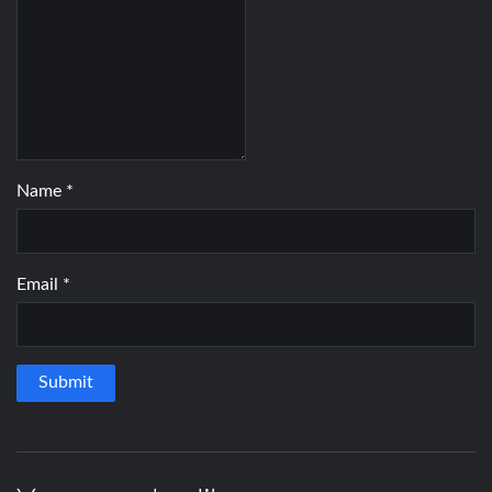
Name
*
Email
*