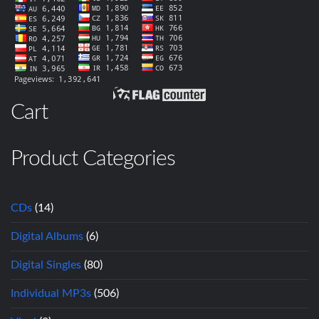
Cart
Product Categories
CDs
(14)
Digital Albums
(6)
Digital Singles
(80)
Individual MP3s
(506)