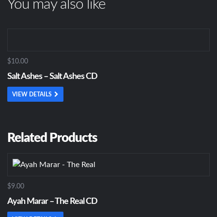
You may also like
$10.00
Salt Ashes – Salt Ashes CD
VIEW DETAILS
Related Products
$9.00
Ayah Marar – The Real CD