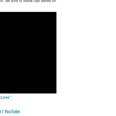
n. Be sure to follow Salt Ashes on
, Love”
r
|
YouTube