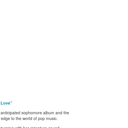
, Love”
 anticipated sophomore album and the
k edge to the world of pop music.
eturning with her signature sound –