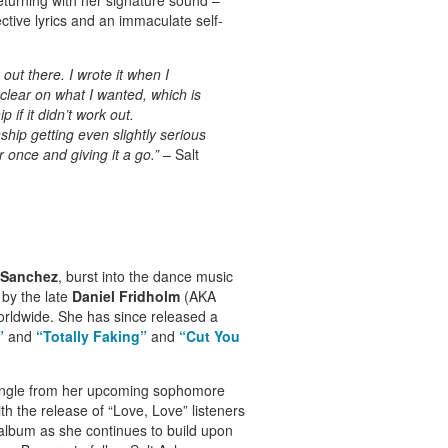
tive lyrics and an immaculate self-
out there. I wrote it when I
 clear on what I wanted, which is
p if it didn’t work out.
nship getting even slightly serious
r once and giving it a go.”
– Salt
 Sanchez
, burst into the dance music
 by the late
Daniel Fridholm
(AKA
worldwide. She has since released a
”
and
“Totally Faking”
and
“Cut You
t single from her upcoming sophomore
th the release of “Love, Love” listeners
album as she continues to build upon