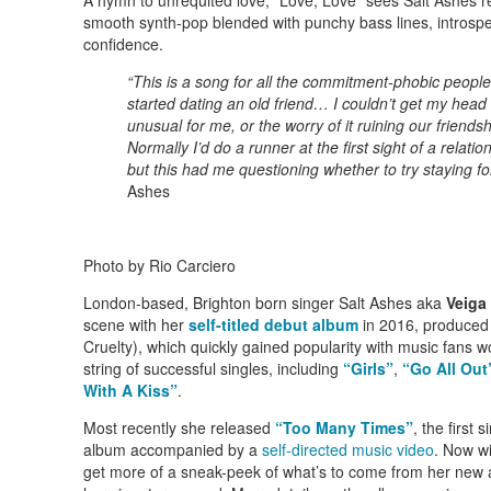
smooth synth-pop blended with punchy bass lines, introspec
confidence.
“This is a song for all the commitment-phobic people 
started dating an old friend… I couldn’t get my head
unusual for me, or the worry of it ruining our friendshi
Normally I’d do a runner at the first sight of a relatio
but this had me questioning whether to try staying fo
Ashes
Photo by Rio Carciero
London-based, Brighton born singer Salt Ashes aka
Veiga
scene with her
self-titled debut album
in 2016, produced
Cruelty), which quickly gained popularity with music fans 
string of successful singles, including
“Girls”
,
“Go All Out
With A Kiss”
.
Most recently she released
“Too Many Times”
, the firs
album accompanied by a
self-directed music video
. Now wi
get more of a sneak-peek of what’s to come from her new 