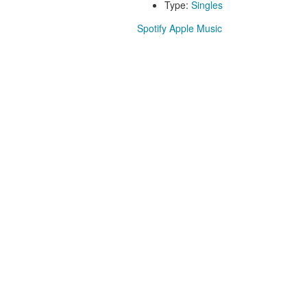
Type:
Singles
Spotify
Apple Music