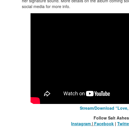
her signature sound. More details on the album coming soo
social media for more info.
Stream/Download “Love
Follow Salt Ashes
Instagram
|
Facebook
|
Twitte