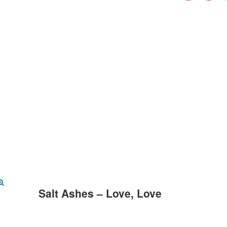
Salt Ashes – Love, Love