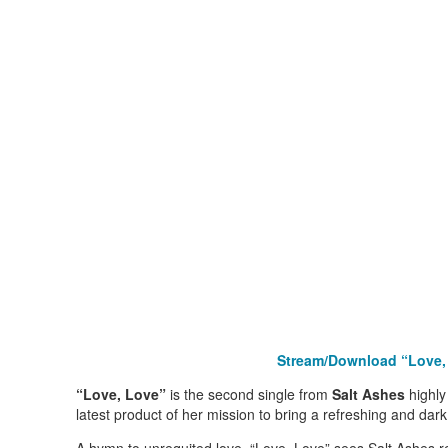
Stream/Download “Love
“Love, Love”
is the second single from
Salt Ashes
highly
latest product of her mission to bring a refreshing and dar
A hymn to unrequited love, “Love, Love” sees Salt Ashes r