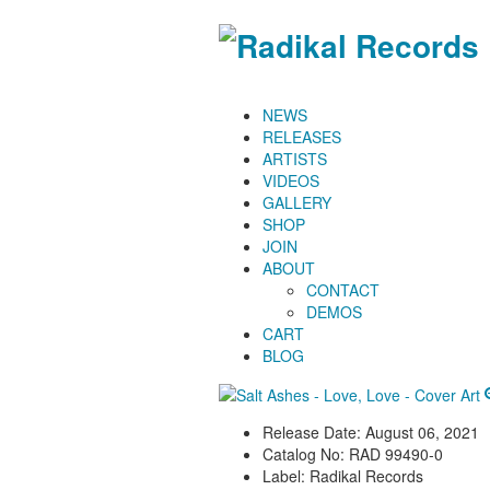
NEWS
RELEASES
ARTISTS
VIDEOS
GALLERY
SHOP
JOIN
ABOUT
CONTACT
DEMOS
CART
BLOG
Release Date:
August 06, 2021
Catalog No:
RAD 99490-0
Label:
Radikal Records