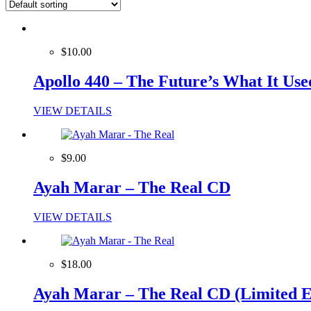
$10.00
Apollo 440 – The Future’s What It Us
VIEW DETAILS
$9.00
Ayah Marar – The Real CD
VIEW DETAILS
$18.00
Ayah Marar – The Real CD (Limited E