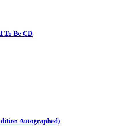
ed To Be CD
dition Autographed)