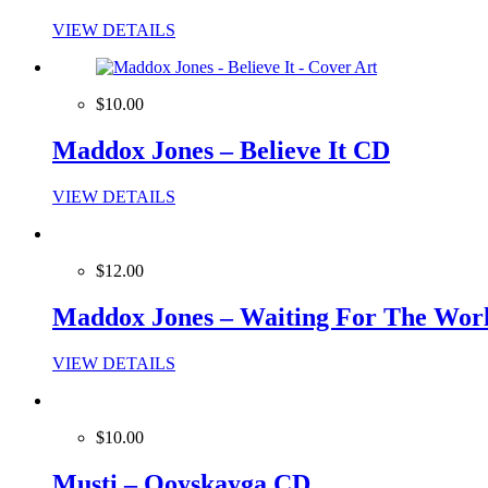
VIEW DETAILS
$10.00
Maddox Jones – Believe It CD
VIEW DETAILS
$12.00
Maddox Jones – Waiting For The Wor
VIEW DETAILS
$10.00
Musti – Qoyskayga CD