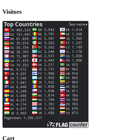
Visitors
Cart