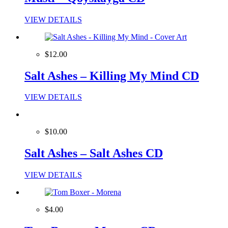
VIEW DETAILS
$12.00
Salt Ashes – Killing My Mind CD
VIEW DETAILS
$10.00
Salt Ashes – Salt Ashes CD
VIEW DETAILS
$4.00