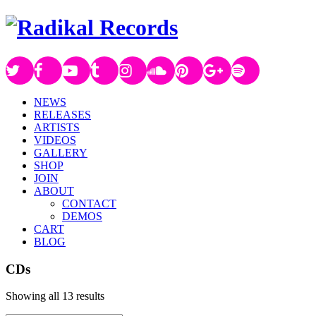
NEWS
RELEASES
ARTISTS
VIDEOS
GALLERY
SHOP
JOIN
ABOUT
CONTACT
DEMOS
CART
BLOG
CDs
Showing all 13 results