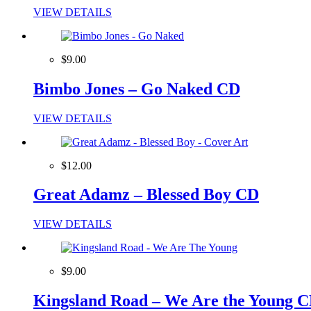
VIEW DETAILS
$9.00
Bimbo Jones – Go Naked CD
VIEW DETAILS
$12.00
Great Adamz – Blessed Boy CD
VIEW DETAILS
$9.00
Kingsland Road – We Are the Young 