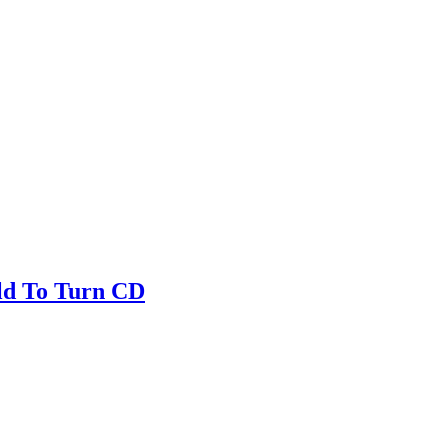
ld To Turn CD