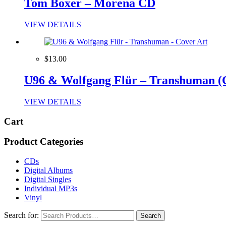
Tom Boxer – Morena CD
VIEW DETAILS
$13.00
U96 & Wolfgang Flür – Transhuman (
VIEW DETAILS
Cart
Product Categories
CDs
Digital Albums
Digital Singles
Individual MP3s
Vinyl
Search for: