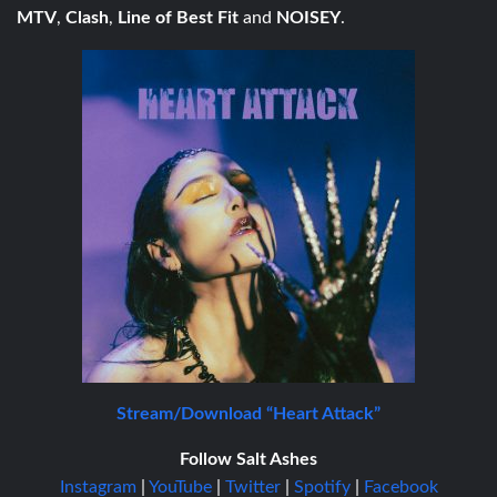
MTV
,
Clash
,
Line of Best Fit
and
NOISEY
.
Stream/Download “Heart Attack”
Follow Salt Ashes
Instagram
|
YouTube
|
Twitter
|
Spotify
|
Facebook