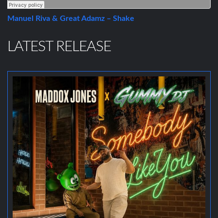
Manuel Riva & Great Adamz – Shake
LATEST RELEASE