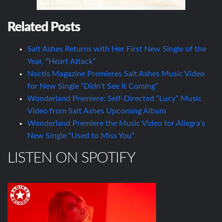
Related Posts
Salt Ashes Returns with Her First New Single of the
Year, “Heart Attack”
Noctis Magazine Premieres Salt Ashes Music Video
for New Single “Didn’t See It Coming”
Wonderland Premiere: Self-Directed “Lucy” Music
Video from Salt Ashes Upcoming Album
Wonderland Premiere the Music Video for Allegra’s
New Single “Used to Miss You”
LISTEN ON SPOTIFY