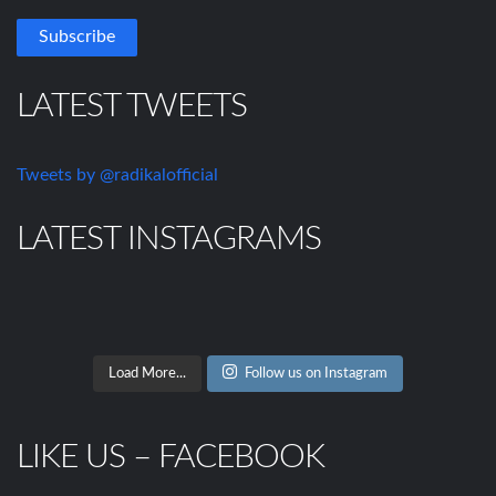
LATEST TWEETS
Tweets by @radikalofficial
LATEST INSTAGRAMS
Load More...
Follow us on Instagram
LIKE US – FACEBOOK