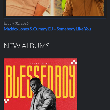
July 31, 2026
Maddox Jones & Gummy DJ – Somebody Like You
NEW ALBUMS