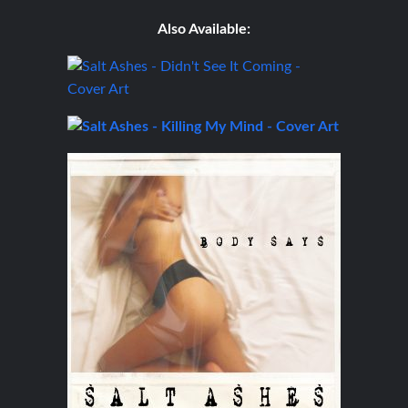
Also Available: