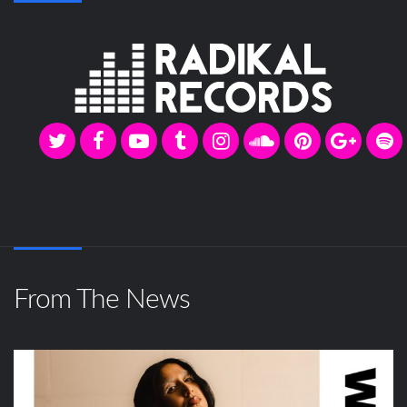
From The News