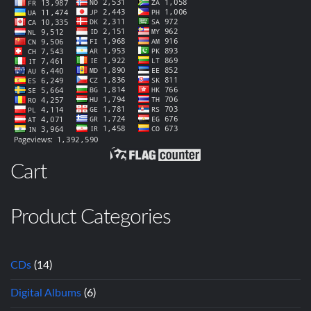
Cart
Product Categories
CDs
(14)
Digital Albums
(6)