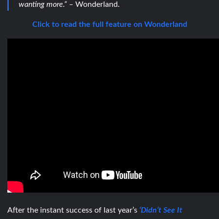
wanting more.” –
Wonderland.
Click to read the full feature on Wonderland
After the instant success of last year’s
‘Didn’t See It