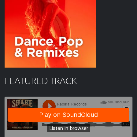
FEATURED TRACK