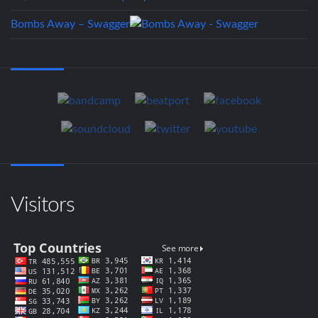
Bombs Away – Swagger
Visitors