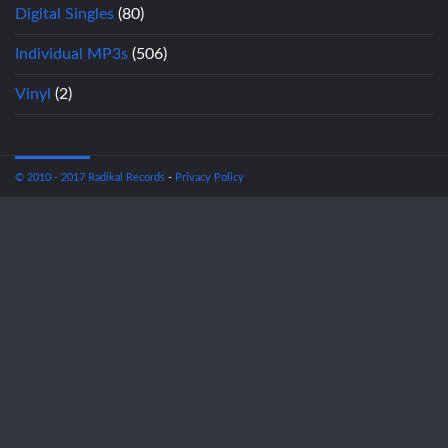
Digital Singles
(80)
Individual MP3s
(506)
Vinyl
(2)
© 2010 - 2017 Radikal Records
-
Privacy Policy