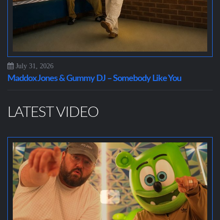
July 31, 2026
Maddox Jones & Gummy DJ – Somebody Like You
LATEST VIDEO