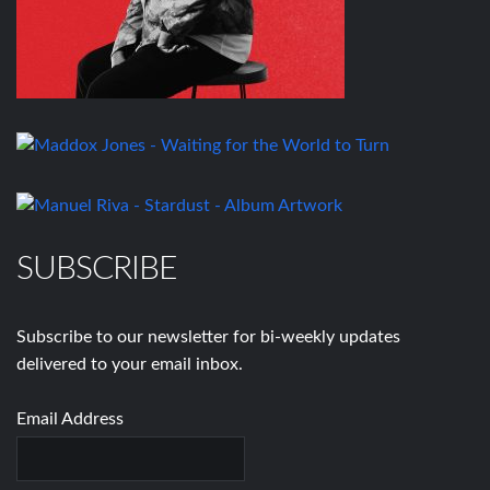
SUBSCRIBE
Subscribe to our newsletter for bi-weekly updates
delivered to your email inbox.
Email Address