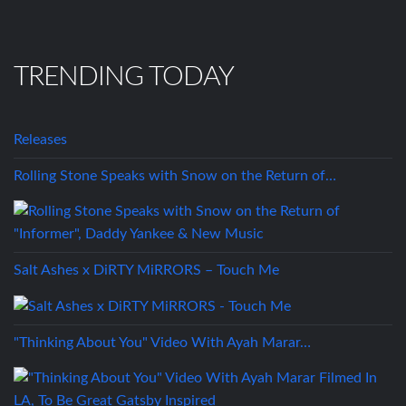
TRENDING TODAY
Releases
Rolling Stone Speaks with Snow on the Return of…
Salt Ashes x DiRTY MiRRORS – Touch Me
"Thinking About You" Video With Ayah Marar…