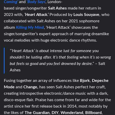
Coming’
and
‘
Body Says
’
, London-
based
singer/songwriter
Salt Ashes
made her return in
2023 with,
‘Heart Attack.’
Produced by
Louis Souyave
, who
collaborated with Salt Ashes on her 2021 sophomore
album
Killing My Mind
, ‘Heart Attack’ showcases the
singer/songwriter’s expert approach of marrying dreamlike
vocal melodies with huge electronic dance rhythms.
“‘Heart Attack’ is about intense lust for someone you
shouldn’t be lusting after. It’s that feeling when it’s so wrong
but feels so good and you feel drowned by desire.” –
Salt
Ashes
Fusing together an array of influences like
Bjork
,
Depeche
Mode
and
Change,
has seen Salt Ashes perfect her craft,
creating introspective electronic/dance music with a dark,
disco-esque flair.
Praise has come from far and wide for the
artist since her first release back in 2014, most notably by
the likes of
The Guardian
,
DIY
,
Wonderland
,
Billboard
,