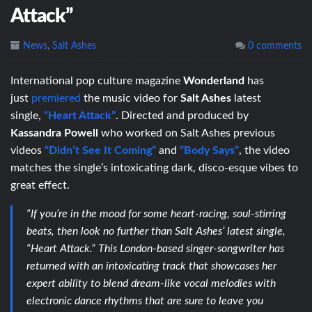
Attack”
News
,
Salt Ashes
0 comments
International pop culture magazine
Wonderland
has
just
premiered
the music video for
Salt Ashes
latest
single,
“Heart Attack”
. Directed and produced by
Kassandra Powell
who worked on Salt Ashes previous
videos
“Didn’t See It Coming”
and
“Body Says”
, the video
matches the single’s intoxicating dark, disco-esque vibes to
great effect.
“If you’re in the mood for some heart-racing, soul-stirring
beats, then look no further than Salt Ashes’ latest single,
“Heart Attack.” This London-based singer-songwriter has
returned with an intoxicating track that showcases her
expert ability to blend dream-like vocal melodies with
electronic dance rhythms that are sure to leave you