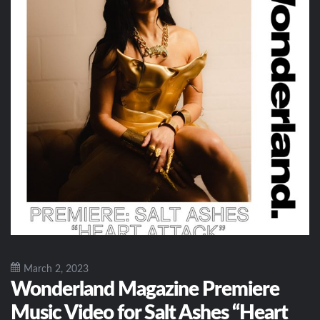
March 2, 2023
Wonderland Magazine Premiere
Music Video for Salt Ashes “Heart