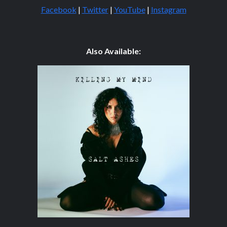
Facebook
|
Twitter
|
YouTube
|
Instagram
Also Available: