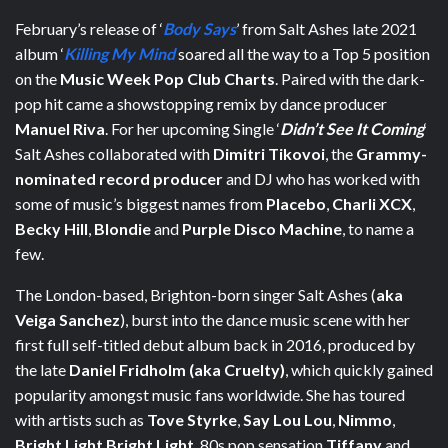
February’s release of ‘
Body Says
’ from Salt Ashes late 2021
album ‘
Killing My Mind
soared all the way to a Top 5 position
on the
Music Week Pop Club Charts
. Paired with the dark-
pop hit came a showstopping remix by dance producer
Manuel Riva
. For her upcoming Single ‘
Didn’t See It Coming
‘
Salt Ashes collaborated with
Dimitri Tikovoi
, the
Grammy-
nominated record producer
and DJ who has worked with
some of music’s biggest names from
Placebo
,
Charli XCX
,
Becky Hill
,
Blondie
and
Purple Disco Machine
, to name a
few.
The London-based, Brighton-born singer Salt Ashes (
aka
Veiga Sanchez
), burst into the dance music scene with her
first full self-titled debut album back in 2016, produced by
the late
Daniel Fridholm (aka Cruelty)
, which quickly gained
popularity amongst music fans worldwide. She has toured
with artists such as
Tove Styrke
,
Say Lou Lou
,
Nimmo
,
Bright Light Bright Light
, 80s pop sensation
Tiffany
and