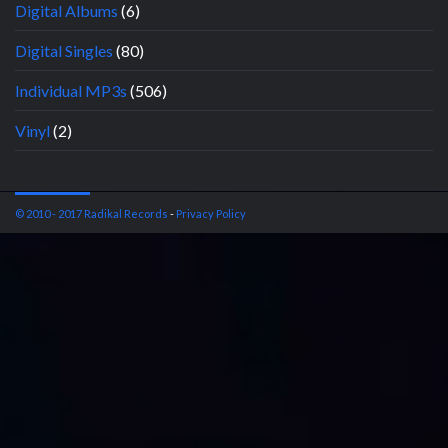
Digital Albums
(6)
Digital Singles
(80)
Individual MP3s
(506)
Vinyl
(2)
© 2010 - 2017 Radikal Records
-
Privacy Policy