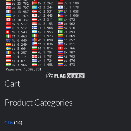
Cart
Product Categories
CDs
(14)