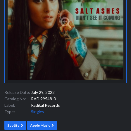
Release Date:
July 29, 2022
Catalog No:
RAD 99548-0
Label:
Radikal Records
Type:
Singles
Spotify
Apple Music