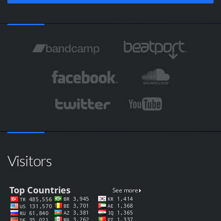
Visitors