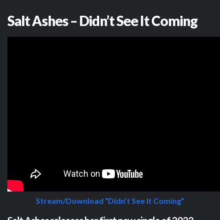
Salt Ashes – Didn’t See It Coming
Stream/Download “Didn’t See It Coming”