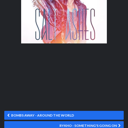
BOMBS AWAY - AROUND THE WORLD
RYKHO - SOMETHING'S GOING ON