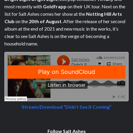
most recently with
Goldfrapp
on their UK tour. Next on the
list for Salt Ashes comes her show at the
Notting Hill Arts
Club
on the
20th of August
. After the release of her second
album at the end of 2021 and new music in the works, it’s
clear to see Salt Ashes is on the verge of becoming a
household name.
Stream/Download “Didn’t See It Coming”
Follow Salt Ashes