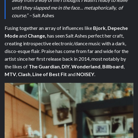
until they slapped me in the face… metaphorically, of
course.” –
Salt Ashes
Fusing together an array of influences like
Bjork
,
Depeche
Mode
and
Change,
has seen Salt Ashes perfect her craft,
creating introspective electronic/dance music with a dark,
disco-esque flair. Praise has come from far and wide for the
artist since her first release back in 2014, most notably by
the likes of
The Guardian
,
DIY
,
Wonderland
,
Billboard
,
MTV
,
Clash
,
Line of Best Fit
and
NOISEY
.