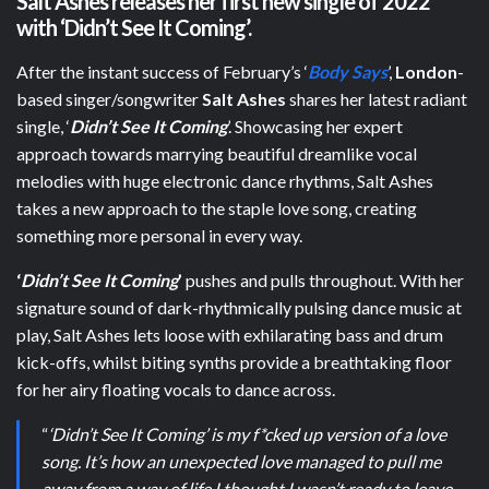
Salt Ashes releases her first new single of 2022
with
‘Didn’t See It Coming’.
After the instant success of February’s ‘
Body Says
’,
London
-
based singer/songwriter
Salt Ashes
shares her latest radiant
single, ‘
Didn’t See It Coming
’. Showcasing her expert
approach towards marrying beautiful dreamlike vocal
melodies with huge electronic dance rhythms, Salt Ashes
takes a new approach to the staple love song, creating
something more personal in every way.
‘
Didn’t See It Coming
’
pushes and pulls throughout. With her
signature sound of dark-rhythmically pulsing dance music at
play, Salt Ashes lets loose with exhilarating bass and drum
kick-offs, whilst biting synths provide a breathtaking floor
for her airy floating vocals to dance across.
“
‘Didn’t See It Coming’ is my f*cked up version of a love
song. It’s how an unexpected love managed to pull me
away from a way of life I thought I wasn’t ready to leave