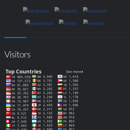
Visitors