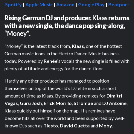
Spotify
|
Apple Music
|
Amazon
|
Google Play
|
Beatport
Rising German DJ and producer,
Klaas
returns
with a new single, the dance pop sing-along,
“Money”
.
“Money” is the latest track from,
Klaas
, one of the hottest
German music icons in the Electro Dance Music business
today. Powered by
Renée
‘s vocals the new single is filled with
plenty of attitude and energy for the dance-floor.
Hardly any other producer has managed to position
themselves on top of the world’s DJ elite in such a short
amount of time as Klaas. By providing remixes for
Dimitri
Vegas
,
Guru Josh
,
Erick Morillo
,
Stromae
and
DJ Antoine
,
Klaas quickly put himself on the map. His remixes have
become hits all over the world and been supported by well-
known DJs such as
Tiesto
,
David Guetta
and
Moby
.