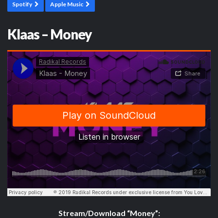
Spotify
Apple Music
Klaas – Money
Stream/Download “Money”: