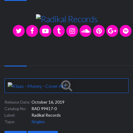
Release Date:
October 16, 2019
Catalog No:
RAD 99417-0
Label:
Radikal Records
Type:
Singles