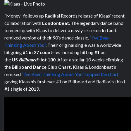
“Money” follows up Radikal Records release of Klaas’ recent
collaboration with
Londonbeat
. The legendary dance band
teamed up with Klaas to deliver a newly re-recorded and
remixed version of their 90’s dance classic,
“I’ve Been
Thinking About You”
. Their original single was a worldwide
hit going
#1 in 27 countries
including hitting
#1
on
the
US
Billboard
Hot 100
. After a stellar 10 weeks climbing
the
Billboard Dance Club Chart,
Klaas & Londonbeat’s
remixed
“I’ve Been Thinking About You” topped the chart
,
gaving Klaas his first ever #1 on Billboard and Radikal’s third
#1 single of 2019.