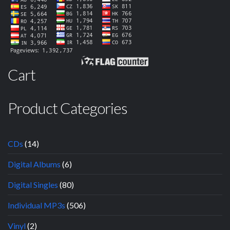
Cart
Product Categories
CDs
(14)
Digital Albums
(6)
Digital Singles
(80)
Individual MP3s
(506)
Vinyl
(2)