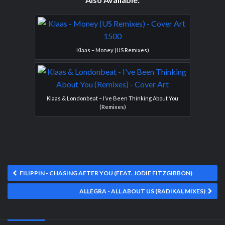
Klaas – Money (US Remixes)
Klaas & Londonbeat – I’ve Been Thinking About You
(Remixes)
FILIPPIN - CHASING AFTER YOU (FEAT. JODIE FITZGIBBON)
ALLEGRA - ALL ABOUT US (RADIKAL MIXES)