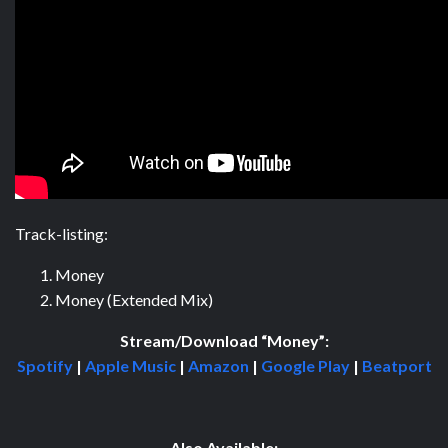
Track-listing:
Money
Money (Extended Mix)
Stream/Download “Money”:
Spotify
|
Apple Music
|
Amazon
|
Google Play
|
Beatport
Also Available: