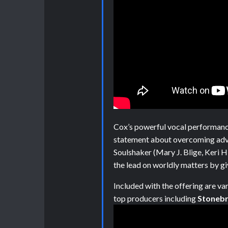
Cox’s powerful vocal performanc
statement about overcoming adv
Soulshaker (Mary J. Blige, Keri H
the lead on worldly matters by giv
Included with the offering are va
top producers including
Stonebr