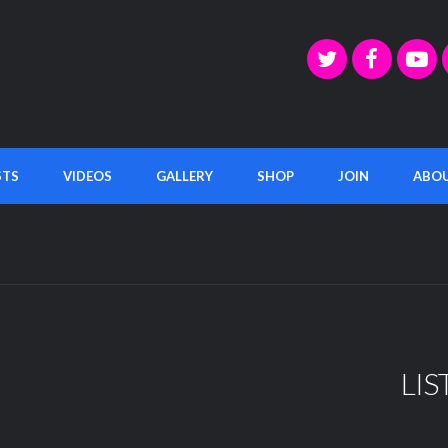
STS
VIDEOS
GALLERY
SHOP
JOIN
ABO
LIS