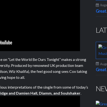
Augus
Grea
LAT
e on “Let the World Be Ours Tonight” makes a strong
Augu
ersity. Produced by renowned UK production team
Grea
ilson, Wiz Khalifa), the feel good song sees Cox taking
ing hope to all.
NE
rious interpretations of the single from some of today’s
idge and Damien Hall, Diamm, and Soulshaker
.