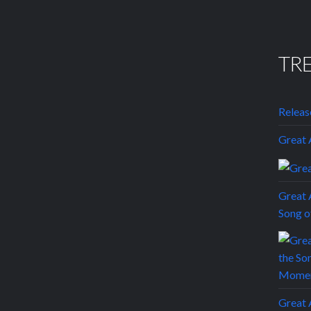
TR
Releas
Grea
Great 
Song 
Grea