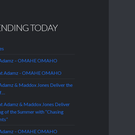
ENDING TODAY
es
t Adamz – OMAHE OMAHO
Adamz & Maddox Jones Deliver the
of…
t Adamz – OMAHE OMAHO