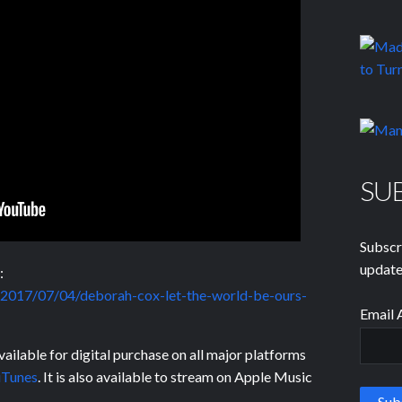
SU
Subscr
update
:
nl/2017/07/04/deborah-cox-let-the-world-be-ours-
Email 
ailable for digital purchase on all major platforms
iTunes
. It is also available to stream on Apple Music