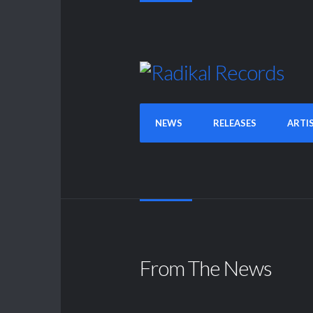
NEWS
RELEASES
ARTI
From The News