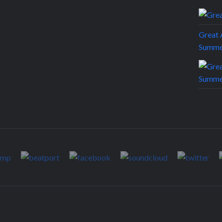
Great 
Summe