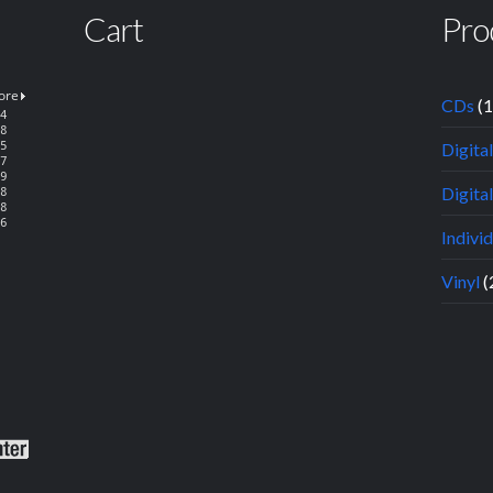
Cart
Pro
CDs
(
Digita
Digital
Indivi
Vinyl
(