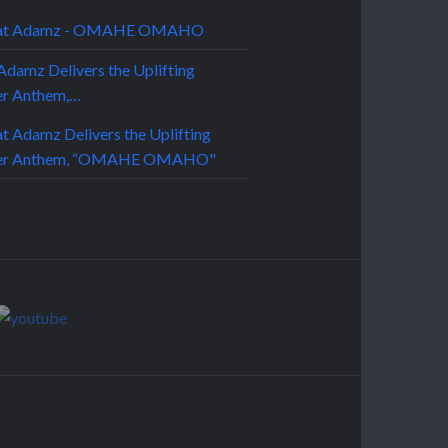
Adamz Delivers the Uplifting
r Anthem,…