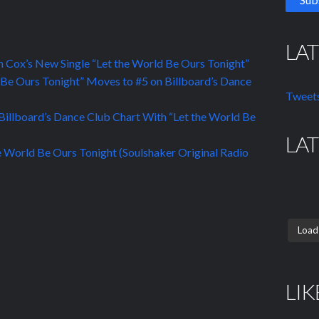
LA
 Cox’s New Single “Let the World Be Ours Tonight”
 Be Ours Tonight” Moves to #5 on Billboard’s Dance
Tweets
illboard’s Dance Club Chart With “Let the World Be
LA
 World Be Ours Tonight (Soulshaker Original Radio
Load
LIK