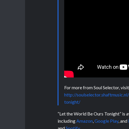
For more from Soul Selector, visit
http://soulselector.shaftmusic.
tonight/
“Let the World Be Ours Tonight” is av
including
Amazon
,
Google Play
, and
and
Spotify
.