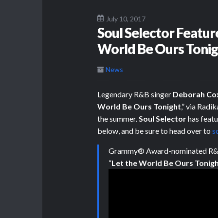
July 10, 2017
Soul Selector Featur
World Be Ours Tonig
News
Legendary R&B singer
Deborah Co
World Be Ours Tonight
,” via Radi
the summer.
Soul Selector
has featu
below, and be sure to head over to
s
Grammy® Award-nominated R&
“
Let the World Be Ours Tonigh