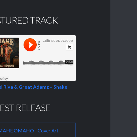
ATURED TRACK
l Riva & Great Adamz – Shake
EST RELEASE