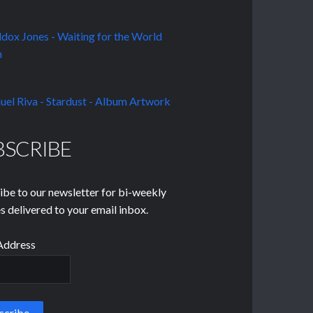
BSCRIBE
ibe to our newsletter for bi-weekly
s delivered to your email inbox.
Address