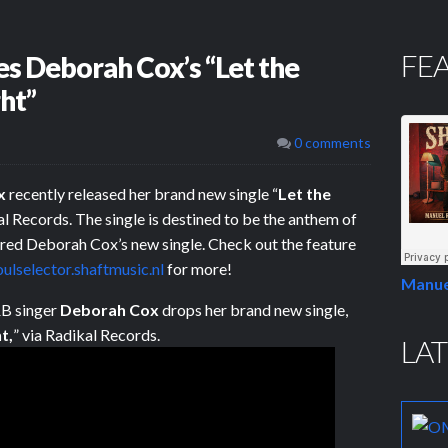
FE
es Deborah Cox’s “Let the
ht”
0 comments
x
recently released her brand new single “
Let the
kal Records. The single is destined to be the anthem of
red Deborah Cox’s new single. Check out the feature
oulselector.shaftmusic.nl
for more!
Manue
B singer
Deborah Cox
drops her brand new single,
t,
” via Radikal Records.
LAT