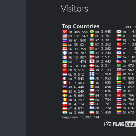
Visitors