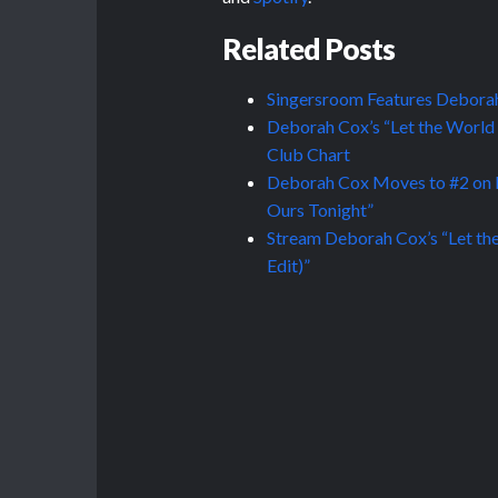
Related Posts
Singersroom Features Deborah
Deborah Cox’s “Let the World
Club Chart
Deborah Cox Moves to #2 on B
Ours Tonight”
Stream Deborah Cox’s “Let the
Edit)”