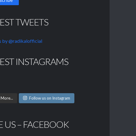
TEST TWEETS
 by @radikalofficial
TEST INSTAGRAMS
 More...
Follow us on Instagram
E US – FACEBOOK