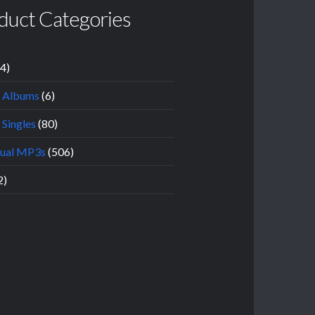
duct Categories
14)
l Albums
(6)
 Singles
(80)
dual MP3s
(506)
2)