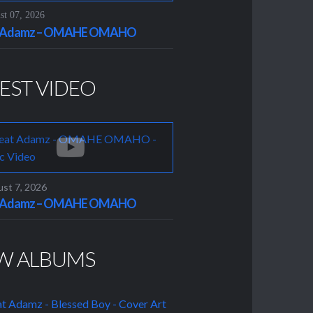
t 07, 2026
t Adamz – OMAHE OMAHO
EST VIDEO
st 7, 2026
t Adamz – OMAHE OMAHO
W ALBUMS