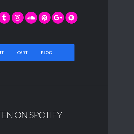
UT
CART
BLOG
TEN ON SPOTIFY