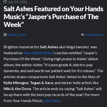
July 24, 2016
Salt Ashes Featured on Your Hands
Music’s “Jasper’s Purchase of The
Week”
News
,
Press
0 comments
Brighton-based artist
Salt Ashes
aka Veiga Sanchez was
featured on
Your Hands Music
‘s section entitled “Jasper’s
Purchase Of the Week.” Giving high praise to Ashes’ debut
album, the author states “It’s pure grade A, electro-pop
dynamite, and well worth our patient wait for it’s release.” The
articles draws comparisons Salt Ashes’ debut to the likes of
Kylie Minogue
,
Tegan & Sara
, and darker indie artists like
Niki & the Dove
. The article ends by saying “Salt Ashes” will
be up there with the best pop records of the year! For more
from Your Hands Music,
click here
.