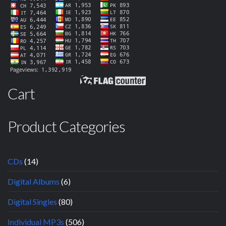
Cart
Product Categories
CDs
(14)
Digital Albums
(6)
Digital Singles
(80)
Individual MP3s
(506)