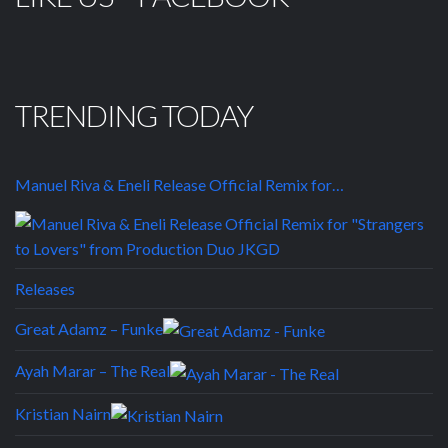
TRENDING TODAY
Manuel Riva & Eneli Release Official Remix for…
Releases
Great Adamz – Funke
Ayah Marar – The Real
Kristian Nairn