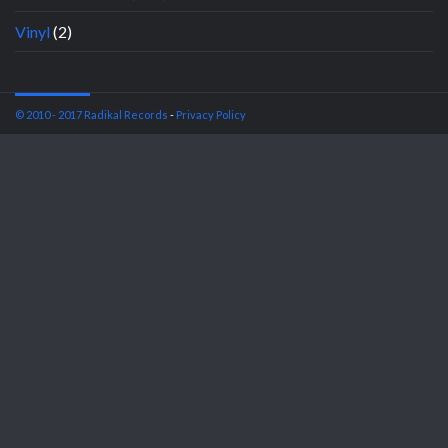
Vinyl
(2)
© 2010 - 2017 Radikal Records
-
Privacy Policy