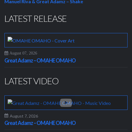
Manuel Riva & Great Adamz – Shake
LATEST RELEASE
August 07, 2026
Great Adamz – OMAHE OMAHO
LATEST VIDEO
August 7, 2026
Great Adamz – OMAHE OMAHO