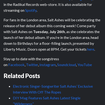
in the Radikal Records web-store. It is also available for
streaming on
Spotify
.
For fans in the London area, Salt Ashes will be celebrating the
release of her debut album this coming week! Come party
with Salt Ashes on
Tuesday, July 26th
, as she celebrates the
launch of her debut album. If you’re in the London area, head
down to Birthdays for a floor-filling launch, presented by
Liberty Music. Doors open at 8PM. Get your tickets
here
.
Stay up to date with the songstress
on
Facebook
,
Twitter
,
Instagram
,
Soundcloud
,
YouTube
Related Posts
Electronic Singer-Songwriter Salt Ashes’ Exclusive
Interview With Off The Ropes
DIY Mag Features Salt Ashes Latest Single
“Wilderness”