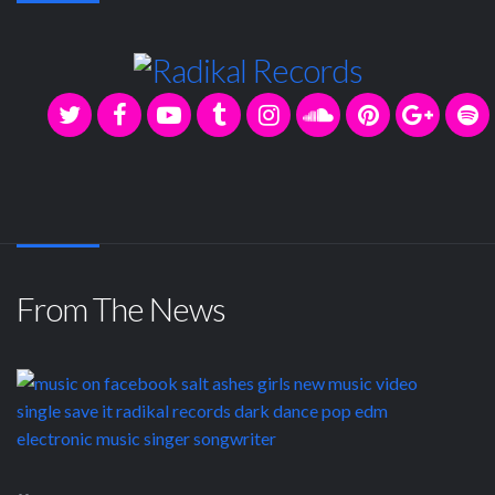
From The News