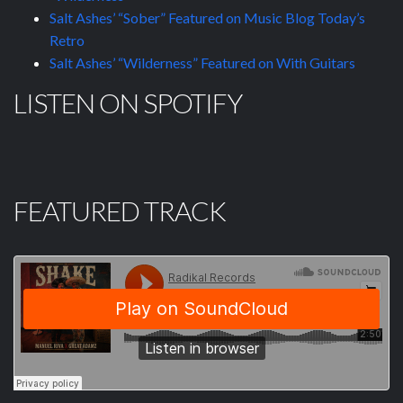
Salt Ashes’ “Sober” Featured on Music Blog Today’s
Retro
Salt Ashes’ “Wilderness” Featured on With Guitars
LISTEN ON SPOTIFY
FEATURED TRACK