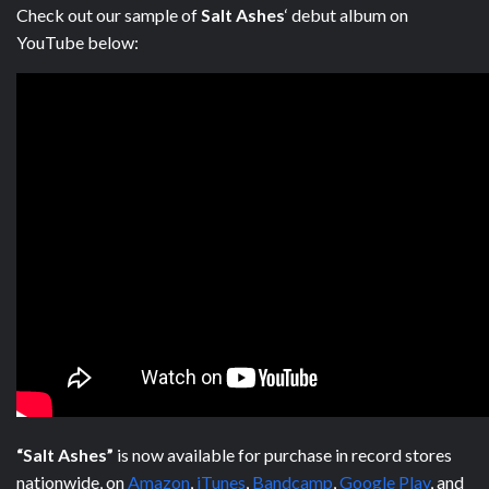
Check out our sample of
Salt Ashes
‘ debut album on
YouTube below:
“Salt Ashes”
is now available for purchase in record stores
nationwide, on
Amazon
,
iTunes
,
Bandcamp
,
Google Play
, and