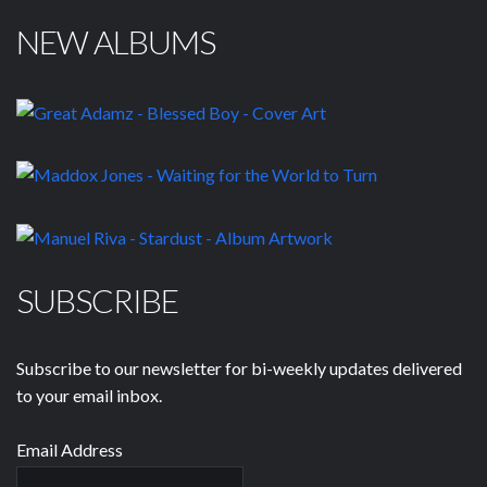
NEW ALBUMS
SUBSCRIBE
Subscribe to our newsletter for bi-weekly updates delivered
to your email inbox.
Email Address