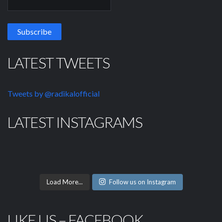
LATEST TWEETS
Tweets by @radikalofficial
LATEST INSTAGRAMS
Load More...
Follow us on Instagram
LIKE US – FACEBOOK