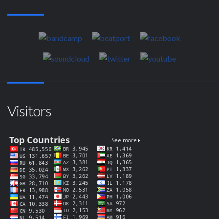
Visitors