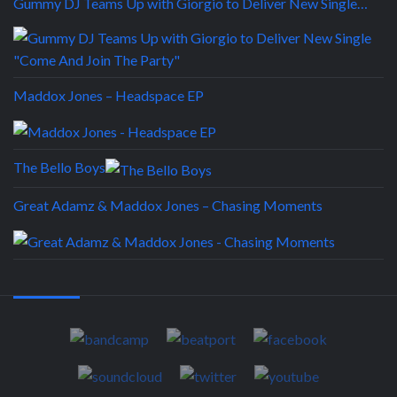
Gummy DJ Teams Up with Giorgio to Deliver New Single…
Maddox Jones – Headspace EP
The Bello Boys
Great Adamz & Maddox Jones – Chasing Moments