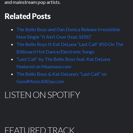
and mainstream pop artists.
Related Posts
The Bello Boys and Dan Donica Release Irresistible
New Single “It Ain’t Over (feat. SERI)”
The Bello Boys ft Kat DeLuna “Last Call” #50 On The
Billboard Hot Dance/Electronic Songs
“Last Call” by The Bello Boys feat. Kat DeLuna
Featured on Muumuse.com
The Bello Boys & Kat DeLuna’s “Last Call” on
GoodMusicAllDay.com
LISTEN ON SPOTIFY
FEATURED TRACK