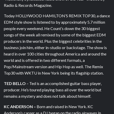
Radio & Records Magazine.
Today HOLLYWOOD HAMILTON’S REMIX TOP30, a dance
EDM style show is listened to by approximately 5.7 million
people every weekend. He Count’s down the 30 biggest
songs of the week all remixed by some of the biggest EDM
producers in the world. Plus the biggest celebrities in the
business join him, either in-studio or backstage. The show is
heard in over 100 cities throughout America and around the
world and is offered in two different formats, a
Pop/Mainstream version and Hip Hop as well. The Remix
Top30 with WKTU in New York being its flagship station.
TED BELLO
– Ted is an accomplished guitar bass player,
producer. He’s toured playing bass all over the world but
remains a mystery and does not talk about himself.
KC ANDERSON –
Born and raised in New York. KC
Anderson’s career as a DJ began on the radio airwaves in