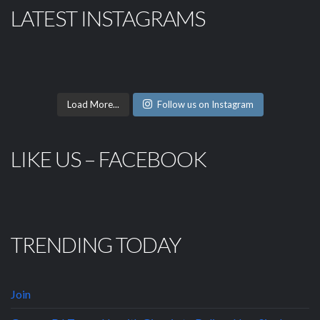
LATEST INSTAGRAMS
Load More...
Follow us on Instagram
LIKE US – FACEBOOK
TRENDING TODAY
Join