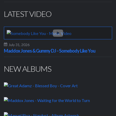
LATEST VIDEO
July 31, 2026
Maddox Jones & Gummy DJ – Somebody Like You
NEW ALBUMS