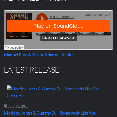
Manuel Riva & Great Adamz – Shake
LATEST RELEASE
July 31, 2026
Maddox Jones & Gummy DJ – Somebody Like You