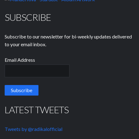
SUBSCRIBE
Subscribe to our newsletter for bi-weekly updates delivered
to your email inbox.
Email Address
LATEST TWEETS
Tweets by @radikalofficial