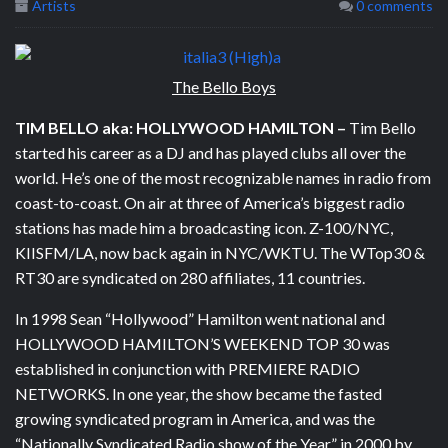
Artists
0 comments
The Bello Boys
TIM
BELLO
aka: HOLLYWOOD HAMILTON
–
Tim Bello
started his career as a DJ and has played clubs all over the
world. He’s one of the most recognizable names in radio from
coast-to-coast. On air at three of America’s biggest radio
stations has made him a broadcasting icon. Z-100/NYC,
KIISFM/LA, now back again in NYC/WKTU. The WTop30 &
RT30 are syndicated on 280 affiliates, 11 countries.
In 1998 Sean “Hollywood” Hamilton went national and
HOLLYWOOD HAMILTON’S WEEKEND TOP 30 was
established in conjunction with PREMIERE RADIO
NETWORKS. In one year, the show became the fasted
growing syndicated program in America, and was the
“Nationally Syndicated Radio show of the Year” in 2000 by