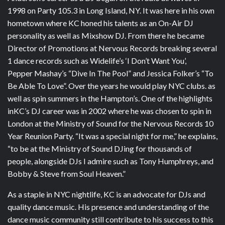
1998 on Party 105.3 in Long Island, NY. It was here in his own
hometown where KC honed his talents as an On-Air DJ
personality as well as Mixshow DJ. From there he became
Director of Promotions at Nervous Records breaking several
1 dance records such as Widelife’s ‘I Don’t Want You’,
Pepper Mashay’s “Dive In The Pool” and Jessica Folker’s “To
Be Able To Love”. Over the years he would play NYC clubs. as
well as spin summers in the Hampton’s. One of the highlights
inKC’s DJ career was in 2002 where he was chosen to spin in
London at the Ministry of Sound for the Nervous Records 10
Year Reunion Party. “It was a special night for me,” he explains,
“to be at the Ministry of Sound DJing for thousands of
people, alongside DJs I admire such as Tony Humphreys, and
Bobby & Steve from Soul Heaven.”
As a staple in NYC nightlife, KC is an advocate for DJs and
quality dance music. His presence and understanding of the
dance music community still contribute to his success to this