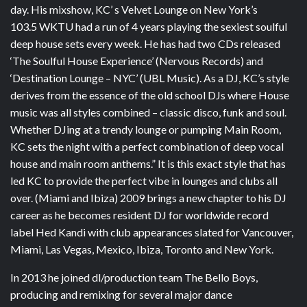
day. His mixshow, KC’ s Velvet Lounge on New York’s
103.5 WKTU had a run of 4 years playing the sexiest soulful
deep house sets every week. He has had two CDs released
‘The Soulful House Experience’ (Nervous Records) and
‘Destination Lounge – NYC’ (UBL Music). As a DJ, KC’s style
derives from the essence of the old school DJs where House
music was all styles combined – classic disco, funk and soul.
Whether DJing at a trendy lounge or pumping Main Room,
KC sets the night with a perfect combination of deep vocal
house and main room anthems.” It is this exact style that has
led KC to provide the perfect vibe in lounges and clubs all
over. (Miami and Ibiza) 2009 brings a new chapter to his DJ
career as he becomes resident DJ for worldwide record
label Hed Kandi with club appearances slated for Vancouver,
Miami, Las Vegas, Mexico, Ibiza, Toronto and New York.
In 2013 he joined dl/production team The Bello Boys,
producing and remixing for several major dance