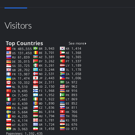
Visitors