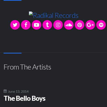
From The Artists
June 13, 2014
The Bello Boys