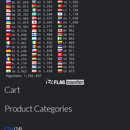
Cart
Product Categories
CDs
(14)