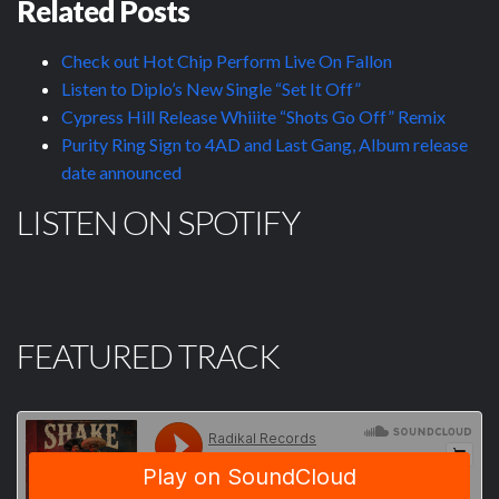
Related Posts
Check out Hot Chip Perform Live On Fallon
Listen to Diplo’s New Single “Set It Off”
Cypress Hill Release Whiiite “Shots Go Off” Remix
Purity Ring Sign to 4AD and Last Gang, Album release
date announced
LISTEN ON SPOTIFY
FEATURED TRACK