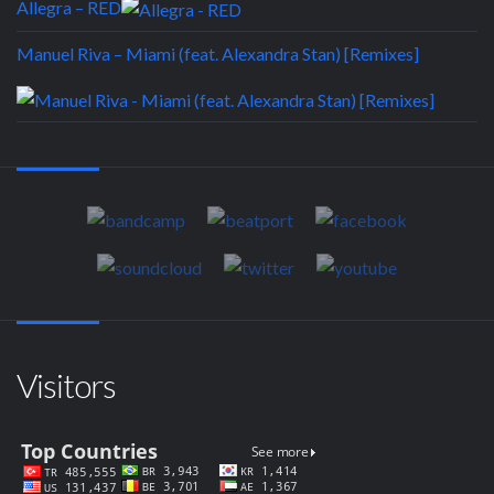
Allegra – RED
Manuel Riva – Miami (feat. Alexandra Stan) [Remixes]
Visitors