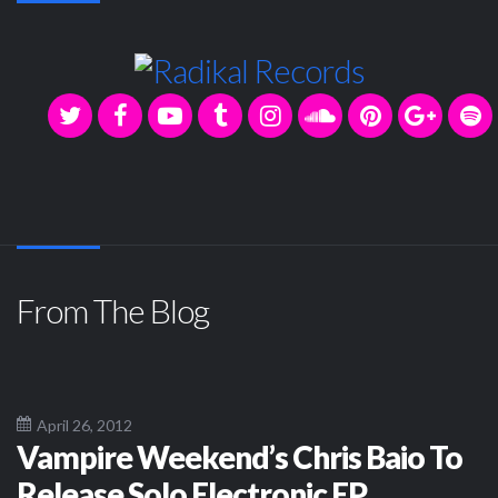
From The Blog
April 26, 2012
Vampire Weekend’s Chris Baio To
Release Solo Electronic EP