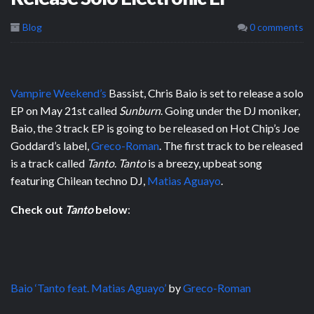
Blog
0 comments
Vampire Weekend’s
Bassist, Chris Baio is set to release a solo
EP on May 21st called
Sunburn
. Going under the DJ moniker,
Baio, the 3 track EP is going to be released on Hot Chip’s Joe
Goddard’s label,
Greco-Roman
. The first track to be released
is a track called
Tanto
.
Tanto
is a breezy, upbeat song
featuring Chilean techno DJ,
Matias Aguayo
.
Check out
Tanto
below
:
Baio ‘Tanto feat. Matias Aguayo’
by
Greco-Roman