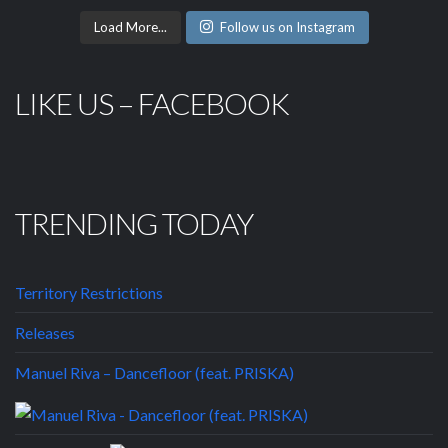
Load More...
Follow us on Instagram
LIKE US – FACEBOOK
TRENDING TODAY
Territory Restrictions
Releases
Manuel Riva – Dancefloor (feat. PRISKA)