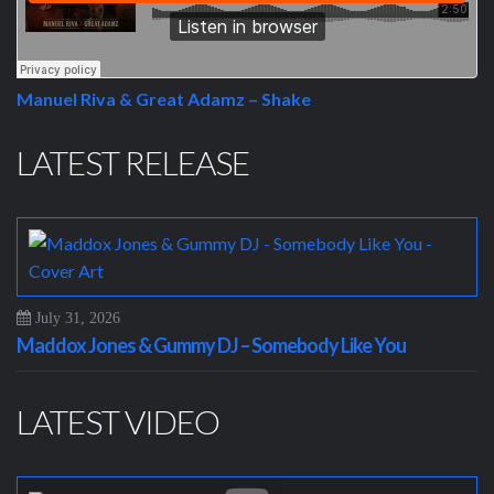
Manuel Riva & Great Adamz – Shake
LATEST RELEASE
July 31, 2026
Maddox Jones & Gummy DJ – Somebody Like You
LATEST VIDEO