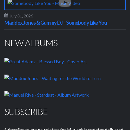
July 31, 2026
Maddox Jones & Gummy DJ – Somebody Like You
NEW ALBUMS
SUBSCRIBE
Subscribe to our newsletter for bi-weekly updates delivered