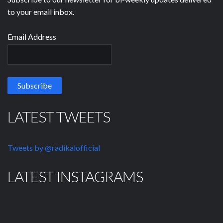
to your email inbox.
Email Address
LATEST TWEETS
Tweets by @radikalofficial
LATEST INSTAGRAMS