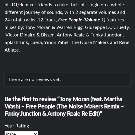
his DJ/Remixer friends to take their hit single on a whole
different journey of sounds, with 2 separate volumes and
24 total tracks. 12-Track,
Free People (Volume 1)
features
mixes by: Tony Moran & Warren Rigg, Giuseppe D., Cruelty,
Victor Dinaire & Bissen, Antony Reale & Funky Junction,
Splashfunk, Laera, Yinon Yahel, The Noise Makers and Rene
Ablaze.
There are no reviews yet.
Be the first to review “Tony Moran (feat. Martha
Wash) – Free People (The Noise Makers Remix –
Funky Junction & Antony Reale Re Edit)”
Your Rating