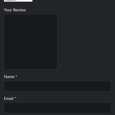
Your Review
Name
*
Email
*