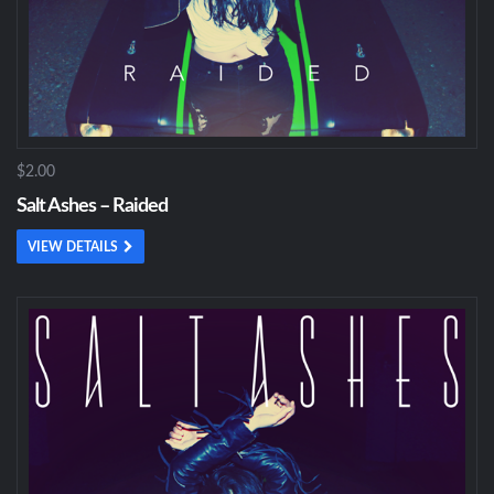
$2.00
Salt Ashes – Raided
VIEW DETAILS