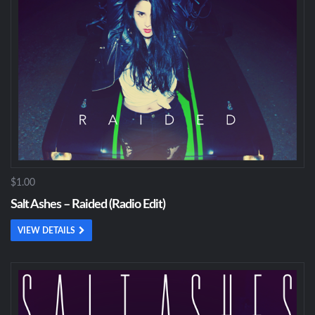
$1.00
Salt Ashes – Raided (Radio Edit)
VIEW DETAILS