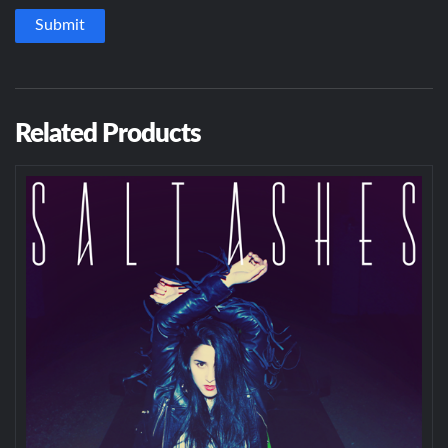
Related Products