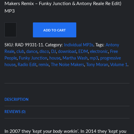
Makers Remix – Funky Junction & Antony Reale Re Edit)
MP3
ADD TO CART
SKU:
RAD 99331-11
.
Category:
Individual MP3s
.
Tags:
Antony
Reale
,
club
,
dance
,
disco
,
DJ
,
download
,
EDM
,
electronic
,
Free
People
,
Funky Junction
,
house
,
Martha Wash
,
mp3
,
progressive
house
,
Radio Edit
,
remix
,
The Noise Makers
,
Tony Moran
,
Volume 1
.
DESCRIPTION
REVIEWS (0)
In 2007 they ‘
kept your body workin’
. In 2014 they ‘
kept you