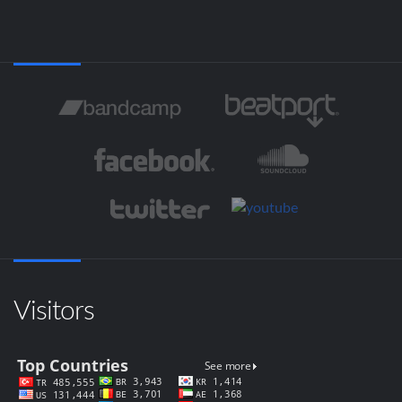
Visitors