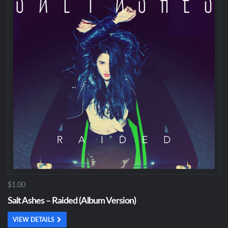
$1.00
Salt Ashes – Raided (Album Version)
VIEW DETAILS