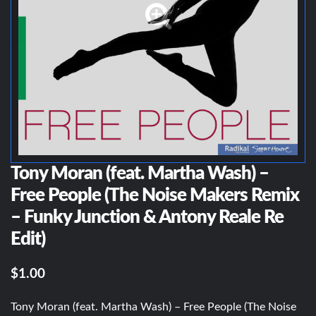
Tony Moran (feat. Martha Wash) –
Free People (The Noise Makers Remix
– Funky Junction & Antony Reale Re
Edit)
$1.00
Tony Moran (feat. Martha Wash) – Free People (The Noise