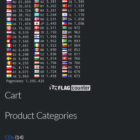
Cart
Product Categories
CDs
(14)