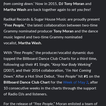
from coming down.
‘ Now in 2015,
DJ Tony Moran
and
Martha Wash
are back together again to
set you free
!
Radikal Records & Sugar House Music are proudly present
“
Free People,
“
the latest collaboration between two-time
Grammy nominated producer
Tony Moran
and the dance
music legend and two-time Grammy nominated
vocalist,
Martha Wash
.
With “
Free People
,” the producer/vocalist dynamic duo
topped the Billboard Dance Club Charts for a third time,
following up their #1 Single, “
Keep Your Body Working
”
(2007), and their 2014 collaboration,
“I’m Not Coming
Down.”
After a Hot Shot Debut,
“Free People”
hit
#1
on the
Billboard Dance Club Chart
for the
Week of May 2
, after
10 consecutive weeks in the charts through the support
of Radio DJs and listeners.
For the release of “
Free People
,” Moran enlisted a team of