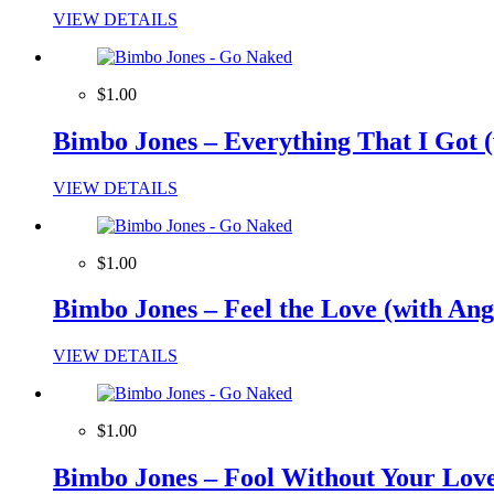
VIEW DETAILS
$1.00
Bimbo Jones – Everything That I Got 
VIEW DETAILS
$1.00
Bimbo Jones – Feel the Love (with An
VIEW DETAILS
$1.00
Bimbo Jones – Fool Without Your Love