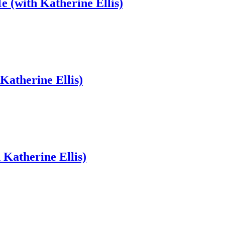
e (with Katherine Ellis)
Katherine Ellis)
Katherine Ellis)