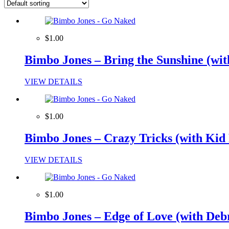
$1.00
Bimbo Jones – Bring the Sunshine (wit
VIEW DETAILS
$1.00
Bimbo Jones – Crazy Tricks (with Kid 
VIEW DETAILS
$1.00
Bimbo Jones – Edge of Love (with De