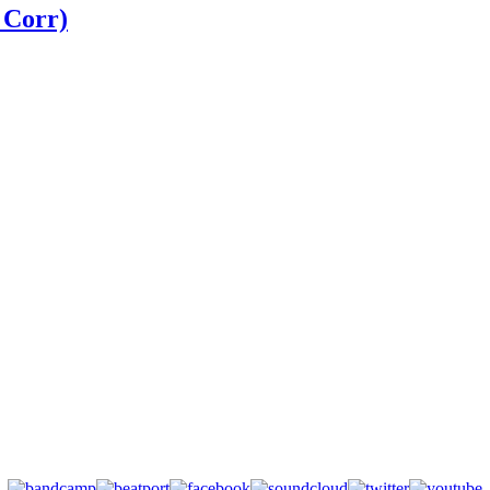
 Corr)