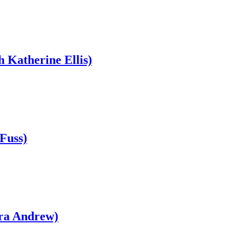
h Katherine Ellis)
Fuss)
bra Andrew)