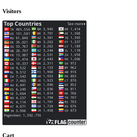
Visitors
Cart