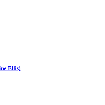
ne Ellis)