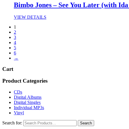
Bimbo Jones – See You Later (with Ida
VIEW DETAILS
1
2
3
4
5
6
→
Cart
Product Categories
CDs
Digital Albums
Digital Singles
Individual MP3s
Vinyl
Search for: