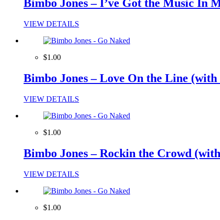
Bimbo Jones – I’ve Got the Music In M
VIEW DETAILS
$1.00
Bimbo Jones – Love On the Line (with 
VIEW DETAILS
$1.00
Bimbo Jones – Rockin the Crowd (with 
VIEW DETAILS
$1.00