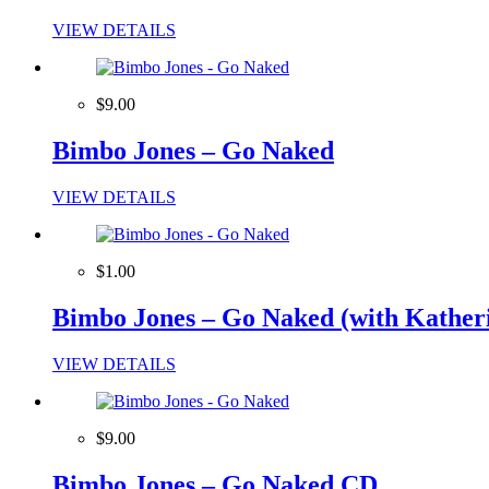
VIEW DETAILS
$9.00
Bimbo Jones – Go Naked
VIEW DETAILS
$1.00
Bimbo Jones – Go Naked (with Katheri
VIEW DETAILS
$9.00
Bimbo Jones – Go Naked CD