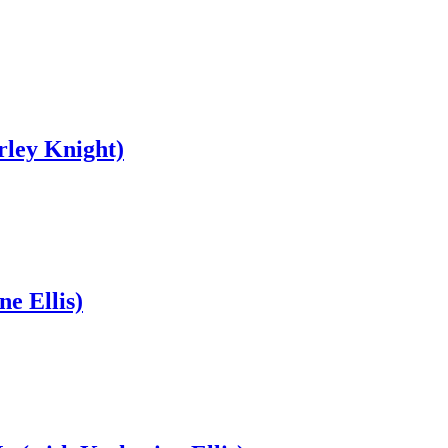
rley Knight)
e Ellis)