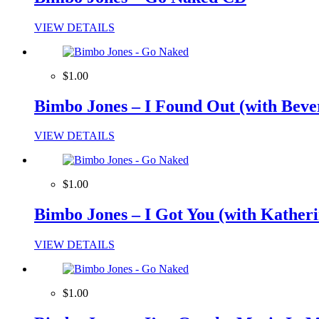
VIEW DETAILS
$1.00
Bimbo Jones – I Found Out (with Beve
VIEW DETAILS
$1.00
Bimbo Jones – I Got You (with Katherin
VIEW DETAILS
$1.00