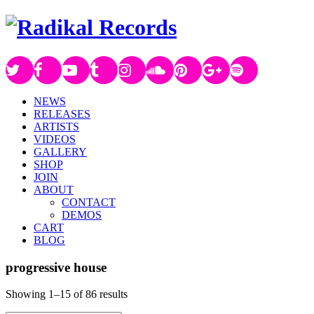
NEWS
RELEASES
ARTISTS
VIDEOS
GALLERY
SHOP
JOIN
ABOUT
CONTACT
DEMOS
CART
BLOG
progressive house
Showing 1–15 of 86 results