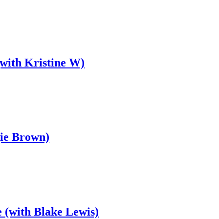
(with Kristine W)
gie Brown)
 (with Blake Lewis)