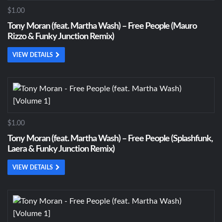
$1.00
Tony Moran (feat. Martha Wash) – Free People (Mauro
Rizzo & Funky Junction Remix)
VIEW DETAILS
$1.00
Tony Moran (feat. Martha Wash) – Free People (Splashfunk,
Laera & Funky Junction Remix)
VIEW DETAILS