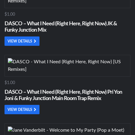
$1.00
DASCO – What I Need (Right Here, Right Now) JK &
Funky Junction Mix
VIEW DETAILS
$1.00
DASCO – What I Need (Right Here, Right Now) Pri Yon
Joni & Funky Junction Main Room Trap Remix
VIEW DETAILS