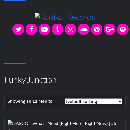
Funky Junction
Showing all 11 results