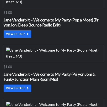
$1.00
Jane Vanderbilt – Welcome to My Party (Pop a Moet) (Pri
yon Joni Deep Bounce Radio Edit)
VIEW DETAILS
$1.00
Jane Vanderbilt – Welcome to My Party (Pri yon Joni &
Funky Junction Main Room Mix)
VIEW DETAILS