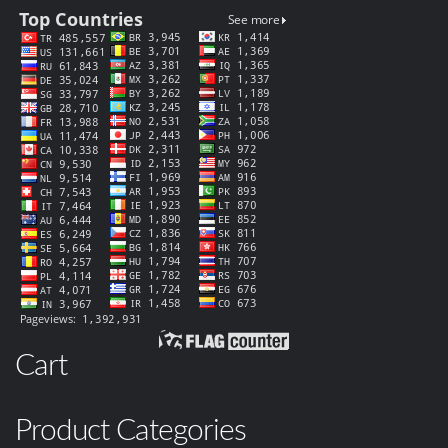
Cart
Product Categories