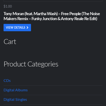
$1.00
Tony Moran (feat. Martha Wash) – Free People (The Noise
Makers Remix – Funky Junction & Antony Reale Re Edit)
VIEW DETAILS
Cart
Product Categories
CDs
Digital Albums
Digital Singles