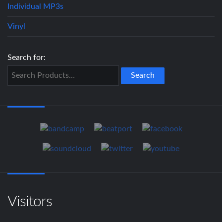
Individual MP3s
Vinyl
Search for:
Visitors