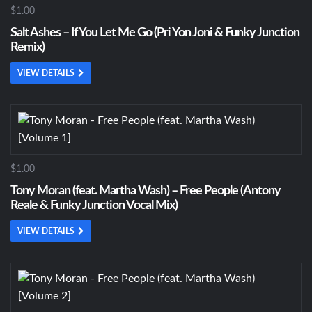
$1.00
Salt Ashes – If You Let Me Go (Pri Yon Joni & Funky Junction
Remix)
VIEW DETAILS
$1.00
Tony Moran (feat. Martha Wash) – Free People (Antony
Reale & Funky Junction Vocal Mix)
VIEW DETAILS