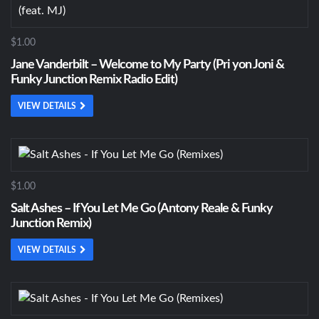
$1.00
Jane Vanderbilt – Welcome to My Party (Pri yon Joni &
Funky Junction Remix Radio Edit)
VIEW DETAILS
$1.00
Salt Ashes – If You Let Me Go (Antony Reale & Funky
Junction Remix)
VIEW DETAILS