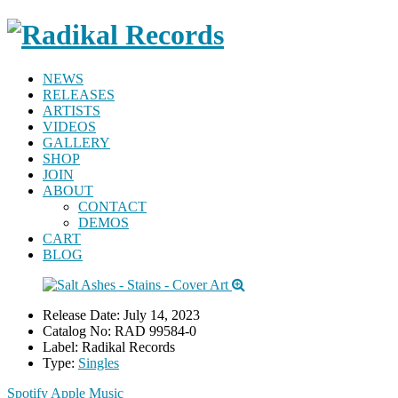
NEWS
RELEASES
ARTISTS
VIDEOS
GALLERY
SHOP
JOIN
ABOUT
CONTACT
DEMOS
CART
BLOG
Release Date:
July 14, 2023
Catalog No:
RAD 99584-0
Label:
Radikal Records
Type:
Singles
Spotify
Apple Music