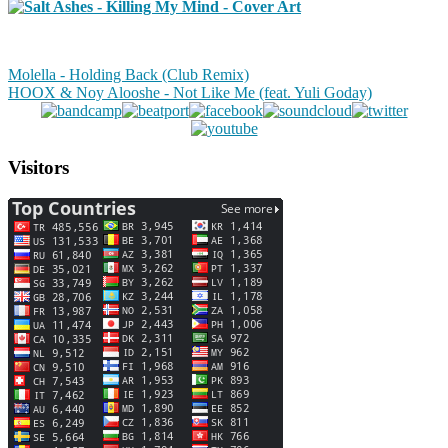
Molella - Holding Back (Club Remix)
HOOX & Noy Alooshe - Not Like Me (feat. Yuli Goday)
Visitors