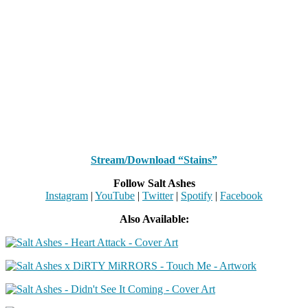
Stream/Download “Stains”
Follow Salt Ashes
Instagram
|
YouTube
|
Twitter
|
Spotify
|
Facebook
Also Available: