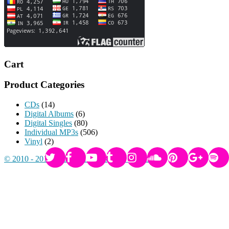
Cart
Product Categories
CDs
(14)
Digital Albums
(6)
Digital Singles
(80)
Individual MP3s
(506)
Vinyl
(2)
© 2010 - 2017 Radikal Records
-
Privacy Policy