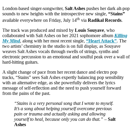
London-based singer-songwriter,
Salt Ashes
pushes her dark alt-pop
sounds to new heights with the introspective new single,
“Stains”
th
available everywhere on Friday, July 14
via
Radikal Records
.
The track was produced and mixed by
Louis Souyave
, who
collaborated with Salt Ashes on her 2021 sophomore album
Killing
My Mind
, along with her most recent single,
“Heart Attack”
. The
two artists’ chemistry in the studio is on full display, as Souyave
weaves Salt Ashes vocals through swells of strings, synths and
electronic percussion to an emotional and soulful peak over a wall of
hard-hitting guitars.
A slight change of pace from her recent dance and electro pop
tracks, “Stains” sees Salt Ashes expertly balancing pop sensibility
with an alternative edge, as she powerfully delivers the lyrics
message of self-reflection and the need to push yourself forward
from the pains of the past.
“Stains is a very personal song that I wrote to myself.
It’s a song about helping yourself overcome previous
pain or trauma and actually asking and allowing
yourself to heal, because only you can do that.” –
Salt
Ashes