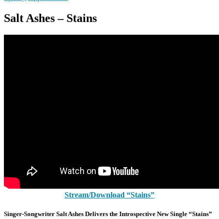
Salt Ashes – Stains
Stream/Download “Stains”
Singer-Songwriter Salt Ashes Delivers the Introspective New Single “Stains”