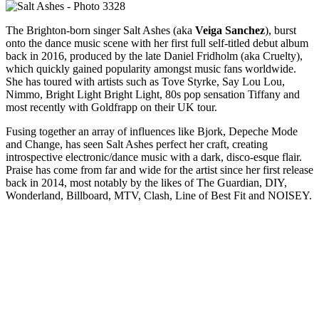
The Brighton-born singer Salt Ashes (aka
Veiga Sanchez
), burst
onto the dance music scene with her first full self-titled debut album
back in 2016, produced by the late Daniel Fridholm (aka Cruelty),
which quickly gained popularity amongst music fans worldwide.
She has toured with artists such as Tove Styrke, Say Lou Lou,
Nimmo, Bright Light Bright Light, 80s pop sensation Tiffany and
most recently with Goldfrapp on their UK tour.
Fusing together an array of influences like Bjork, Depeche Mode
and Change, has seen Salt Ashes perfect her craft, creating
introspective electronic/dance music with a dark, disco-esque flair.
Praise has come from far and wide for the artist since her first release
back in 2014, most notably by the likes of The Guardian, DIY,
Wonderland, Billboard, MTV, Clash, Line of Best Fit and NOISEY.