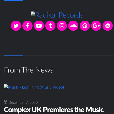
From The News
December 7, 2020
Complex UK Premieres the Music