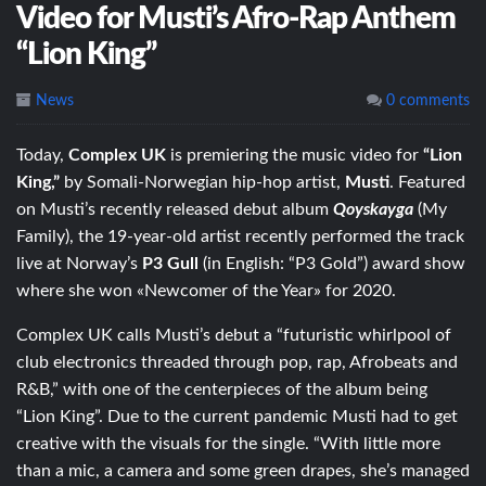
Video for Musti’s Afro-Rap Anthem
“Lion King”
News
0 comments
Today,
Complex UK
is premiering the music video for
“Lion
King,”
by Somali-Norwegian hip-hop artist,
Musti
. Featured
on Musti’s recently released debut album
Qoyskayga
(My
Family), the 19-year-old artist recently performed the track
live at Norway’s
P3 Gull
(in English: “P3 Gold”) award show
where she won «Newcomer of the Year» for 2020.
Complex UK calls Musti’s debut a “futuristic whirlpool of
club electronics threaded through pop, rap, Afrobeats and
R&B,” with one of the centerpieces of the album being
“Lion King”. Due to the current pandemic Musti had to get
creative with the visuals for the single. “With little more
than a mic, a camera and some green drapes, she’s managed