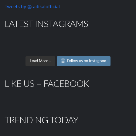
Tweets by @radikalofficial
LATEST INSTAGRAMS
Load More...
Follow us on Instagram
LIKE US – FACEBOOK
TRENDING TODAY