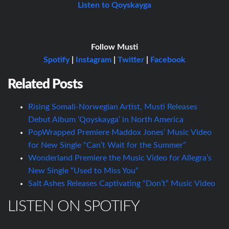
Listen to Qoyskayga
Follow Musti
Spotify
|
Instagram
|
Twitter
|
Facebook
Related Posts
Rising Somali-Norwegian Artist, Musti Releases
Debut Album ‘Qoyskayga’ in North America
PopWrapped Premiere Maddox Jones’ Music Video
for New Single “Can’t Wait for the Summer”
Wonderland Premiere the Music Video for Allegra’s
New Single “Used to Miss You”
Salt Ashes Releases Captivating “Don’t” Music Video
LISTEN ON SPOTIFY