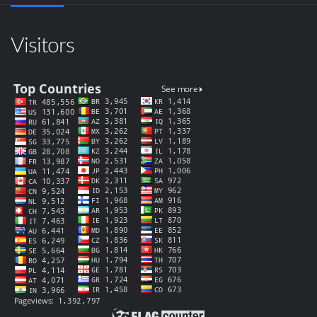
Visitors