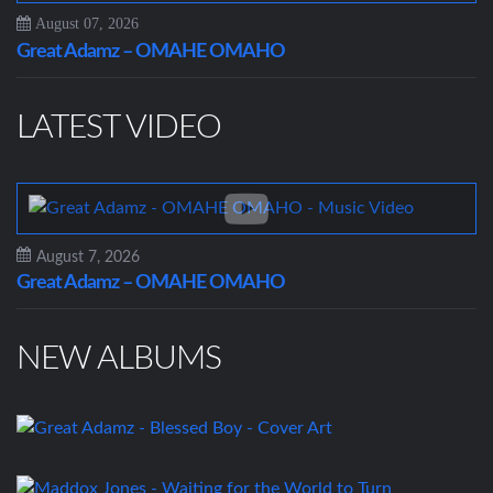
August 07, 2026
Great Adamz – OMAHE OMAHO
LATEST VIDEO
August 7, 2026
Great Adamz – OMAHE OMAHO
NEW ALBUMS