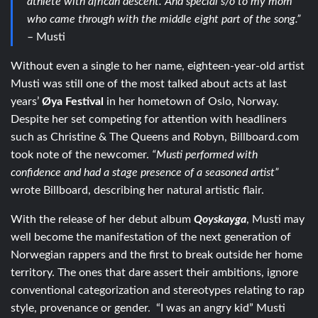
athlete with african descent. And special s/o to my mom
who came through with the middle eight part of the song.”
– Musti
Without even a single to her name, eighteen-year-old artist
Musti was still one of the most talked about acts at last
years’
Øya Festival
in her hometown of Oslo, Norway.
Despite her set competing for attention with headliners
such as Christine & The Queens and Robyn, Billboard.com
took note of the newcomer.
“Musti performed with
confidence and had a stage presence of a seasoned artist”
wrote Billboard, describing her natural artistic flair.
With the release of her debut album
Qoyskayga
, Musti may
well become the manifestation of the next generation of
Norwegian rappers and the first to break outside her home
territory. The ones that dare assert their ambitions, ignore
conventional categorization and stereotypes relating to rap
style, provenance or gender. “I was an angry kid” Musti