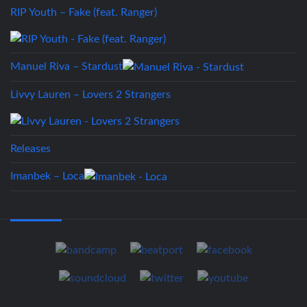
RIP Youth – Fake (feat. Ranger)
Manuel Riva – Stardust
Livvy Lauren – Lovers 2 Strangers
Releases
Imanbek – Loca