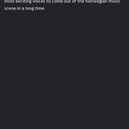
most exciting voices to come out of the Norwegian music
scene in a long time.