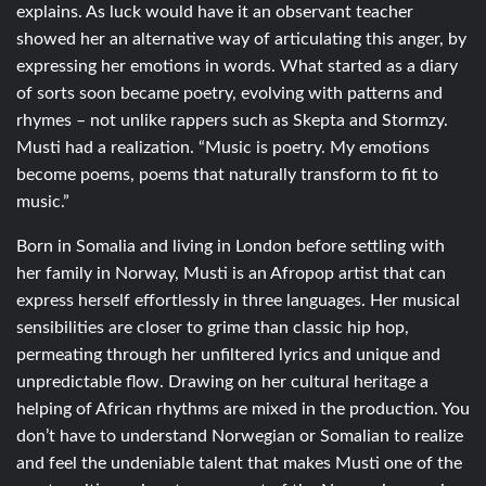
explains. As luck would have it an observant teacher
showed her an alternative way of articulating this anger, by
expressing her emotions in words. What started as a diary
of sorts soon became poetry, evolving with patterns and
rhymes – not unlike rappers such as Skepta and Stormzy.
Musti had a realization. “Music is poetry. My emotions
become poems, poems that naturally transform to fit to
music.”
Born in Somalia and living in London before settling with
her family in Norway, Musti is an Afropop artist that can
express herself effortlessly in three languages. Her musical
sensibilities are closer to grime than classic hip hop,
permeating through her unfiltered lyrics and unique and
unpredictable flow. Drawing on her cultural heritage a
helping of African rhythms are mixed in the production. You
don’t have to understand Norwegian or Somalian to realize
and feel the undeniable talent that makes Musti one of the