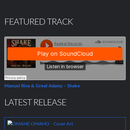
FEATURED TRACK
Manuel Riva & Great Adamz – Shake
LATEST RELEASE