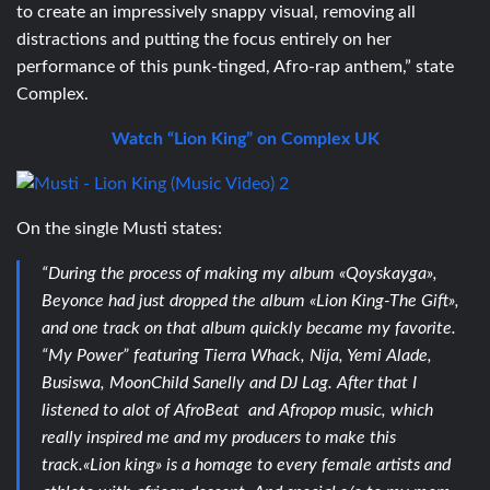
to create an impressively snappy visual, removing all
distractions and putting the focus entirely on her
performance of this punk-tinged, Afro-rap anthem,” state
Complex.
Watch “Lion King” on Complex UK
On the single Musti states:
“During the process of making my album «Qoyskayga»,
Beyonce had just dropped the album «Lion King-The Gift»,
and one track on that album quickly became my favorite.
“My Power” featuring Tierra Whack, Nija, Yemi Alade,
Busiswa, MoonChild Sanelly and DJ Lag. After that I
listened to alot of AfroBeat and Afropop music, which
really inspired me and my producers to make this
track.«Lion king» is a homage to every female artists and