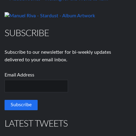
SUBSCRIBE
Subscribe to our newsletter for bi-weekly updates
delivered to your email inbox.
Email Address
LATEST TWEETS