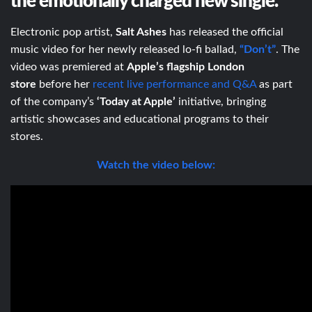
the emotionally charged new single.
Electronic pop artist,
Salt Ashes
has released the official
music video for her newly released lo-fi ballad,
“Don’t”
. The
video was premiered at
Apple’s
flagship London
store
before her
recent live performance and Q&A
as part
of the company’s
‘Today at Apple’
initiative, bringing
artistic showcases and educational programs to their
stores.
Watch the video below: