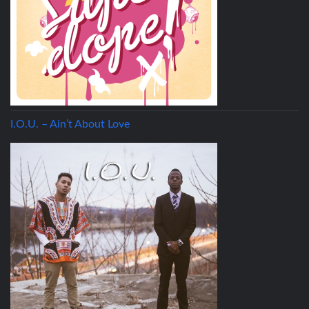
I.O.U. – Ain’t About Love