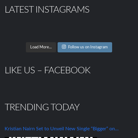
LATEST INSTAGRAMS
Load More...
Follow us on Instagram
LIKE US – FACEBOOK
TRENDING TODAY
Kristian Nairn Set to Unveil New Single “Bigger” on…