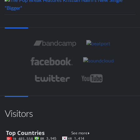
Visitors