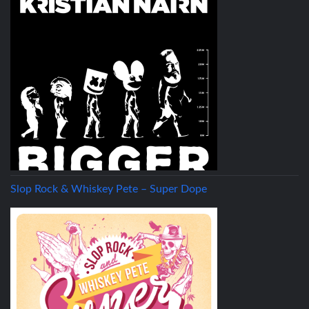
Slop Rock & Whiskey Pete – Super Dope