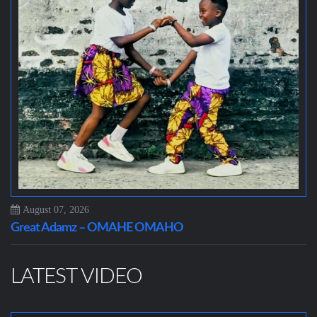
August 07, 2026
Great Adamz – OMAHE OMAHO
LATEST VIDEO