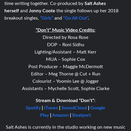
time writing together. Co-produced by
Salt Ashes
herself
and
Jonny Coote
the single follows up her 2018
breakout singles,
“Girls”
and
“Go All Out”
.
“Don’t” Music Video Credits:
Directed by Rosa Rose
DOP – Roni Sidhu
Lighting/Assistant – Matt Kerr
MUA – Sophie Cox
Post Producer – Maggie McDermott
Editor – Meg Thorne @ Cut + Run
Colourist – Yoomin Lee @ Jogger
Assistants – Mychelle Scott, Sophie Clarke
Stream & Download “Don’t”:
Spotify
|
iTunes
|
SoundCloud
|
Google
Play
|
Amazon
|
Beatport
Salt Ashes is currently in the studio working on new music