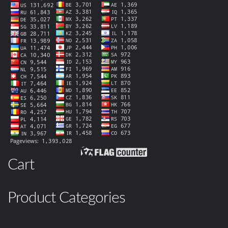
Cart
Product Categories