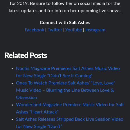
for 2019. Be sure to follow her on social media for the
latest updates and for info on her upcoming live shows.
Connect with Salt Ashes
Facebook
|
Twitter
|
YouTube
|
Instagram
Related Posts
Noctis Magazine Premieres Salt Ashes Music Video
for New Single “Didn’t See It Coming”
Ones To Watch Premiere Salt Ashes’ “Love, Love”
Music Video – Blurring the Line Between Love &
Obsession
Wonderland Magazine Premiere Music Video for Salt
Ashes “Heart Attack”
Salt Ashes Releases Stripped Back Live Session Video
for New Single “Don’t”