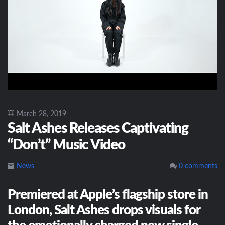
March 28, 2019
Salt Ashes Releases Captivating
“Don’t” Music Video
News
0 comments
Premiered at Apple’s flagship store in
London, Salt Ashes drops visuals for