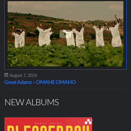
August 7, 2026
Great Adamz – OMAHE OMAHO
NEW ALBUMS