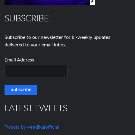
SUBSCRIBE
Subscribe to our newsletter for bi-weekly updates
delivered to your email inbox.
Email Address
LATEST TWEETS
Tweets by @radikalofficial