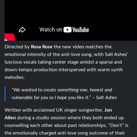
Directed by
Rosa Rose
the new video matches the
emotional intensity of the anti-love song, with Salt Ashes’
luscious vocals taking center stage amidst a sparse and
down-tempo production interspersed with warm synth
melodies.
“We wanted to create something raw, honest and
vulnerable for you so I hope you like it.” – Salt Ashes
Written with acclaimed UK singer-songwriter,
Jon
Allen
during a studio session where they both ended up
counselling each other about past relationships, “Don’t” is
the emotionally charged anti-love song outcome of their