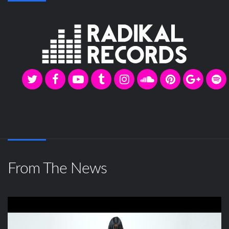
From The News