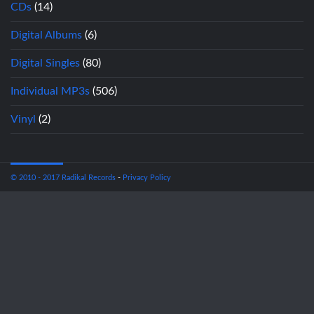
CDs
(14)
Digital Albums
(6)
Digital Singles
(80)
Individual MP3s
(506)
Vinyl
(2)
© 2010 - 2017 Radikal Records
-
Privacy Policy