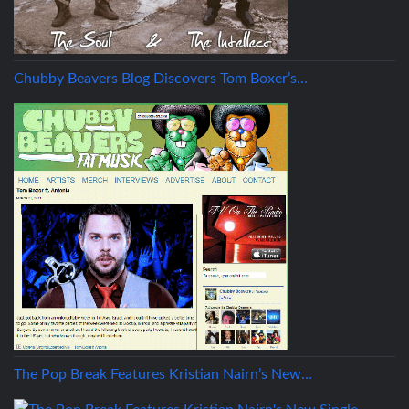
Chubby Beavers Blog Discovers Tom Boxer’s…
The Pop Break Features Kristian Nairn’s New…