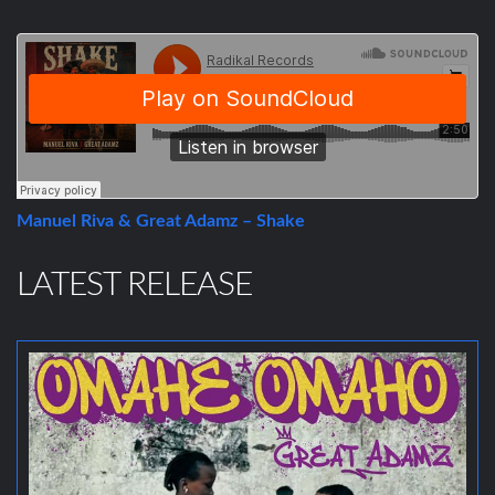
Manuel Riva & Great Adamz – Shake
LATEST RELEASE