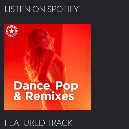
LISTEN ON SPOTIFY
FEATURED TRACK