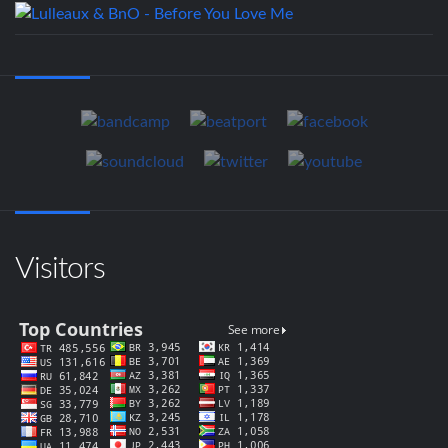
Visitors