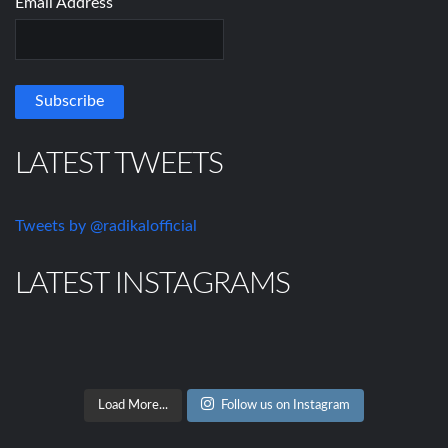
Email Address
LATEST TWEETS
Tweets by @radikalofficial
LATEST INSTAGRAMS
Load More...
Follow us on Instagram