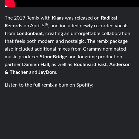
The 2019 Remix with
Klaas
was released on
Radikal
th
Records
on April 5
, and included newly recorded vocals
from
Londonbeat
, creating an unforgettable collaboration
that feels both modern and nostalgic. The remix package
also included additional mixes from Grammy nominated
music producer
StoneBridge
and longtime production
partner
Damien Hall
, as well as
Boulevard East
,
Anderson
& Thacher
and
JayDom
.
Listen to the full remix album on Spotify: