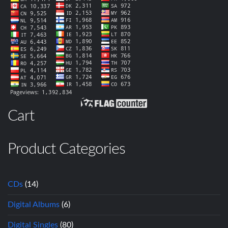
Cart
Product Categories
CDs
(14)
Digital Albums
(6)
Digital Singles
(80)