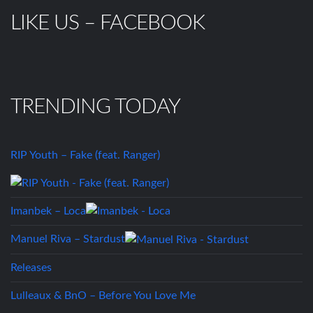
LIKE US – FACEBOOK
TRENDING TODAY
RIP Youth – Fake (feat. Ranger)
Imanbek – Loca
Manuel Riva – Stardust
Releases
Lulleaux & BnO – Before You Love Me