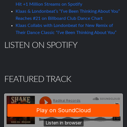
Hit +1 Million Streams on Spotify
Klaas & Londonbeat’s “I’ve Been Thinking About You”
Reaches #21 on Billboard Club Dance Chart
Klaas Collabs with Londonbeat for New Remix of
Their Dance Classic “I’ve Been Thinking About You”
LISTEN ON SPOTIFY
FEATURED TRACK