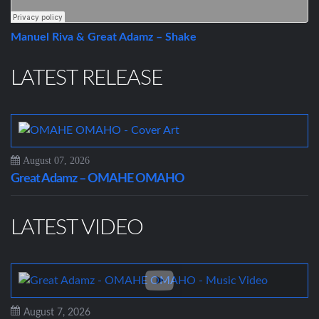
Manuel Riva & Great Adamz – Shake
LATEST RELEASE
August 07, 2026
Great Adamz – OMAHE OMAHO
LATEST VIDEO
August 7, 2026