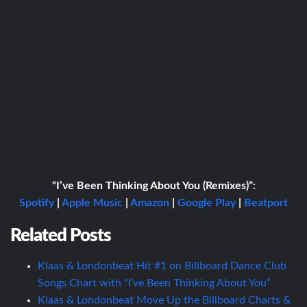
“I’ve Been Thinking About You (Remixes)”:
Spotify
|
Apple Music
|
Amazon
|
Google Play
|
Beatport
Related Posts
Klaas & Londonbeat Hit #1 on Billboard Dance Club
Songs Chart with “I’ve Been Thinking About You”
Klaas & Londonbeat Move Up the Billboard Charts &