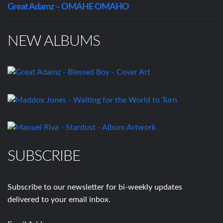
Great Adamz – OMAHE OMAHO
NEW ALBUMS
SUBSCRIBE
Subscribe to our newsletter for bi-weekly updates
delivered to your email inbox.