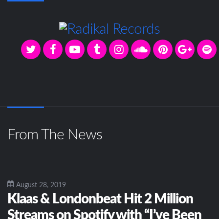
From The News
August 28, 2019
Klaas & Londonbeat Hit 2 Million
Streams on Spotify with “I’ve Been