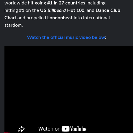
worldwide hit going
#1 in 27 countries
including
hitting
#1
on the
US
Billboard
Hot 100
, and
Dance Club
Chart
and propelled
Londonbeat
into international
stardom.
Watch the official music video below
: