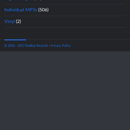
Individual MP3s
(506)
Vinyl
(2)
© 2010 - 2017 Radikal Records
-
Privacy Policy