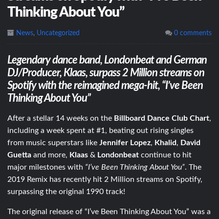
Thinking About You”
News
,
Uncategorized
0 comments
Legendary dance band, Londonbeat and German
DJ/Producer, Klaas, surpass 2 Million streams on
Spotify with the reimagined mega-hit, “I’ve Been
Thinking About You”
After a stellar 14 weeks on the
Billboard Dance Club Chart
,
including a week spent at #1, beating out rising singles
from music superstars like
Jennifer Lopez
,
Khalid
,
David
Guetta
and more,
Klaas
&
Londonbeat
continue to hit
major milestones with
“I’ve Been Thinking About You”
. The
2019 Remix has recently hit 2 Million streams on Spotify,
surpassing the original 1990 track!
The original release of “I’ve Been Thinking About You” was a