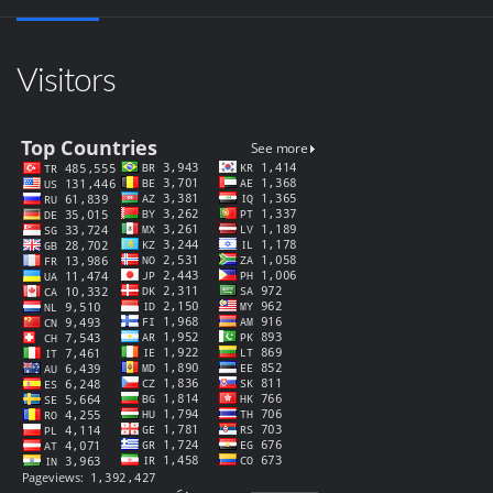
Visitors