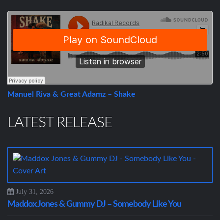
Manuel Riva & Great Adamz – Shake
LATEST RELEASE
July 31, 2026
Maddox Jones & Gummy DJ – Somebody Like You