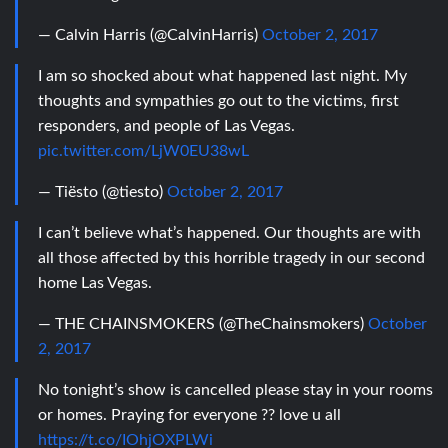
— Calvin Harris (@CalvinHarris)
October 2, 2017
I am so shocked about what happened last night. My
thoughts and sympathies go out to the victims, first
responders, and people of Las Vegas.
pic.twitter.com/LjW0EU38wL
— Tiësto (@tiesto)
October 2, 2017
I can’t believe what’s happened. Our thoughts are with
all those affected by this horrible tragedy in our second
home Las Vegas.
— THE CHAINSMOKERS (@TheChainsmokers)
October
2, 2017
No tonight’s show is cancelled please stay in your rooms
or homes. Praying for everyone ?? love u all
https://t.co/IOhjOXPLWi