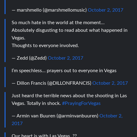
— marshmello (@marshmellomusic)
October 2, 2017
So much hate in the world at the moment…
Absolutely disgusting to read about what happened in
Vegas.
Thoughts to everyone involved.
— Zedd (@Zedd)
October 2, 2017
I’m speechless… prayers out to everyone in Vegas
— Dillon Francis (@DILLONFRANCIS)
October 2, 2017
Just heard the terrible news about the shooting in Las
Vegas. Totally in shock.
#PrayingForVegas
— Armin van Buuren (@arminvanbuuren)
October 2,
2017
Our heart is with Las Vegas. ??