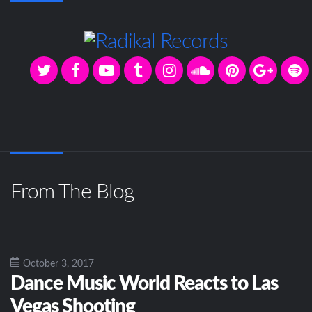
From The Blog
October 3, 2017
Dance Music World Reacts to Las
Vegas Shooting