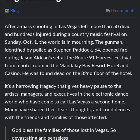
Blog
0 comments
After a mass shooting in Las Vegas left more than 50 dead
and hundreds injured during a country music festival on
Sunday, Oct. 1, the world is in mourning. The gunman,
identified by police as Stephen Paddock, 64, opened fire
during Jason Aldean’s set at the Route 91 Harvest Festival
from a hotel room in the Mandalay Bay Resort Hotel and
Casino. He was found dead on the 32nd floor of the hotel.
It’s a harrowing tragedy that gives heavy pause to the
artists, managers, and executives in the electronic dance
world who have come to call Las Vegas a second home.
Many have shared their fears, thoughts, and condolences
with the friends and families of those affected.
God bless the families of those lost in Vegas. So
devastating and senseless