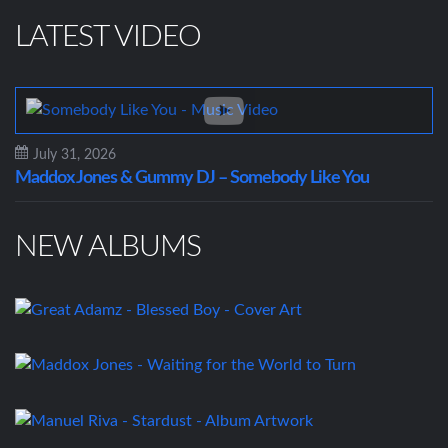
LATEST VIDEO
July 31, 2026
Maddox Jones & Gummy DJ – Somebody Like You
NEW ALBUMS