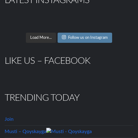
LATEST INSTAGRAMS
Load More...
Follow us on Instagram
LIKE US – FACEBOOK
TRENDING TODAY
Join
Musti – Qoyskayga