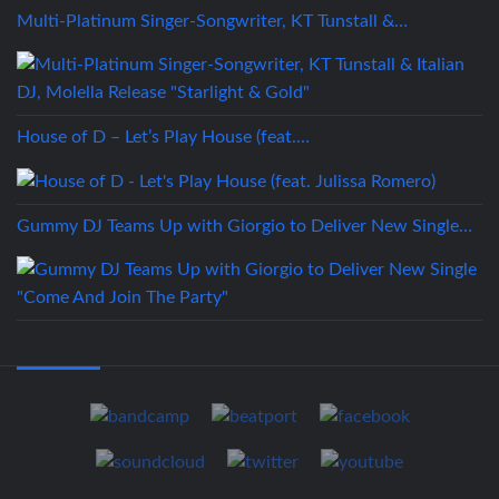
Multi-Platinum Singer-Songwriter, KT Tunstall &…
House of D – Let’s Play House (feat.…
Gummy DJ Teams Up with Giorgio to Deliver New Single…