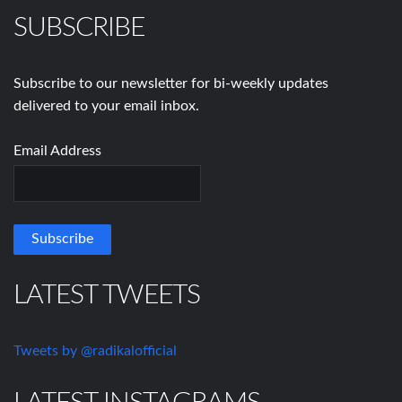
SUBSCRIBE
Subscribe to our newsletter for bi-weekly updates
delivered to your email inbox.
Email Address
LATEST TWEETS
Tweets by @radikalofficial