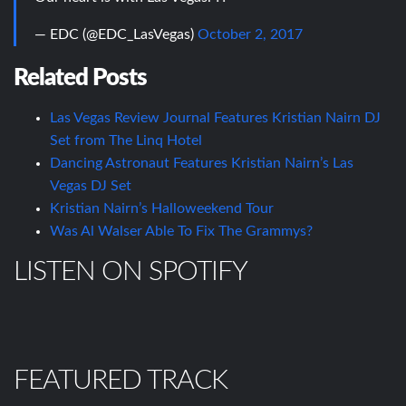
— EDC (@EDC_LasVegas)
October 2, 2017
Related Posts
Las Vegas Review Journal Features Kristian Nairn DJ
Set from The Linq Hotel
Dancing Astronaut Features Kristian Nairn’s Las
Vegas DJ Set
Kristian Nairn’s Halloweekend Tour
Was Al Walser Able To Fix The Grammys?
LISTEN ON SPOTIFY
FEATURED TRACK