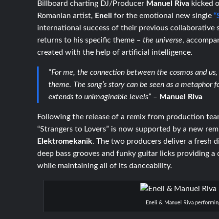
Billboard charting DJ/Producer
Manuel Riva
kicked 
Romanian artist,
Eneli
for the emotional new single
“
international success of their previous collaborative 
returns to his specific theme –
the universe
, accompan
created with the help of artificial intelligence.
“For me, the connection between the cosmos and us, 
theme. The song’s story can be seen as a metaphor f
extends to unimaginable levels” –
Manuel Riva
Following the release of a remix from production te
“Strangers to Lovers” is now supported by a new rem
Elektromekanik
. The two producers deliver a fresh d
deep bass grooves and funky guitar licks providing a 
while maintaining all of its danceability.
Eneli & Manuel Riva performin