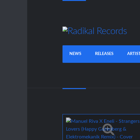
NEWS
RELEASES
ARTIS