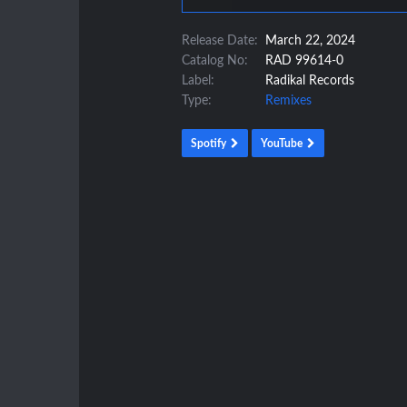
Release Date:
March 22, 2024
Catalog No:
RAD 99614-0
Label:
Radikal Records
Type:
Remixes
Spotify
YouTube