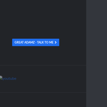
GREAT ADAMZ - TALK TO ME