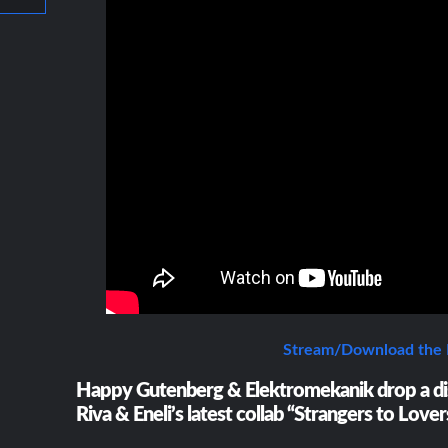
Stream/Download the
Happy Gutenberg & Elektromekanik drop a di
Riva & Eneli’s latest collab “Strangers to Lover