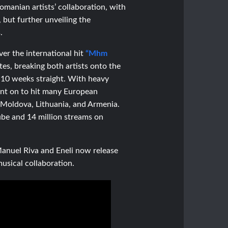
omanian artists’ collaboration, with
, but further unveiling the
.
ver the international hit
“Mhm
es, breaking both artists onto the
 10 weeks straight. With heavy
went on to hit many European
 Moldova, Lithuania, and Armenia.
ube and 14 million streams on
 Manuel Riva and Eneli now
release
musical collaboration.