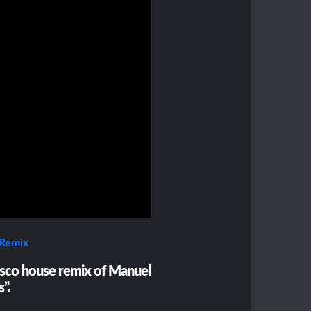
 Remix
sco house remix of Manuel
s”.