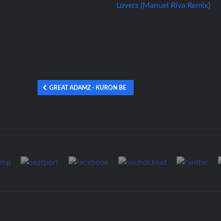
GREAT ADAMZ - KURON BE