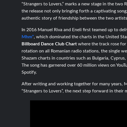
“Strangers to Lovers,” marks a new stage in the two R
the release not only bringing forth a captivating song
authentic story of friendship between the two artists
In 2016 Manuel Riva and Eneli first teamed up to deli
Mhm”
,
which dominated the charts in the United Stat
Billboard Dance Club Chart
where the track rose for
rotation on all Romanian radio stations, the single 
Shazam charts in countries such as Bulgaria, Cyprus,
The song has garnered over 60 million views on YouT
Spotify.
After writing and working together for many years,
“Strangers to Lovers”, the next step forward in their 