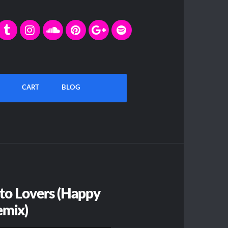
CART
BLOG
 to Lovers (Happy
emix)