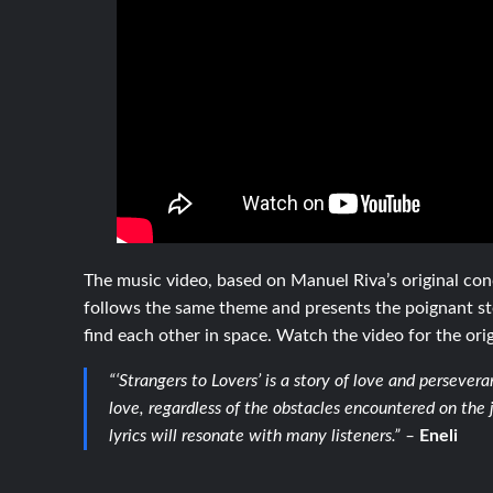
The music video, based on Manuel Riva’s original co
follows the same theme and presents the poignant st
find each other in space. Watch the video for the orig
“‘Strangers to Lovers’ is a story of love and persever
love, regardless of the obstacles encountered on the
lyrics will resonate with many listeners.” –
Eneli