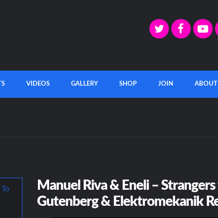
TS
VIDEOS
GALLERY
SHOP
JOIN
ABOUT
Manuel Riva & Eneli – Strangers
Gutenberg & Elektromekanik R