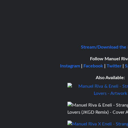
Stream/Download the
Follow Manuel Riv
Instagram
|
Facebook
|
Twitter
|
S
Also Available: