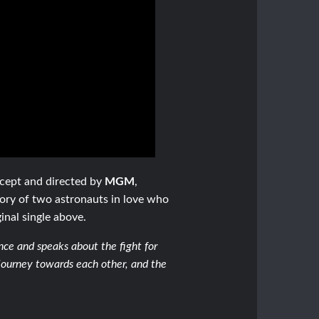
ncept and directed by
MGM
,
ory of two astronauts in love who
inal single above.
ance and speaks about the fight for
 journey towards each other, and the