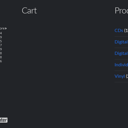
Cart
Pro
CDs
(
Digita
Digital
Indivi
Vinyl
(