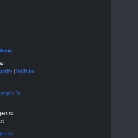
 Remix
a:
potify
|
YouTube