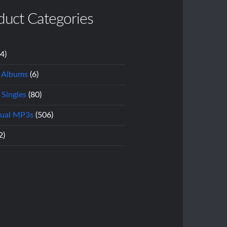
duct Categories
14)
l Albums
(6)
 Singles
(80)
dual MP3s
(506)
2)