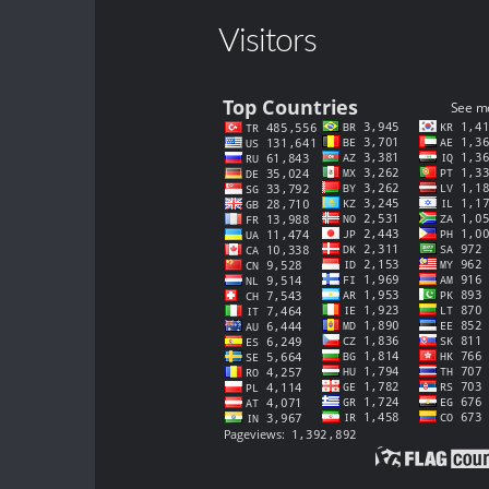
Visitors