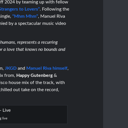
off 2024 by teaming up with fellow
Strangers to Lovers”
.
Following the
single,
“Mhm Mhm”
,
Manuel Riva
ied by a spectacular music video
humans, represents a recurring
or a love that knows no bounds and
am,
JKGD
and
Manuel Riva himself
,
ix from,
Happy Gutenberg
&
isco house mix of the track, with
chilled out take on the record,
g live